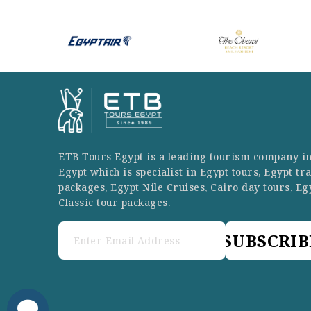
ETB Tours Egypt is a leading tourism company i
Egypt which is specialist in Egypt tours, Egypt tr
packages, Egypt Nile Cruises, Cairo day tours, Eg
Classic tour packages.
SUBSCRIB