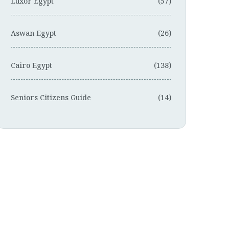
Luxor Egypt
(57)
Aswan Egypt
(26)
Cairo Egypt
(138)
Seniors Citizens Guide
(14)