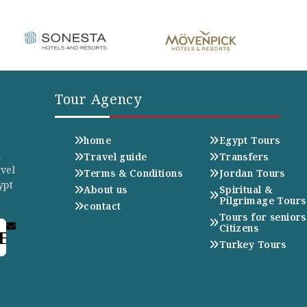
Tour Agency
home
Egypt Tours
n
Travel guide
Transfers
avel
Terms & Conditions
Jordan Tours
ypt
About us
Spiritual &
Pilgrimage Tours
contact
Tours for seniors
Citizens
E
Turkey Tours