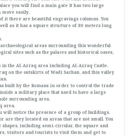
alace you will find a main gate It has two large
n move easily.
of it there are beautiful engravings columns. You
 well as it has a square structure of 80 meters long
.
e archaeological areas surrounding this wonderful
cal sites such as the palaces and historical oases,
 in the Al-Azraq area including Al-Azraq Castle.
raq on the outskirts of Wadi Sarhan, and this valley
dan.
ss built by the Romans in order to control the trade
 inside a military place that used to have a large
hole surrounding area.
q area.
 will notice the presence of a group of buildings.
or are they located on areas that are not small. You
nt shapes, including semi-circular, the square and
s, visitors and tourists to visit them and get to