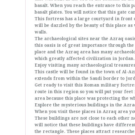
basalt. When you reach the entrance to this p
basalt plates. You will notice that this gate ca
This fortress has a large courtyard in front 
will be dazzled by the beauty of this place as
walls.
The archaeological sites near the Azraq oasis
this oasis is of great importance through th
place and the Azraq area has many archaeologi
which greatly affected civilization in Jordan.
Enjoy visiting many archaeological treasures
This castle will be found in the town of Al-Az
extends from within the Saudi border to Jor
Get ready to visit this Roman military fortre
route in this region so you will put your feet
area because this place was protecting the w
Explore the mysterious buildings in the Azra
When you visit these places in Azraq area you
These buildings are not close to each other n
will notice that these buildings have differe
the rectangle. These places attract researcher