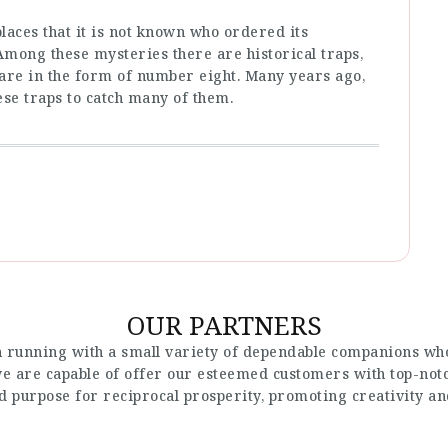
places that it is not known who ordered its
 Among these mysteries there are historical traps,
t are in the form of number eight. Many years ago,
ese traps to catch many of them.
OUR PARTNERS
 running with a small variety of dependable companions who
 we are capable of offer our esteemed customers with top-not
nd purpose for reciprocal prosperity, promoting creativity a