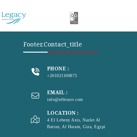
Footer.contact_title
PHONE :
+201021100873
EMAIL :
info@etbtours.com
LOCATION :
4 El Lebeny Axis, Nazlet Al
Batran, Al Haram, Giza, Egypt