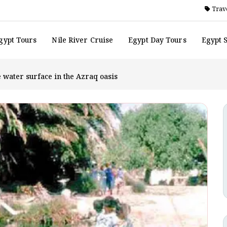
Trave
gypt Tours
Nile River Cruise
Egypt Day Tours
Egypt 
e water surface in the Azraq oasis