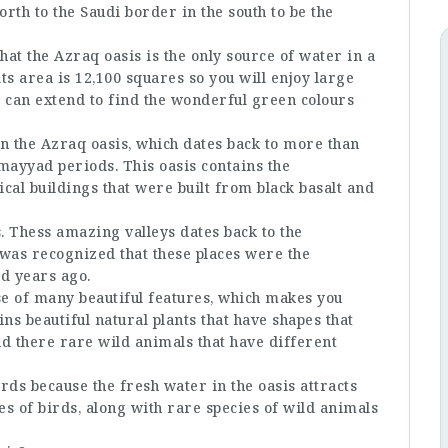
rth to the Saudi border in the south to be the
hat the Azraq oasis is the only source of water in a
s area is 12,100 squares so you will enjoy large
t can extend to find the wonderful green colours
n the Azraq oasis, which dates back to more than
mayyad periods. This oasis contains the
al buildings that were built from black basalt and
s. Thess amazing valleys dates back to the
t was recognized that these places were the
d years ago.
use of many beautiful features, which makes you
ns beautiful natural plants that have shapes that
nd there rare wild animals that have different
rds because the fresh water in the oasis attracts
cies of birds, along with rare species of wild animals