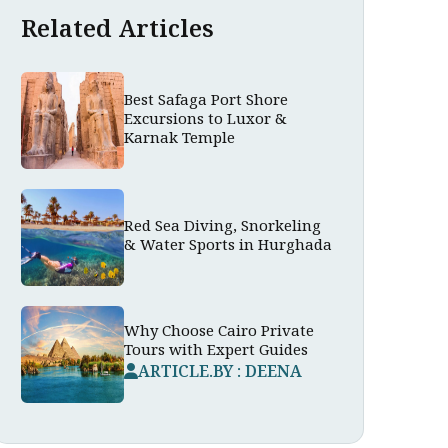
Related Articles
Best Safaga Port Shore
Excursions to Luxor &
Karnak Temple
Red Sea Diving, Snorkeling
& Water Sports in Hurghada
Why Choose Cairo Private
Tours with Expert Guides
ARTICLE.BY : DEENA