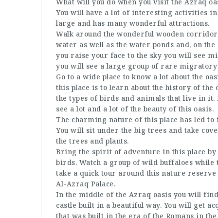
What will you do when you visit the Azraq oa
You will have a lot of interesting activities i
large and has many wonderful attractions.
Walk around the wonderful wooden corridors
water as well as the water ponds and, on the si
you raise your face to the sky you will see 
you will see a large group of rare migratory
Go to a wide place to know a lot about the oa
this place is to learn about the history of the
the types of birds and animals that live in it.
see a lot and a lot of the beauty of this oasis.
The charming nature of this place has led to 
You will sit under the big trees and take cov
the trees and plants.
Bring the spirit of adventure in this place 
birds. Watch a group of wild buffaloes while 
take a quick tour around this nature reserve t
Al-Azraq Palace.
In the middle of the Azraq oasis you will find
castle built in a beautiful way. You will get a
that was built in the era of the Romans in the