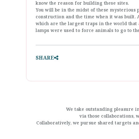
know the reason for building these sites.
You will be in the midst of these mysterious 
construction and the time when it was built.
which are the largest traps in the world tha
lamps were used to force animals to go to th
SHARE
We take outstanding pleasure in
via those collaborations,
Collaboratively, we pursue shared targets a