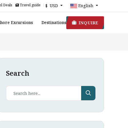
l Deals
Travel guide
$ USD
English
INQUIRE
Shore Excursions
Destinations
Search