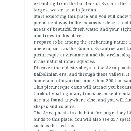
extending from the borders of Syria in the no
largest water area in Jordan.
Start exploring this place and you will know t
permanent way in the expansive desert and it
areas of beautiful fresh water and your sigh
and trees in this place.
Prepare to be among the enchanting nature i
one era, such as the Roman, Byzantine and U
picturesque environment and the archaeologic
it has natural inner squares.
Discover the oldest valleys in the Azraq oasi
Balbolinian era, and through these valleys. I
homeland of mankind more than 200 thousan
This picturesque oasis will attract you beca
think of visiting many times because it contai
are not found anywhere else, and you will fi
shapes and colours.
The Azraq oasis is a habitat for migratory bi
birds to this place. You will also see 357 spe
such as the red fox.