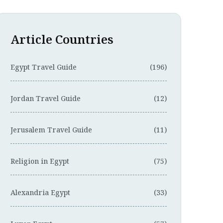
Article Countries
Egypt Travel Guide
(196)
Jordan Travel Guide
(12)
Jerusalem Travel Guide
(11)
Religion in Egypt
(75)
Alexandria Egypt
(33)