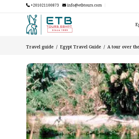
+201021100873
info@etbtours.com
E
Travel guide
Egypt Travel Guide
A tour over th