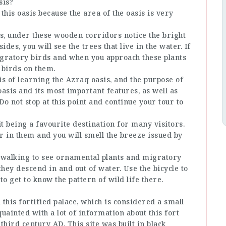
sis?
n this oasis because the area of the oasis is very
, under these wooden corridors notice the bright
des, you will see the trees that live in the water. If
migratory birds and when you approach these plants
 birds on them.
sis of learning the Azraq oasis, and the purpose of
 oasis and its most important features, as well as
 Do not stop at this point and continue your tour to
it being a favourite destination for many visitors.
er in them and you will smell the breeze issued by
by walking to see ornamental plants and migratory
they descend in and out of water. Use the bicycle to
o get to know the pattern of wild life there.
 this fortified palace, which is considered a small
cquainted with a lot of information about this fort
 third century AD. This site was built in black