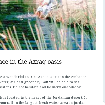
ace in the Azraq oasis
ke a wonderful tour at Azraq Oasis in the embrace
water, air and greenery. You will be able to see
sitors. Do not hesitate and be lucky one who will
is located in the heart of the Jordanian desert. It
ourself in the largest fresh water area in Jordan