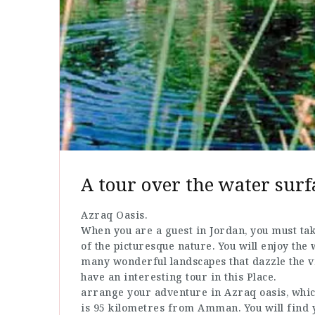
A tour over the water surf
Azraq Oasis.
When you are a guest in Jordan, you must ta
of the picturesque nature. You will enjoy the 
many wonderful landscapes that dazzle the vi
have an interesting tour in this Place.
arrange your adventure in Azraq oasis, which 
is 95 kilometres from Amman. You will find y