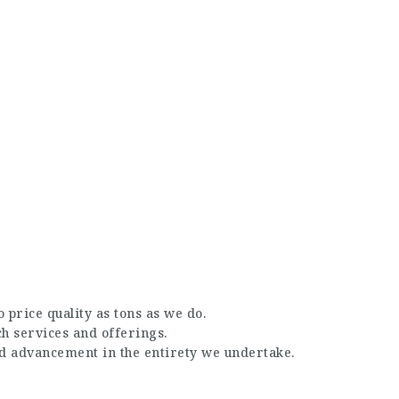
 price quality as tons as we do.
ch services and offerings.
nd advancement in the entirety we undertake.