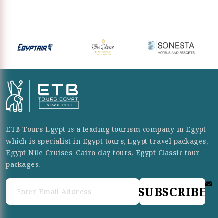
ETB Tours Egypt is a leading tourism company in Egypt
which is specialist in Egypt tours, Egypt travel packages,
Egypt Nile Cruises, Cairo day tours, Egypt Classic tour
packages.
SUBSCRIBE