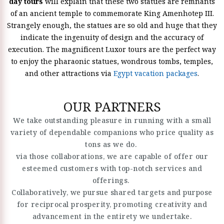
day tours
will explain that these two statues are remnants
of an ancient temple to commemorate King Amenhotep III.
Strangely enough, the statues are so old and huge that they
indicate the ingenuity of design and the accuracy of
execution. The magnificent Luxor tours are the perfect way
to enjoy the pharaonic statues, wondrous tombs, temples,
and other attractions via
Egypt vacation packages
.
OUR PARTNERS
We take outstanding pleasure in running with a small
variety of dependable companions who price quality as
tons as we do.
via those collaborations, we are capable of offer our
esteemed customers with top-notch services and
offerings.
Collaboratively, we pursue shared targets and purpose
for reciprocal prosperity, promoting creativity and
advancement in the entirety we undertake.