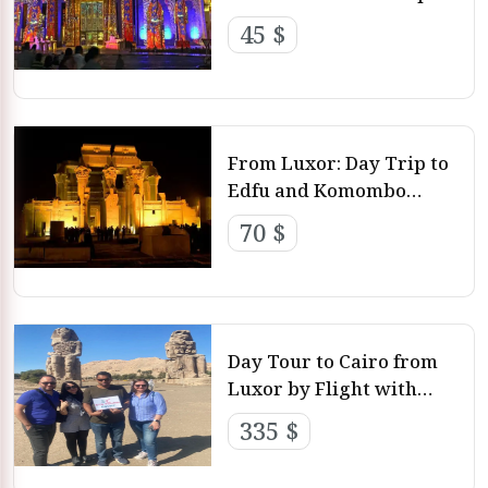
with Luxor Day Tours
45 $
From Luxor: Day Trip to
Edfu and Komombo
Temple with Holidays
70 $
Packages
Day Tour to Cairo from
Luxor by Flight with
Luxor Day Tour
335 $