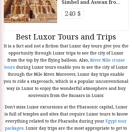
Simbel and Aswan from
Luxor
240 $
Best Luxor Tours and Trips
It is a fact and not a fiction that Luxor day tours give you the
opportunity through Luxor trips to see the city of Luxor
from the top by the flying balloon. Also,
River Nile cruise
tours
during Luxor tours enable you to see the city of Luxor
through the Nile River. Moreover, Luxor day trips enable
you to ride a stagecoach, which is a popular unconventional
way in Luxor to enjoy the wonderful atmosphere and buy
souvenirs from the Bazaars in Luxor.
Don't miss Luxor excursions at the Pharaonic capital, Luxor
is full of temples and sites that require Luxor tours to know
everything related to the Pharaohs during your
Egypt tour
packages
. Luxor day trips are the most appropriate to get to