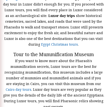
day tour in Luxor didn't enough for you. If you proceed with
Luxor tours, you will find every place in Luxor considered
as an archaeological site.
Luxor day trips
show historical
cemeteries, sacred lakes, and roads that were used by the
Pharaohs to walk and transport stones. Luxor still presents
excitement to enjoy the fresh air, and beautiful nature and
Luxor is also one of the best destinations that you can visit
during
Egypt Christmas tours
.
Tour to the Mummification Museum
If you want to know more about the Pharaoh's
mummification secrets, Luxor tours are the best for
recognizing mummification, this museum includes a large
number of mummies and mummified animals and if you
are staying in Cairo, you can visit this museum from our
Cairo day tours
. Luxor day tours are very popular as they
give you the details of the daily life of the ancient Egyptians.
During Luxor tours, you will find Pharaonic relics showing
past secrets.