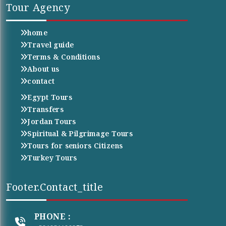
Tour Agency
home
Travel guide
Terms & Conditions
About us
contact
Egypt Tours
Transfers
Jordan Tours
Spiritual & Pilgrimage Tours
Tours for seniors Citizens
Turkey Tours
Footer.contact_title
PHONE :