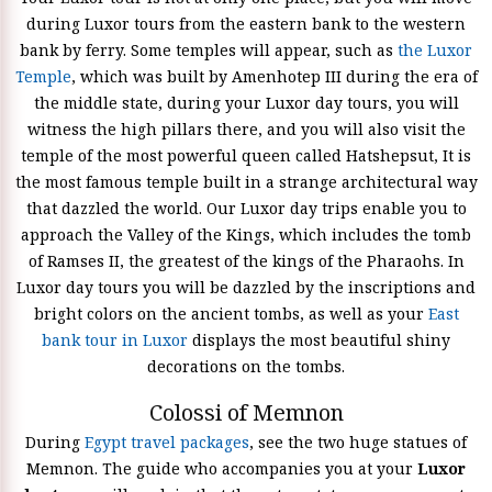
during Luxor tours from the eastern bank to the western
bank by ferry. Some temples will appear, such as
the Luxor
Temple
, which was built by Amenhotep III during the era of
the middle state, during your Luxor day tours, you will
witness the high pillars there, and you will also visit the
temple of the most powerful queen called Hatshepsut, It is
the most famous temple built in a strange architectural way
that dazzled the world. Our Luxor day trips enable you to
approach the Valley of the Kings, which includes the tomb
of Ramses II, the greatest of the kings of the Pharaohs. In
Luxor day tours you will be dazzled by the inscriptions and
bright colors on the ancient tombs, as well as your
East
bank tour in Luxor
displays the most beautiful shiny
decorations on the tombs.
Colossi of Memnon
During
Egypt travel packages
, see the two huge statues of
Memnon. The guide who accompanies you at your
Luxor