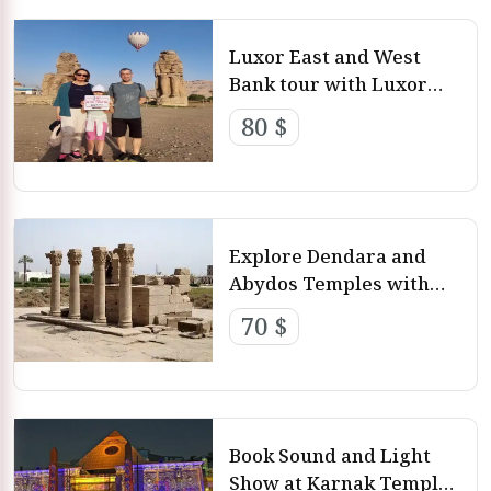
Luxor East and West
Bank tour with Luxor
Day Tours
80 $
Explore Dendara and
Abydos Temples with
Luxor Day Tours
70 $
Book Sound and Light
Show at Karnak Temple