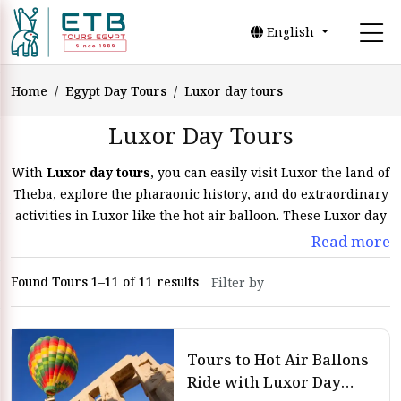
English
Home
Egypt Day Tours
Luxor day tours
Luxor Day Tours
With
Luxor day tours
, you can easily visit Luxor the land of
Theba, explore the pharaonic history, and do extraordinary
activities in Luxor like the hot air balloon. These Luxor day
tours with
ETB Tours Egypt
allow visitors to see the
Read more
highlights of the city in just one day, with knowledgeable
and experienced tour guides. Whether you love exploring
Found Tours 1–11 of 11 results
history or looking to see and discover new places, Luxor day
trips, and excursions are the perfect way to do so during
Egypt tours
.
Tours to Hot Air Ballons
Luxor Day Tours and Excursions
Ride with Luxor Day