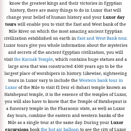
know the greatest kings and their victories in Egyptian
history, there are many things to do in Luxor that will
change your belief of human history and your
Luxor day
tours
will enable you to visit the East and West bank of the
Nile River on which the most amazing ancient Egyptian
civilization established on earth in
East and West Bank tour
.
Luxor tours give you whole information about the mysteries
and secrets of the ancient Egyptian civilization, you will
visit
the Karnak Temple
, which contains huge statues and a
large area that was constructed 4500 years ago to be the
largest place of worshipers in history. Likewise, sightseeing
tours in Luxor vary to include the
Western bank tour in
Luxor
of the Nile to visit El Deir el-Bahari temple known as
Hatshepsut temple, it is the essence of the temples of Luxor,
you will also have to know that the Temple of Hatshepsut is
a funerary temple in the Pharaonic state, as well as Luxor
day tours, combine the eastern and western banks of the
Nile as a single tour at the same day. During your
Luxor
excursions
book
the hot air balloon
to see the city of Luxor