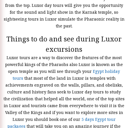
from the top. Luxor day tours will give you the opportunity
for the sound and light show in the Karnak temple, so
sightseeing tours in Luxor simulate the Pharaonic reality in
the past.
Things to do and see during Luxor
excursions
Luxor tours are a way to discover the features of the most
powerful kings of the Pharaohs also Luxor is known as the
open temple as you will see through your
Egypt holiday
tours
that most of the land in Luxor is temples with
achievements engraved on the walls, pillars, and obelisks,
culture and history fans seek to Luxor day tours to study
the civilization that helped all the world, one of the top sites
in Luxor and tourists came from everywhere to visit it is the
Valley of the Kings and if you want to explore more sites in
Luxor you should book one of our
5 days Egypt tour
packages
that will take you on an amazing journey if the