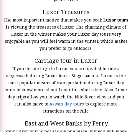
Luxor Treasures
The most important motive that makes you seek
Luxor tours
is viewing the treasures of Luxor. The charming climate of
Luxor in the winter makes your Luxor day tours very
enjoyable as you will feel warm in the winter, which makes
you prefer to go outdoors.
Carriage tour in Luxor
If you decide to go to Luxor, you are invited to ride a
stagecoach during Luxor tours. Stagecoach in Luxor is the
most popular means of transportation during Luxor day
tours to know more about Luxor in a short time. Also, Luxor
day trips allow you to watch the Nile River view and you
can also move to
Aswan day tours
to explore more
attractions on the Nile.
East and West Banks by Ferry
Your Luxor tour is not at only one place, but you will move