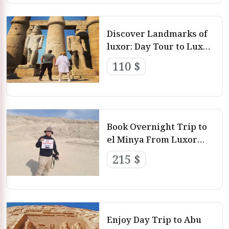
Discover Landmarks of
luxor: Day Tour to Luxor
From Hurghada By
110 $
Private Car
Book Overnight Trip to
el Minya From Luxor
with Luxor Day Tours
215 $
Enjoy Day Trip to Abu