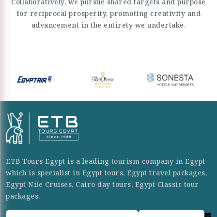
Collaboratively, we pursue shared targets and purpose
for reciprocal prosperity, promoting creativity and
advancement in the entirety we undertake.
ETB Tours Egypt is a leading tourism company in Egypt
which is specialist in Egypt tours, Egypt travel packages,
Egypt Nile Cruises, Cairo day tours, Egypt Classic tour
packages.