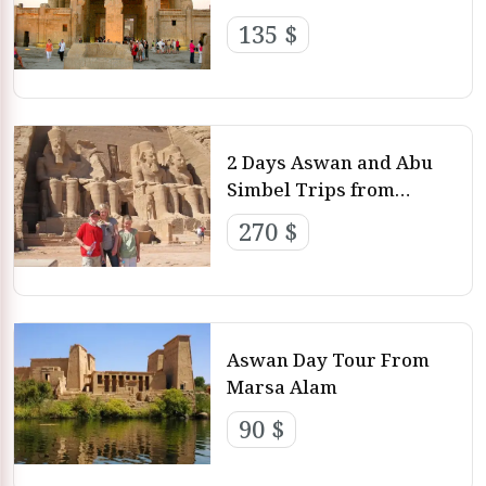
135 $
2 Days Aswan and Abu
Simbel Trips from
Marsa Alam
270 $
Aswan Day Tour From
Marsa Alam
90 $