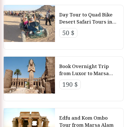
Day Tour to Quad Bike
Desert Safari Tours in
Marsa Alam
50 $
Book Overnight Trip
from Luxor to Marsa
Alam
190 $
Edfu and Kom Ombo
Tour from Marsa Alam