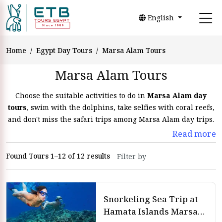
English
Home
Egypt Day Tours
Marsa Alam Tours
Marsa Alam Tours
Choose the suitable activities to do in
Marsa Alam day
tours
, swim with the dolphins, take selfies with coral reefs,
and don't miss the safari trips among Marsa Alam day trips.
Read more
Marsa Alam Tours and
Found Tours 1–12 of 12 results
Excursions
Marsa Alam tours are wonderful and exciting experiences
in
Egypt day tours
that you will feel calm. Go on the Marsa
Snorkeling Sea Trip at
Alam day tours to the natural and extraordinary reserves.
Hamata Islands Marsa
Spend
Marsa Alam day tours
on the strange beaches that