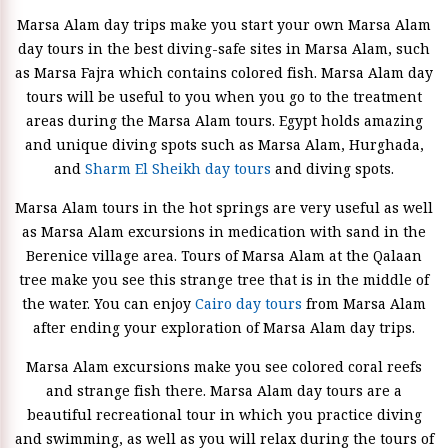
Marsa Alam day trips make you start your own Marsa Alam
day tours in the best diving-safe sites in Marsa Alam, such
as Marsa Fajra which contains colored fish. Marsa Alam day
tours will be useful to you when you go to the treatment
areas during the Marsa Alam tours. Egypt holds amazing
and unique diving spots such as Marsa Alam, Hurghada,
and
Sharm El Sheikh day tours
and diving spots.
Marsa Alam tours in the hot springs are very useful as well
as Marsa Alam excursions in medication with sand in the
Berenice village area. Tours of Marsa Alam at the Qalaan
tree make you see this strange tree that is in the middle of
the water. You can enjoy
Cairo day tours
from Marsa Alam
after ending your exploration of Marsa Alam day trips.
Marsa Alam excursions make you see colored coral reefs
and strange fish there. Marsa Alam day tours are a
beautiful recreational tour in which you practice diving
and swimming, as well as you will relax during the tours of