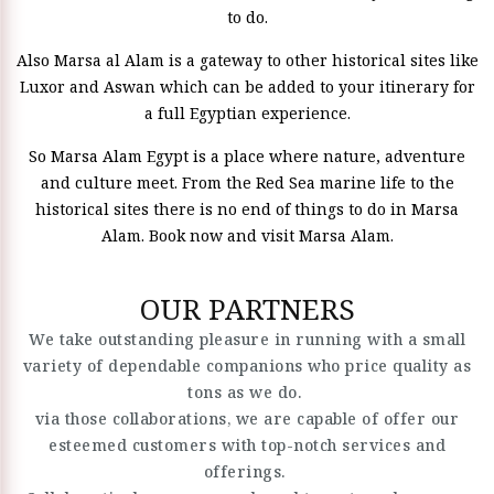
to do.
Also Marsa al Alam is a gateway to other historical sites like
Luxor and Aswan which can be added to your itinerary for
a full Egyptian experience.
So Marsa Alam Egypt is a place where nature, adventure
and culture meet. From the Red Sea marine life to the
historical sites there is no end of things to do in Marsa
Alam. Book now and visit Marsa Alam.
OUR PARTNERS
We take outstanding pleasure in running with a small
variety of dependable companions who price quality as
tons as we do.
via those collaborations, we are capable of offer our
esteemed customers with top-notch services and
offerings.