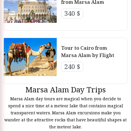
from Marsa Alam
340 $
Tour to Cairo from
Marsa Alam by Flight
240 $
Marsa Alam Day Trips
Marsa Alam day tours are magical when you decide to
spend a nice time at a meteor lake that contains magical
transparent waters. Marsa Alam excursions make you
wander at the attractive rocks that have beautiful shapes at
the meteor lake.