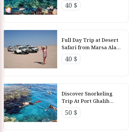
Alam
you will not find anywhere, such as the Sharm El Luli
40 $
beach which contains soft sands.
Best 12 Marsa Alam Day Tours
Full Day Trip at Desert
Safari from Marsa Alam
By Jeep
40 $
Discover Snorkeling
Trip At Port Ghalib
Marina from Marsa
50 $
Alam