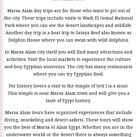
Marsa Alam day trips are for those who want to get out of
the city. These trips include visits to Wadi El Gemal National
Park where you can see the desert landscapes and wildlife.
Another day trip is a boat trip to Sataya Reef also known as
Dolphin House where you can swim with wild dolphins.
In Marsa Alam city itself you will find many attractions and
activities. Visit the local markets to experience the culture
and buy Egyptian souvenirs. The city has many restaurants
where you can try Egyptian food.
For history lovers a visit to the temple of Seti I is a must.
This temple is near Marsa Alam town and will give you a
taste of Egypt history.
Marsa Alam tours have organized experiences that include
diving, snorkeling and desert safaris. These tours will show
you the best of Marsa el Alam Egypt. Whether you are in the
underwater world or the desert there is always something