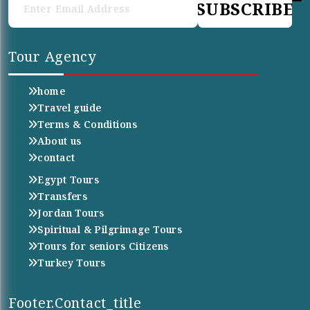
SUBSCRIBE
Tour Agency
home
Travel guide
Terms & Conditions
About us
contact
Egypt Tours
Transfers
Jordan Tours
Spiritual & Pilgrimage Tours
Tours for seniors Citizens
Turkey Tours
Footer.contact_title