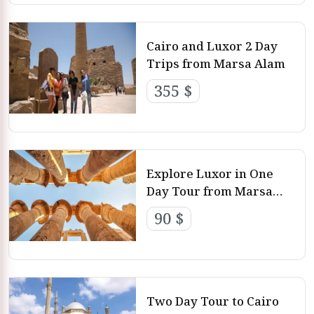
Cairo and Luxor 2 Day
Trips from Marsa Alam
355 $
Explore Luxor in One
Day Tour from Marsa
Alam
90 $
Two Day Tour to Cairo