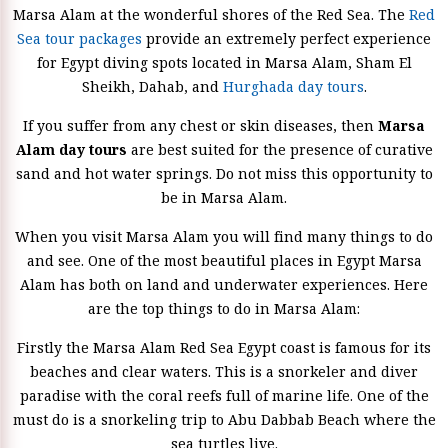
Marsa Alam at the wonderful shores of the Red Sea. The
Red
Sea tour packages
provide an extremely perfect experience
for Egypt diving spots located in Marsa Alam, Sham El
Sheikh, Dahab, and
Hurghada day tours
.
If you suffer from any chest or skin diseases, then
Marsa
Alam day tours
are best suited for the presence of curative
sand and hot water springs. Do not miss this opportunity to
be in Marsa Alam.
When you visit Marsa Alam you will find many things to do
and see. One of the most beautiful places in Egypt Marsa
Alam has both on land and underwater experiences. Here
are the top things to do in Marsa Alam:
Firstly the Marsa Alam Red Sea Egypt coast is famous for its
beaches and clear waters. This is a snorkeler and diver
paradise with the coral reefs full of marine life. One of the
must do is a snorkeling trip to Abu Dabbab Beach where the
sea turtles live.