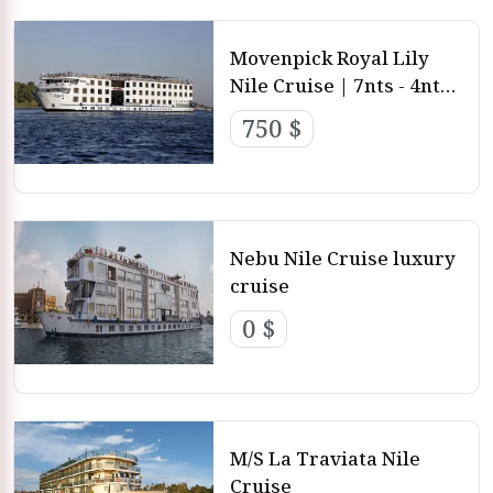
Movenpick Royal Lily
Nile Cruise | 7nts - 4nts -
3nts from Luxor and
750 $
aswan
Nebu Nile Cruise luxury
cruise
0 $
M/S La Traviata Nile
Cruise