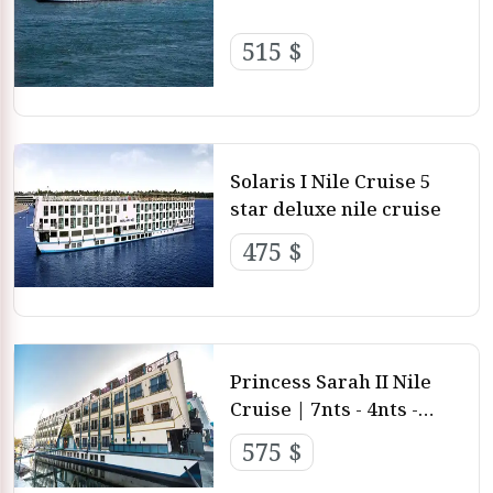
515 $
Solaris I Nile Cruise 5
star deluxe nile cruise
475 $
Princess Sarah II Nile
Cruise | 7nts - 4nts -
3nts from Luxor and
575 $
aswan