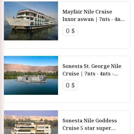
Mayfair Nile Cruise
luxor aswan | 7nts - 4nts
- 3nts from Luxor and
0 $
aswan
Sonesta St. George Nile
Cruise | 7nts - 4nts -
3nts from Luxor and
0 $
aswan
Sonesta Nile Goddess
Cruise 5 star super