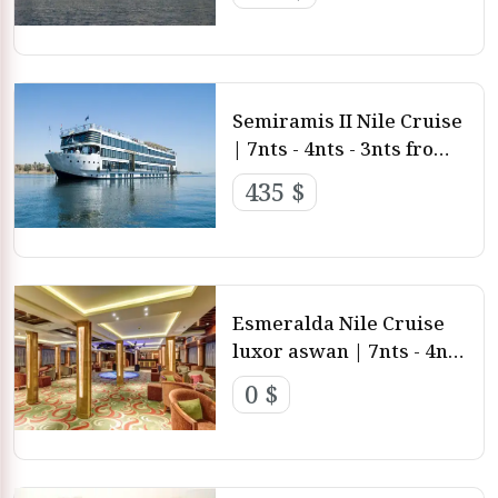
and Aswan
Semiramis II Nile Cruise
| 7nts - 4nts - 3nts from
Luxor and aswan
435 $
Esmeralda Nile Cruise
luxor aswan | 7nts - 4nts
- 3nts from Luxor and
0 $
aswan