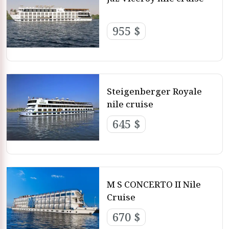
955 $
Steigenberger Royale
nile cruise
645 $
M S CONCERTO II Nile
Cruise
670 $