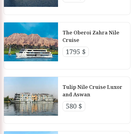
The Oberoi Zahra Nile
Cruise
1795 $
Tulip Nile Cruise Luxor
and Aswan
580 $