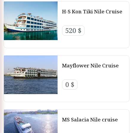
H-S Kon Tiki Nile Cruise
520 $
Mayflower Nile Cruise
0 $
MS Salacia Nile cruise