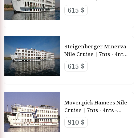
3nts from Luxor and
615 $
Aswan
Steigenberger Minerva
Nile Cruise | 7nts - 4nts -
3nts from Luxor and
615 $
aswan
Movenpick Hamees Nile
Cruise | 7nts - 4nts -
3nts from Luxor and
910 $
aswan