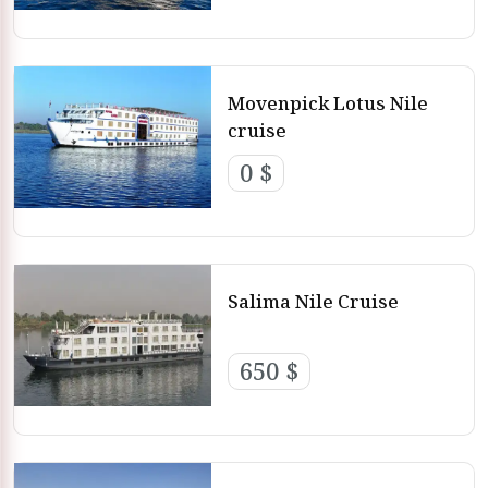
Movenpick Lotus Nile
cruise
0 $
Salima Nile Cruise
650 $