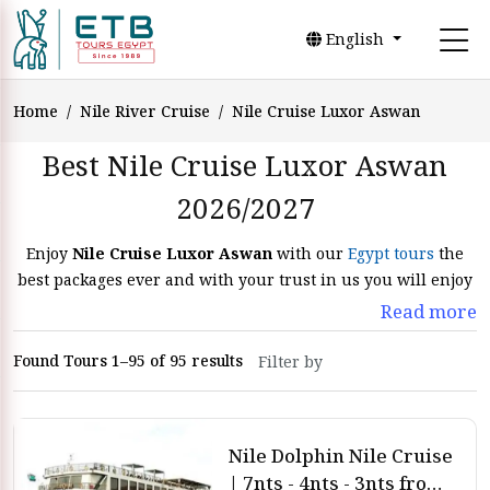
English
Home
Nile River Cruise
Nile Cruise Luxor Aswan
Best Nile Cruise Luxor Aswan
2026/2027
Enjoy
Nile Cruise Luxor Aswan
with our
Egypt tours
the
best packages ever and with your trust in us you will enjoy
the finest luxor and aswan Nile Cruise Packages. Get rid of
Read more
your routine and do the
Luxor Aswan Nile Cruise 2026
that
is included in our
Egypt Nile River Cruises
to enjoy the
Found Tours 1–95 of 95 results
weather and the beauty of Egypt.
Embark on an unique trip with
all-inclusive Nile Cruise
Luxor Aswan
. Enjoy an unforgettable experience of a
Nile Dolphin Nile Cruise
Lake
Nasser Cruises
Luxor Aswan, we designed Every part of
| 7nts - 4nts - 3nts from