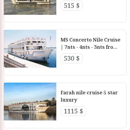
deluxe
515 $
MS Concerto Nile Cruise
| 7nts - 4nts - 3nts from
Luxor and aswan
530 $
Farah nile cruise 5 star
luxury
1115 $