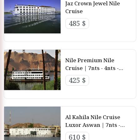
Jaz Crown Jewel Nile
Cruise
485 $
Nile Premium Nile
Cruise | 7nts - 4nts -
3nts from Luxor and
425 $
aswan
Al Kahila Nile Cruise
Luxor Aswan | 7nts -
4nts - 3nts from Luxor
610 $