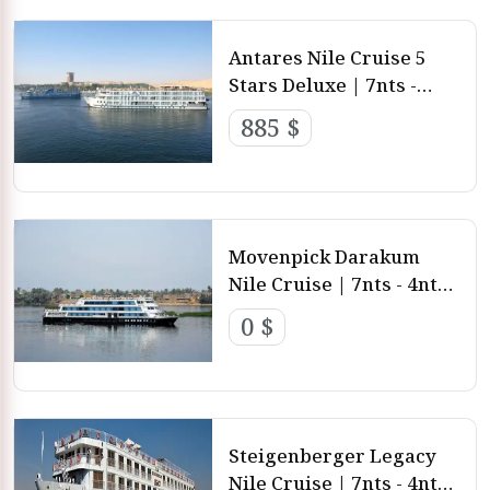
Antares Nile Cruise 5
Stars Deluxe | 7nts -
4nts - 3nts from Luxor
885 $
and Aswan
Movenpick Darakum
Nile Cruise | 7nts - 4nts -
3nts from Luxor and
0 $
aswan
Steigenberger Legacy
Nile Cruise | 7nts - 4nts -