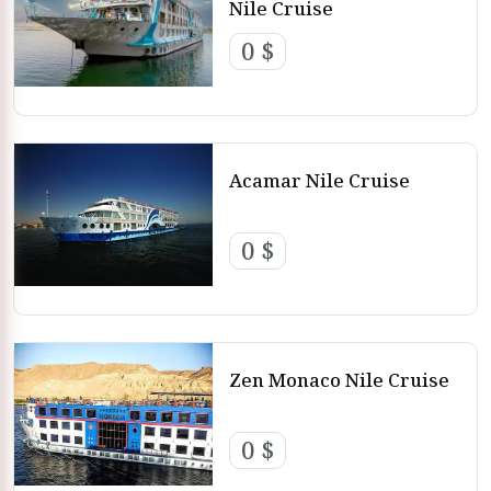
Nile Cruise
0 $
Acamar Nile Cruise
0 $
Zen Monaco Nile Cruise
0 $