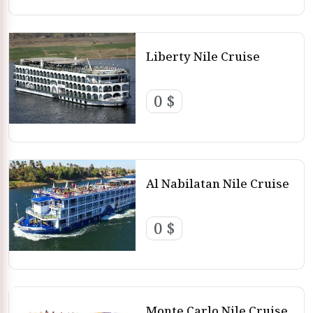
Liberty Nile Cruise
0 $
Al Nabilatan Nile Cruise
0 $
Monte Carlo Nile Cruise