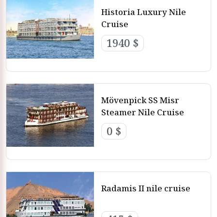
Historia Luxury Nile
Cruise
1940 $
Mövenpick SS Misr
Steamer Nile Cruise
0 $
Radamis II nile cruise