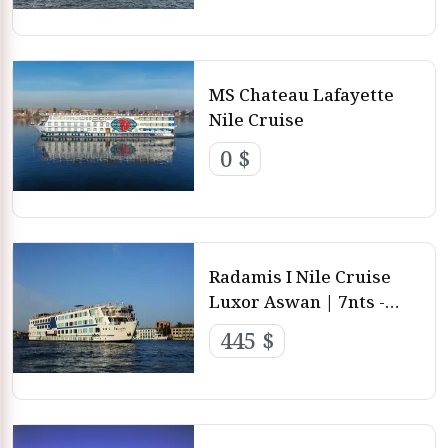
MS Chateau Lafayette
Nile Cruise
0 $
Radamis I Nile Cruise
Luxor Aswan | 7nts -
4nts - 3nts from Luxor
445 $
and aswan