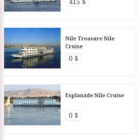
415 $
Nile Treasure Nile
Cruise
0 $
Esplanade Nile Cruise
0 $