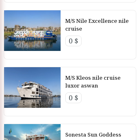
M/S Nile Excellence nile
cruise
0 $
M/S Kleos nile cruise
luxor aswan
0 $
Sonesta Sun Goddess