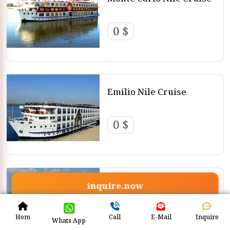
0 $
Emilio Nile Cruise
0 $
Steigenberger Regency
inquire.now
Nile Cruise
0 $
Hom
Call
E-Mail
Inquire
Whats App