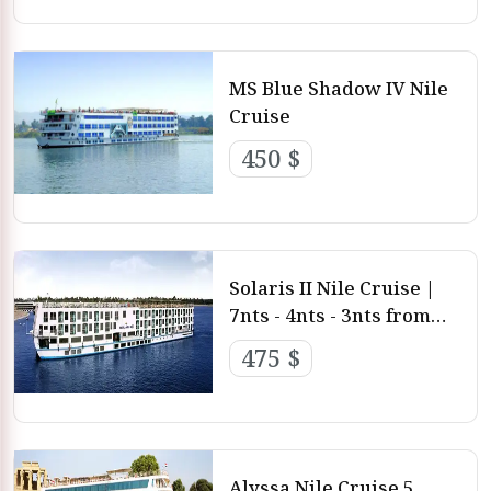
MS Blue Shadow IV Nile
Cruise
450 $
Solaris II Nile Cruise |
7nts - 4nts - 3nts from
Luxor and Aswan
475 $
Alyssa Nile Cruise 5