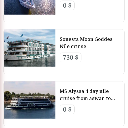
0 $
Sonesta Moon Goddes
Nile cruise
730 $
MS Alyssa 4 day nile
cruise from aswan to
luxor
0 $