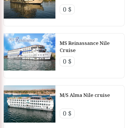
0 $
MS Reinassance Nile
Cruise
0 $
M/S Alma Nile cruise
0 $