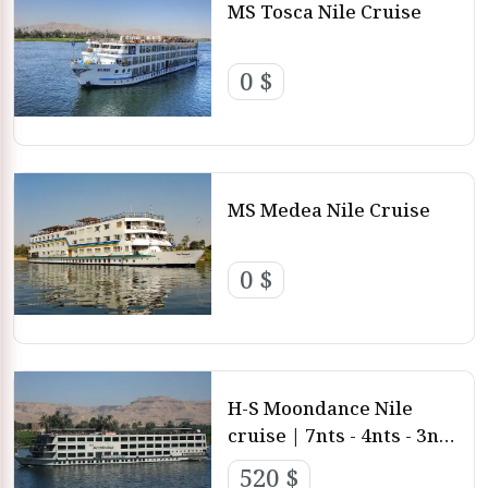
MS Tosca Nile Cruise
0 $
MS Medea Nile Cruise
0 $
H-S Moondance Nile
cruise | 7nts - 4nts - 3nts
from Luxor and Aswan
520 $