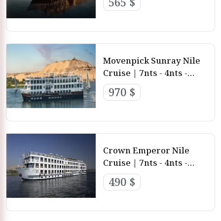
565 $
Aswan
Movenpick Sunray Nile
Cruise | 7nts - 4nts -
3nts from Luxor and
970 $
Aswan
Crown Emperor Nile
Cruise | 7nts - 4nts -
3nts from Luxor and
490 $
aswan