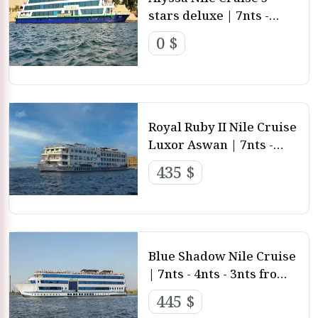
stars deluxe | 7nts -
4nts - 3nts from Luxor
0 $
and aswan
Royal Ruby II Nile Cruise
Luxor Aswan | 7nts -
4nts - 3nts from Luxor
435 $
and aswan
Blue Shadow Nile Cruise
| 7nts - 4nts - 3nts from
Luxor and aswan
445 $