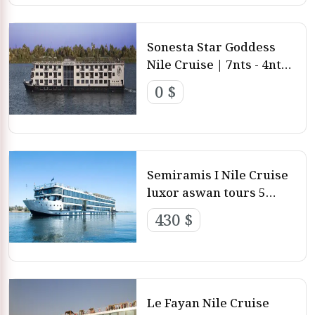
Sonesta Star Goddess
Nile Cruise | 7nts - 4nts -
3nts from Luxor and
0 $
aswan
Semiramis I Nile Cruise
luxor aswan tours 5
stars luxury nile cruise
430 $
Le Fayan Nile Cruise