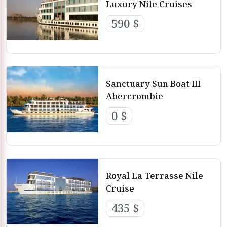
Luxury Nile Cruises
590 $
Sanctuary Sun Boat III
Abercrombie
0 $
Royal La Terrasse Nile
Cruise
435 $