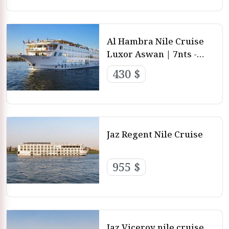
Al Hambra Nile Cruise
Luxor Aswan | 7nts -
4nts - 3nts from Luxor
430 $
and aswan
Jaz Regent Nile Cruise
955 $
Jaz Viceroy nile cruise