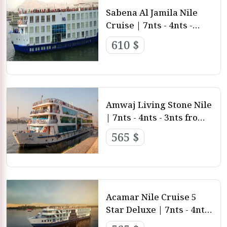
Sabena Al Jamila Nile
Cruise | 7nts - 4nts -
3nts from Luxor and
610 $
aswan
Amwaj Living Stone Nile
| 7nts - 4nts - 3nts from
Luxor and aswan
565 $
Acamar Nile Cruise 5
Star Deluxe | 7nts - 4nts
- 3nts from Luxor and