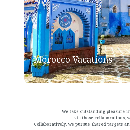
Morocco Vacations
We take outstanding pleasure in
via those collaborations,
Collaboratively, we pursue shared targets a