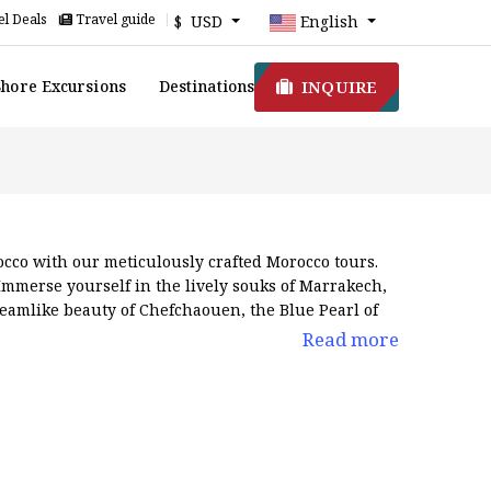
l Deals
Travel guide
$ USD
English
INQUIRE
Shore Excursions
Destinations
cco with our meticulously crafted Morocco tours.
Immerse yourself in the lively souks of Marrakech,
dreamlike beauty of Chefchaouen, the Blue Pearl of
rich hues of red. Be amazed by the majestic Atlas
Read more
hes to dynamic urban skylines and rolling natural
o vacations
at different prices to choose from what
r trip will be truly memorable