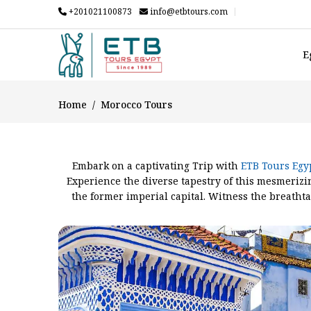
+201021100873
info@etbtours.com
E
Home
Morocco Tours
Embark on a captivating Trip with
ETB Tours Egy
Experience the diverse tapestry of this mesmerizi
the former imperial capital. Witness the breathta
Morocco, captivate your senses. Traverse the san
Mountains and the vast expanses of the desert. M
wonders – a journey that encompasses the essence 
you prefer, such as
Totally m