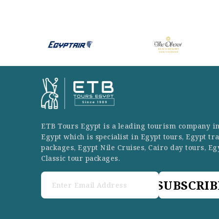
ETB Tours Egypt is a leading tourism company i
Egypt which is specialist in Egypt tours, Egypt tr
packages, Egypt Nile Cruises, Cairo day tours, Eg
Classic tour packages.
SUBSCRIB