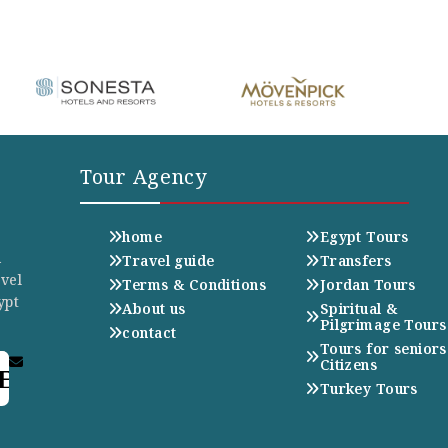
Tour Agency
home
Egypt Tours
n
Travel guide
Transfers
avel
Terms & Conditions
Jordan Tours
ypt
About us
Spiritual &
Pilgrimage Tours
contact
Tours for seniors
Citizens
E
Turkey Tours