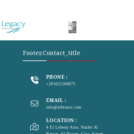
Footer.contact_title
PHONE :
+201021100873
EMAIL :
info@etbtours.com
LOCATION :
4 El Lebeny Axis, Nazlet Al
Batran, Al Haram, Giza, Egypt