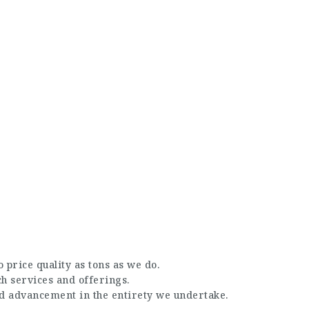
 price quality as tons as we do.
ch services and offerings.
nd advancement in the entirety we undertake.