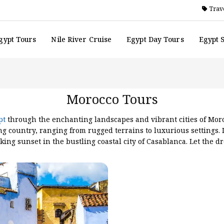
Trave
gypt Tours
Nile River Cruise
Egypt Day Tours
Egypt 
Morocco Tours
pt
through the enchanting landscapes and vibrant cities of Moro
ng country, ranging from rugged terrains to luxurious settings. 
king sunset in the bustling coastal city of Casablanca. Let the 
ds to explore the medieval walled city of Ouarzazate, painted in 
orocco unfolds a kaleidoscope of landscapes, from tranquil beac
of this magical land. We provide also various trips with
Morocc
orrocco-9days
,
Luxury cultural morrocco tours
, making sure you