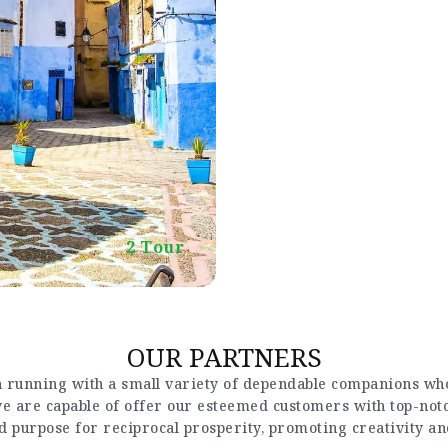
2 Tour
OUR PARTNERS
 running with a small variety of dependable companions who
 we are capable of offer our esteemed customers with top-not
nd purpose for reciprocal prosperity, promoting creativity a