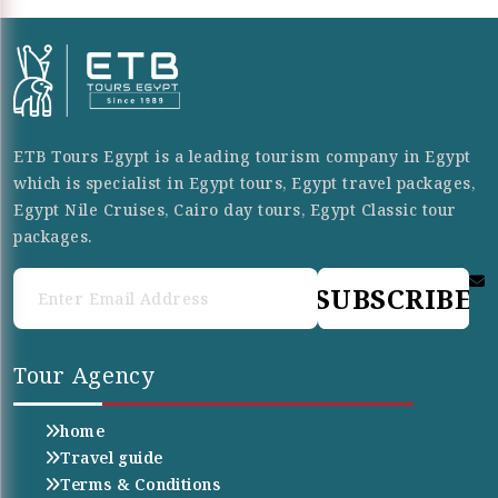
ETB Tours Egypt is a leading tourism company in Egypt
which is specialist in Egypt tours, Egypt travel packages,
Egypt Nile Cruises, Cairo day tours, Egypt Classic tour
packages.
SUBSCRIBE
Tour Agency
home
Travel guide
Terms & Conditions