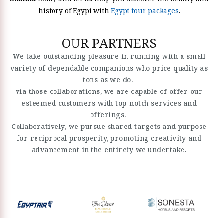
history of Egypt with
Egypt tour packages
.
OUR PARTNERS
We take outstanding pleasure in running with a small
variety of dependable companions who price quality as
tons as we do.
via those collaborations, we are capable of offer our
esteemed customers with top-notch services and
offerings.
Collaboratively, we pursue shared targets and purpose
for reciprocal prosperity, promoting creativity and
advancement in the entirety we undertake.