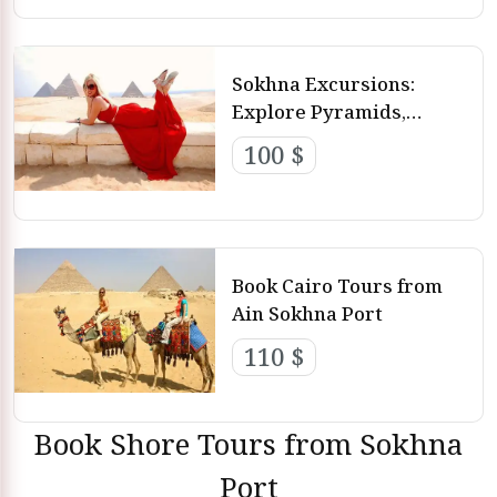
Best 5 Trips from Ain El Sokhna Port
Sokhna Excursions:
Explore Pyramids,
Memphis and Saqqara
100 $
Book Cairo Tours from
Ain Sokhna Port
110 $
Book Shore Tours from Sokhna
Port