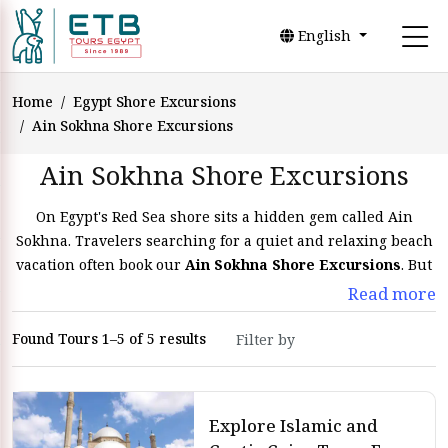
English
Home
Egypt Shore Excursions
Ain Sokhna Shore Excursions
Ain Sokhna Shore Excursions
On Egypt's Red Sea shore sits a hidden gem called Ain
Sokhna. Travelers searching for a quiet and relaxing beach
vacation often book our
Ain Sokhna Shore Excursions
. But
Ain Sokhna is much more than simply its beautiful shores
Read more
that you will explore with
Egypt tours
. In addition, Ain
Sokhna shore excursions provide a range of fascinating port
Found Tours 1–5 of 5 results
trips that let tourists see its amazing natural beauty, rich
history, and vibrant culture. Have fantastic
Ain El Sokhna
pot trips
from your cruise ship with
ETB Tours Egypt
. Once
Explore Islamic and
your cruise embarks on Ain El Sokhna port, you will enjoy