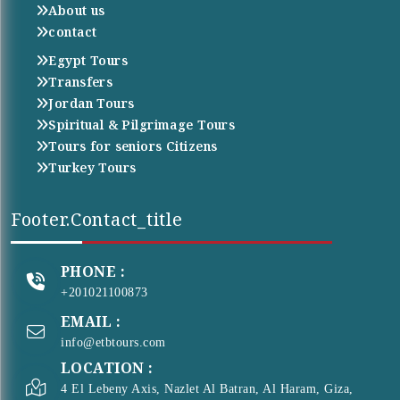
About us
contact
Egypt Tours
Transfers
Jordan Tours
Spiritual & Pilgrimage Tours
Tours for seniors Citizens
Turkey Tours
Footer.contact_title
PHONE :
+201021100873
EMAIL :
info@etbtours.com
LOCATION :
4 El Lebeny Axis, Nazlet Al Batran, Al Haram, Giza,