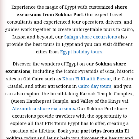
Experience the magic of Egypt with customized
shore
excursions from Sokhna Port
. Our expert travel
consultants and experienced tour operators, drivers, and
guides work together to create unforgettable tours to Cairo,
Luxor, and beyond, our
Safaga shore excursions
also
provide the best tours in Egypt and you can visit different
cities from
Egypt holiday tours
.
Discover the wonders of Egypt on our
Sokhna shore
excursions
, including the iconic Pyramids of Giza, historic
sites in Old Cairo such as
Khan El Khalili Bazaar
, the Cairo
Citadel, and other attractions in
Cairo day tours
, and you
can also explore the breathtaking Karnak Temple Complex,
Queen Hatshepsut Temple, and Valley of the Kings vai
Alexandria shore excursions
. Our Sokhna Port shore
excursions provide travelers with the opportunity to
explore all that ETB Tours Egypt has to offer, creating a
vacation of a lifetime. Book your
port trips from Ain El
Sokhna
today and let us help you discover the beauty and