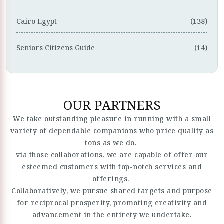
Cairo Egypt
(138)
Seniors Citizens Guide
(14)
OUR PARTNERS
We take outstanding pleasure in running with a small
variety of dependable companions who price quality as
tons as we do.
via those collaborations, we are capable of offer our
esteemed customers with top-notch services and
offerings.
Collaboratively, we pursue shared targets and purpose
for reciprocal prosperity, promoting creativity and
advancement in the entirety we undertake.