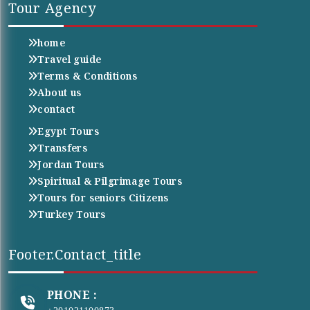
Tour Agency
home
Travel guide
Terms & Conditions
About us
contact
Egypt Tours
Transfers
Jordan Tours
Spiritual & Pilgrimage Tours
Tours for seniors Citizens
Turkey Tours
Footer.contact_title
PHONE :