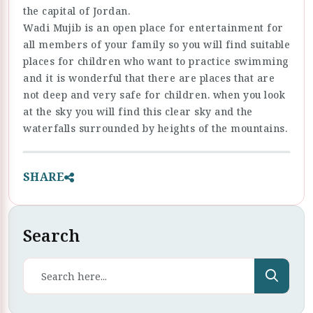
the capital of Jordan.
Wadi Mujib is an open place for entertainment for
all members of your family so you will find suitable
places for children who want to practice swimming
and it is wonderful that there are places that are
not deep and very safe for children. when you look
at the sky you will find this clear sky and the
waterfalls surrounded by heights of the mountains.
SHARE
Search