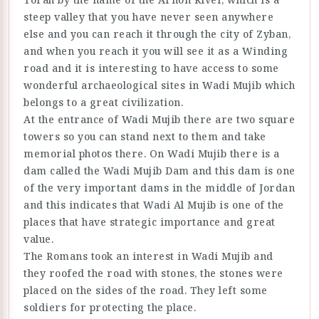
steep valley that you have never seen anywhere
else and you can reach it through the city of Zyban,
and when you reach it you will see it as a Winding
road and it is interesting to have access to some
wonderful archaeological sites in Wadi Mujib which
belongs to a great civilization.
At the entrance of Wadi Mujib there are two square
towers so you can stand next to them and take
memorial photos there. On Wadi Mujib there is a
dam called the Wadi Mujib Dam and this dam is one
of the very important dams in the middle of Jordan
and this indicates that Wadi Al Mujib is one of the
places that have strategic importance and great
value.
The Romans took an interest in Wadi Mujib and
they roofed the road with stones, the stones were
placed on the sides of the road. They left some
soldiers for protecting the place.