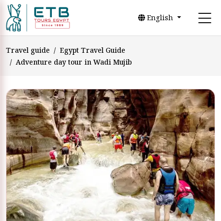
English
Travel guide
Egypt Travel Guide
Adventure day tour in Wadi Mujib