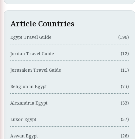
Article Countries
Egypt Travel Guide
(196)
Jordan Travel Guide
(12)
Jerusalem Travel Guide
(11)
Religion in Egypt
(75)
Alexandria Egypt
(33)
Luxor Egypt
(57)
Aswan Egypt
(26)