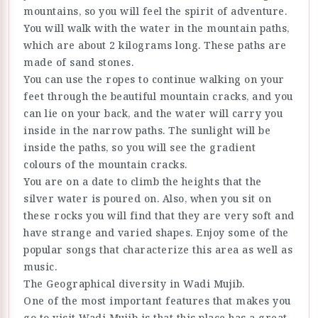
mountains, so you will feel the spirit of adventure.
You will walk with the water in the mountain paths,
which are about 2 kilograms long. These paths are
made of sand stones.
You can use the ropes to continue walking on your
feet through the beautiful mountain cracks, and you
can lie on your back, and the water will carry you
inside in the narrow paths. The sunlight will be
inside the paths, so you will see the gradient
colours of the mountain cracks.
You are on a date to climb the heights that the
silver water is poured on. Also, when you sit on
these rocks you will find that they are very soft and
have strange and varied shapes. Enjoy some of the
popular songs that characterize this area as well as
music.
The Geographical diversity in Wadi Mujib.
One of the most important features that makes you
go to visit Wadi Mujib is that this place has a great