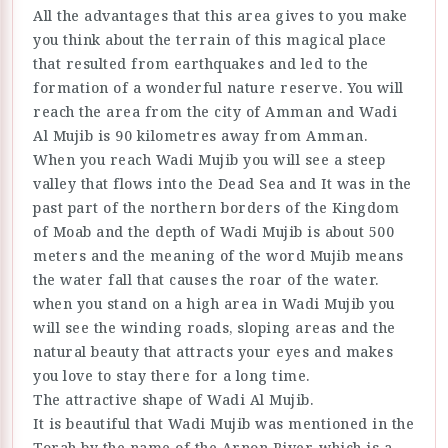
All the advantages that this area gives to you make
you think about the terrain of this magical place
that resulted from earthquakes and led to the
formation of a wonderful nature reserve. You will
reach the area from the city of Amman and Wadi
Al Mujib is 90 kilometres away from Amman.
When you reach Wadi Mujib you will see a steep
valley that flows into the Dead Sea and It was in the
past part of the northern borders of the Kingdom
of Moab and the depth of Wadi Mujib is about 500
meters and the meaning of the word Mujib means
the water fall that causes the roar of the water.
when you stand on a high area in Wadi Mujib you
will see the winding roads, sloping areas and the
natural beauty that attracts your eyes and makes
you love to stay there for a long time.
The attractive shape of Wadi Al Mujib.
It is beautiful that Wadi Mujib was mentioned in the
Torah by the name of the Arnon River, which is a