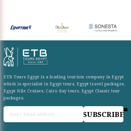
ETB Tours Egypt is a leading tourism company in Egypt
which is specialist in Egypt tours, Egypt travel packages,
Egypt Nile Cruises, Cairo day tours, Egypt Classic tour
packages.
SUBSCRIBE