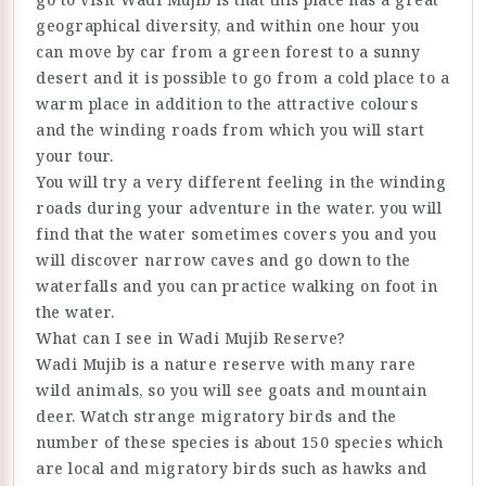
geographical diversity, and within one hour you
can move by car from a green forest to a sunny
desert and it is possible to go from a cold place to a
warm place in addition to the attractive colours
and the winding roads from which you will start
your tour.
You will try a very different feeling in the winding
roads during your adventure in the water. you will
find that the water sometimes covers you and you
will discover narrow caves and go down to the
waterfalls and you can practice walking on foot in
the water.
What can I see in Wadi Mujib Reserve?
Wadi Mujib is a nature reserve with many rare
wild animals, so you will see goats and mountain
deer. Watch strange migratory birds and the
number of these species is about 150 species which
are local and migratory birds such as hawks and