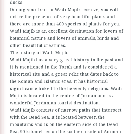
ducks.
During your tour in Wadi Mujib reserve, you will
notice the presence of very beautiful plants and
there are more than 400 species of plants for you,
Wadi Mujib is an excellent destination for lovers of
botanical nature and lovers of animals, birds and
other beautiful creatures.
The history of Wadi Mujib.
Wadi Mujib has a very great history in the past and
it is mentioned in the Torah and is considered a
historical site and a great relic that dates back to
the Roman and Islamic eras. It has historical
significance linked to the heavenly religions. Wadi
Mujib is located in the centre of Jordan and is a
wonderful Jordanian tourist destination.
Wadi Mujib consists of narrow paths that intersect
with the Dead Sea. It is located between the
mountains and is on the eastern side of the Dead
Sea, 90 kilometres on the southern side of Amman