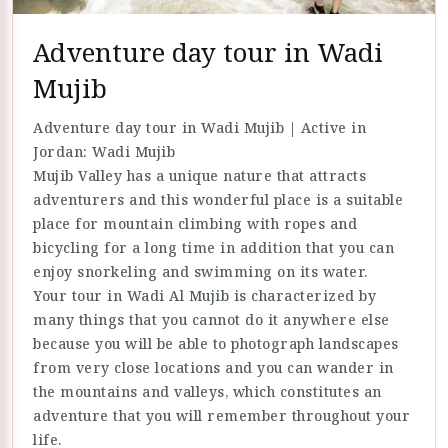
Adventure day tour in Wadi
Mujib
Adventure day tour in Wadi Mujib | Active in
Jordan: Wadi Mujib
Mujib Valley has a unique nature that attracts
adventurers and this wonderful place is a suitable
place for mountain climbing with ropes and
bicycling for a long time in addition that you can
enjoy snorkeling and swimming on its water.
Your tour in Wadi Al Mujib is characterized by
many things that you cannot do it anywhere else
because you will be able to photograph landscapes
from very close locations and you can wander in
the mountains and valleys, which constitutes an
adventure that you will remember throughout your
life.