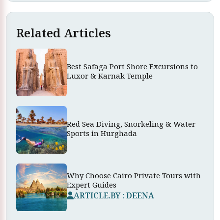
Related Articles
Best Safaga Port Shore Excursions to
Luxor & Karnak Temple
Red Sea Diving, Snorkeling & Water
Sports in Hurghada
Why Choose Cairo Private Tours with
Expert Guides
ARTICLE.BY : DEENA