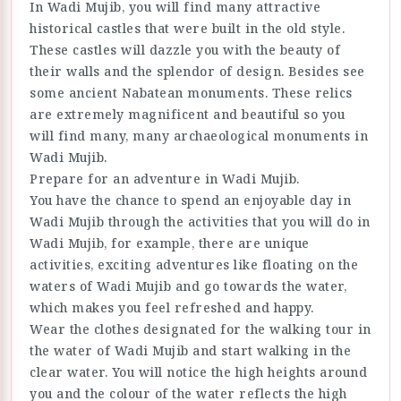
In Wadi Mujib, you will find many attractive
historical castles that were built in the old style.
These castles will dazzle you with the beauty of
their walls and the splendor of design. Besides see
some ancient Nabatean monuments. These relics
are extremely magnificent and beautiful so you
will find many, many archaeological monuments in
Wadi Mujib.
Prepare for an adventure in Wadi Mujib.
You have the chance to spend an enjoyable day in
Wadi Mujib through the activities that you will do in
Wadi Mujib, for example, there are unique
activities, exciting adventures like floating on the
waters of Wadi Mujib and go towards the water,
which makes you feel refreshed and happy.
Wear the clothes designated for the walking tour in
the water of Wadi Mujib and start walking in the
clear water. You will notice the high heights around
you and the colour of the water reflects the high