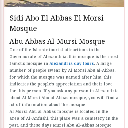
Sidi Abo El Abbas El Morsi
Mosque
Abu Abbas Al-Mursi Mosque
One of the Islamic tourist attractions in the
Governorate of Alexandria. this mosque is the most
famous mosque in
Alexandria day tours
. A large
number of people swear by Al Morsi Abu al-Abbas,
for which the mosque was named after him, this
indicates the people’s appreciation and their love
for this person. If you ask any person in Alexandria
about Al Morsi Abu al-Abbas mosque, you will find a
lot of information about the mosque.
Al Morsi Abu al-Abbas mosque is located in the
area of Al-Anfushi, this place was a cemetery in the
past, and these days Mursi Abu Al-Abbas Mosque