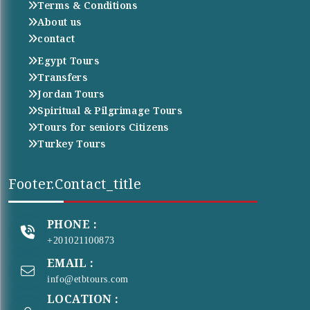
Terms & Conditions
About us
contact
Egypt Tours
Transfers
Jordan Tours
Spiritual & Pilgrimage Tours
Tours for seniors Citizens
Turkey Tours
Footer.contact_title
PHONE :
+201021100873
EMAIL :
info@etbtours.com
LOCATION :