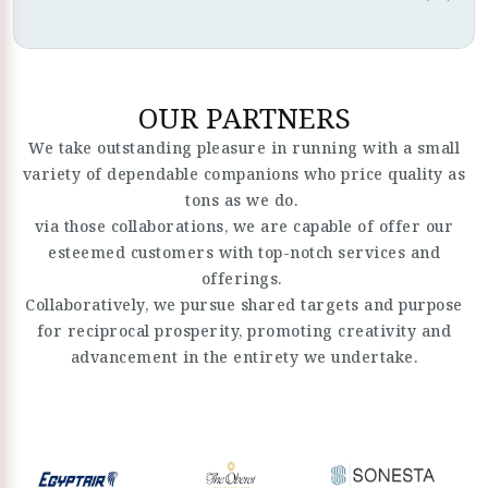
OUR PARTNERS
We take outstanding pleasure in running with a small
variety of dependable companions who price quality as
tons as we do.
via those collaborations, we are capable of offer our
esteemed customers with top-notch services and
offerings.
Collaboratively, we pursue shared targets and purpose
for reciprocal prosperity, promoting creativity and
advancement in the entirety we undertake.