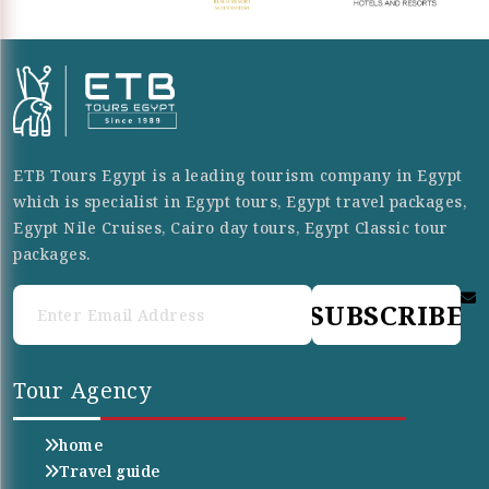
ETB Tours Egypt is a leading tourism company in Egypt
which is specialist in Egypt tours, Egypt travel packages,
Egypt Nile Cruises, Cairo day tours, Egypt Classic tour
packages.
SUBSCRIBE
Tour Agency
home
Travel guide