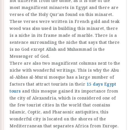
not different from the dome, as it is one of the
most magnificent minarets in Egypt and there are
verses of the Holy Qur'an found on this minaret.
These verses were written in French gold and teak
wood was also used in building this minaret, there
is a niche in its frame made of marble. There is a
sentence surrounding the niche that says that there
is no God except Allah and Muhammad is the
Messenger of God.
There are also two magnificent columns next to the
niche with wonderful writings. This is why the Abu
al-Abbas al-Mursi mosque has a large number of
factors that attract tourists in their
15 days Egypt
tours
and this mosque gained its importance from
the city of Alexandria, which is considered one of
the few tourist cities In the world that contains
Islamic, Coptic, and Pharaonic antiquities, this
wonderful city is located on the shores of the
Mediterranean that separates Africa from Europe.