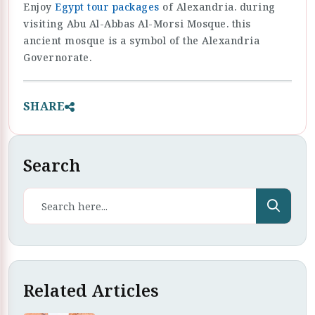
Enjoy
Egypt tour packages
of Alexandria. during
visiting Abu Al-Abbas Al-Morsi Mosque. this
ancient mosque is a symbol of the Alexandria
Governorate.
SHARE
Search
Related Articles