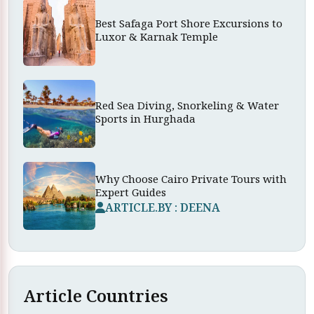
Best Safaga Port Shore Excursions to
Luxor & Karnak Temple
Red Sea Diving, Snorkeling & Water
Sports in Hurghada
Why Choose Cairo Private Tours with
Expert Guides
ARTICLE.BY : DEENA
Article Countries