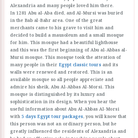
Alexandria and many people loved him there.
In 1281 Abu al-Aba died, and Al-Mursi was buried
in the Bab al-Bahr area. One of the great
merchants came to his grave to visit him and
decided to build a mausoleum and a small mosque
for him. This mosque had a beautiful lighthouse
and this was the first beginning of Abu al-Abbas al-
Mursi mosque. This mosque took the attention of
many people in their
Egypt classic tours
and its
walls were renewed and restored. This is an
available mosque so all people appreciate and
admire his sheik, Abu Al-Abbas Al-Morsi. This
mosque is distinguished by its luxury and
sophistication in its design. When you hear the
useful information about Abu Al-Abbas Al-Morsi
with
5 days Egypt tour packages
, you will know that
this person was not an ordinary person, but he
greatly influenced the residents of Alexandria and