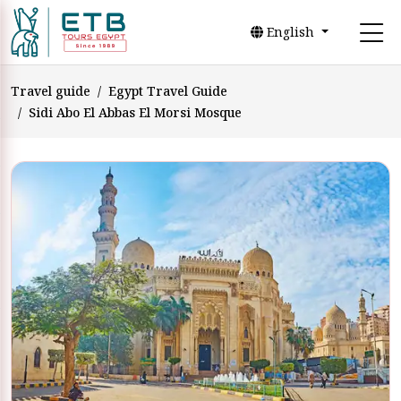
English
Travel guide
Egypt Travel Guide
Sidi Abo El Abbas El Morsi Mosque