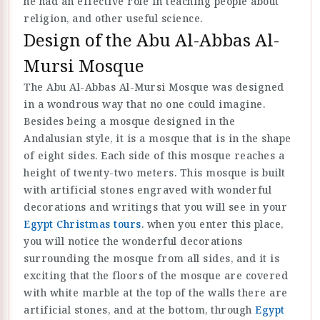
he had an effective role in teaching people about
religion, and other useful science.
Design of the Abu Al-Abbas Al-
Mursi Mosque
The Abu Al-Abbas Al-Mursi Mosque was designed
in a wondrous way that no one could imagine.
Besides being a mosque designed in the
Andalusian style, it is a mosque that is in the shape
of eight sides. Each side of this mosque reaches a
height of twenty-two meters. This mosque is built
with artificial stones engraved with wonderful
decorations and writings that you will see in your
Egypt Christmas tours
. when you enter this place,
you will notice the wonderful decorations
surrounding the mosque from all sides, and it is
exciting that the floors of the mosque are covered
with white marble at the top of the walls there are
artificial stones, and at the bottom, through
Egypt