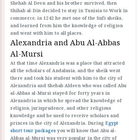
Shehab Al Deen and his brother survived, then
Shihab al-Din decided to stay in Tunisia to Work in
commerce, in 1242 he met one of the Sufi sheiks,
and learned from him the knowledge of religion
and went with him to all places.
Alexandria and Abu Al-Abbas
Al-Mursi
At that time Alexandria was a place that attracted
all the scholars of Andalusia, and the sheik went
there and took his student with him to the city of
Alexandria and Shehab Aldeen who was called Abu
al-Abbas al-Mursi stayed for forty years in
Alexandria in which he spread the knowledge of
religion, jurisprudence, and other religious
knowledge and he used to receive scholars and
princes in the city of Alexandria. During
Egypt
short tour packages
you will know that Abu al-
Abbas al-Mursi was very popular in the city of