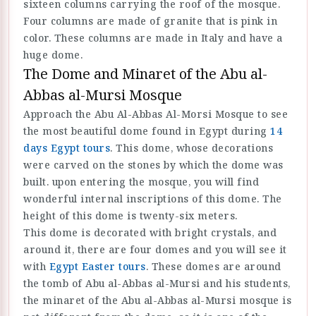
sixteen columns carrying the roof of the mosque.
Four columns are made of granite that is pink in
color. These columns are made in Italy and have a
huge dome.
The Dome and Minaret of the Abu al-
Abbas al-Mursi Mosque
Approach the Abu Al-Abbas Al-Morsi Mosque to see
the most beautiful dome found in Egypt during
14
days Egypt tours
. This dome, whose decorations
were carved on the stones by which the dome was
built. upon entering the mosque, you will find
wonderful internal inscriptions of this dome. The
height of this dome is twenty-six meters.
This dome is decorated with bright crystals, and
around it, there are four domes and you will see it
with
Egypt Easter tours
. These domes are around
the tomb of Abu al-Abbas al-Mursi and his students,
the minaret of the Abu al-Abbas al-Mursi mosque is