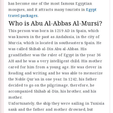
has become one of the most famous Egyptian
mosques, and it attracts many tourists in
Egypt
travel packages
.
Who is Abu Al-Abbas Al-Mursi?
This person was born in 1219 AD in Spain, which
was known in the past as Andalusia, in the city of
Murcia, which is located in southeastern Spain. He
was called Shihab al-Din Abu al-Abbas. His
grandfather was the ruler of Egypt in the year 36
AH and he was a very intelligent child. His mother
cared for him from a young age. He was clever in
Reading and writing and he was able to memorize
the Noble Qur'an in one year. In 1242, his father
decided to go on the pilgrimage, therefore, he
accompanied Shihab al-Din, his brother, and his
mother.
Unfortunately, the ship they were sailing in Tunisia
sank and the father and mother drowned, but