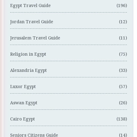
Egypt Travel Guide
(196)
Jordan Travel Guide
(12)
Jerusalem Travel Guide
(11)
Religion in Egypt
(75)
Alexandria Egypt
(33)
Luxor Egypt
(57)
Aswan Egypt
(26)
Cairo Egypt
(138)
Seniors Citizens Guide
(14)