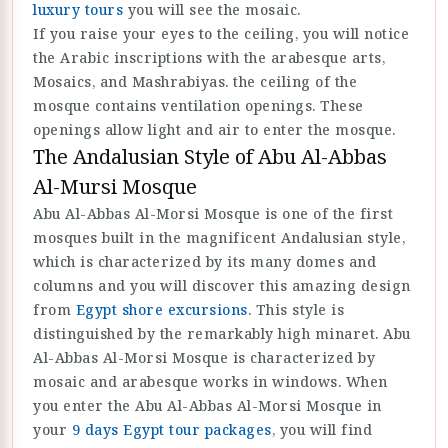
luxury tours
you will see the mosaic.
If you raise your eyes to the ceiling, you will notice
the Arabic inscriptions with the arabesque arts,
Mosaics, and Mashrabiyas. the ceiling of the
mosque contains ventilation openings. These
openings allow light and air to enter the mosque.
The Andalusian Style of Abu Al-Abbas
Al-Mursi Mosque
Abu Al-Abbas Al-Morsi Mosque is one of the first
mosques built in the magnificent Andalusian style,
which is characterized by its many domes and
columns and you will discover this amazing design
from
Egypt shore excursions
. This style is
distinguished by the remarkably high minaret. Abu
Al-Abbas Al-Morsi Mosque is characterized by
mosaic and arabesque works in windows. When
you enter the Abu Al-Abbas Al-Morsi Mosque in
your
9 days Egypt tour packages
, you will find