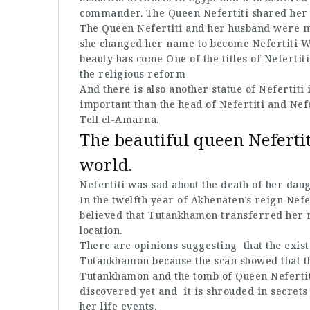
commander. The Queen Nefertiti shared her 
The Queen Nefertiti and her husband were m
she changed her name to become Nefertiti Wh
beauty has come One of the titles of Nefertiti
the religious reform
And there is also another statue of Nefertiti 
important than the head of Nefertiti and Nef
Tell el-Amarna.
The beautiful queen Nefertit
world.
Nefertiti was sad about the death of her dau
In the twelfth year of Akhenaten’s reign Nefer
believed that Tutankhamon transferred her
location.
There are opinions suggesting that the existe
Tutankhamon because the scan showed that th
Tutankhamon and the tomb of Queen Nefertiti
discovered yet and it is shrouded in secrets
her life events.