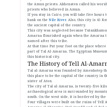
the Amun priests. Akhenaten called his worsh
priests who believed in Amun.
If you stay in Cairo, you will take five hours
bank on the
Nile River
. Also, this city is 45
the ancient capital of the country.
This city was neglected because Tutankhamon r
Amarna flourished again when the Amarna trib
named after this tribe.
At that time Put your foot on the place wher
part of Tal Al-Amarna. The Egyptian Museum 
this historical city.
The History of Tell Al-Amar
Tal al-Amarna was founded by Amenhotep the
this place to be the capital of the country in t
sister of Aton.
The city of Tal al-Amarna, is twenty-five k
archaeological area is surrounded by mounta
south. On the west side, it is bordered by the
Four villages were built on the ruins of Tell