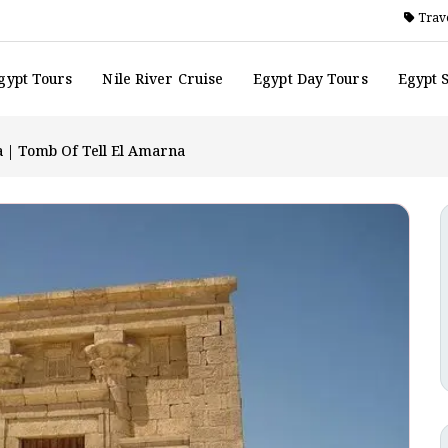
Trave
gypt Tours
Nile River Cruise
Egypt Day Tours
Egypt 
a | Tomb Of Tell El Amarna