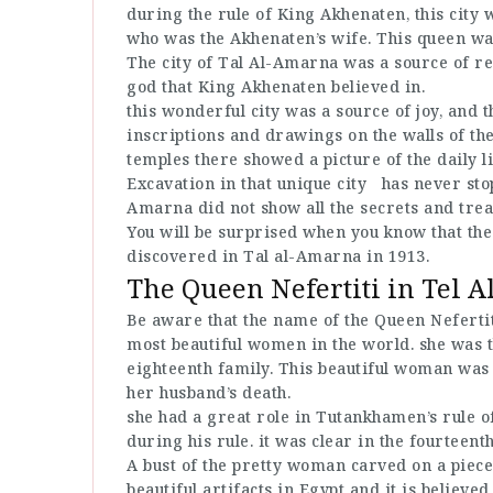
during the rule of King Akhenaten, this city 
who was the Akhenaten’s wife. This queen w
The city of Tal Al-Amarna was a source of re
god that King Akhenaten believed in.
this wonderful city was a source of joy, and t
inscriptions and drawings on the walls of the
temples there showed a picture of the daily l
Excavation in that unique city has never stop
Amarna did not show all the secrets and trea
You will be surprised when you know that the
discovered in Tal al-Amarna in 1913.
The Queen Nefertiti in Tel 
Be aware that the name of the Queen Nefertit
most beautiful women in the world. she was 
eighteenth family. This beautiful woman was 
her husband’s death.
she had a great role in Tutankhamen’s rule 
during his rule. it was clear in the fourteent
A bust of the pretty woman carved on a piece
beautiful artifacts in Egypt and it is believe