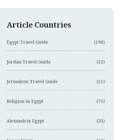
Article Countries
Egypt Travel Guide
(196)
Jordan Travel Guide
(12)
Jerusalem Travel Guide
(11)
Religion in Egypt
(75)
Alexandria Egypt
(33)