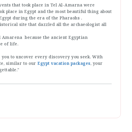
events that took place in Tel Al-Amarna were
ok place in Egypt and the most beautiful thing about
of Egypt during the era of the Pharaohs .
istorical site that dazzled all the archaeologist all
 Al Amarena because the ancient Egyptian
 of life.
de you to uncover every discovery you seek. With
e, similar to our
Egypt vacation packages
, your
gettable."