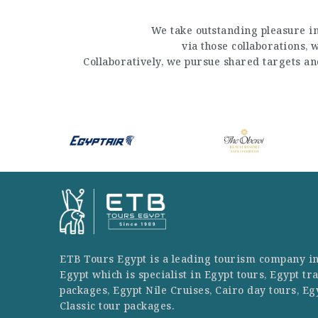
We take outstanding pleasure in
via those collaborations,
Collaboratively, we pursue shared targets a
ETB Tours Egypt is a leading tourism company i
Egypt which is specialist in Egypt tours, Egypt tr
packages, Egypt Nile Cruises, Cairo day tours, Eg
Classic tour packages.