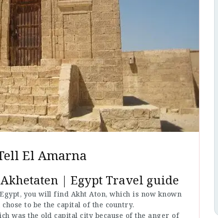
Tell El Amarna
 Akhetaten | Egypt Travel guide
 Egypt, you will find Akht Aton, which is now known
chose to be the capital of the country.
h was the old capital city because of the anger of