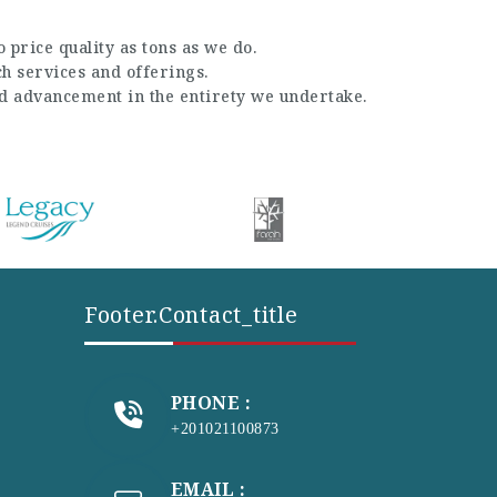
 price quality as tons as we do.
ch services and offerings.
nd advancement in the entirety we undertake.
Footer.contact_title
PHONE :
+201021100873
EMAIL :