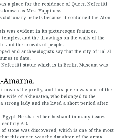
was a place for the residence of Queen Nefertiti
as known as Mrs. Happiness.
volutionary beliefs because it contained the Aton
his was evident in its picturesque features,
 temples, and the drawings on the walls of the
ife and the crowds of people.
ped and archaeologists say that the city of Tal al-
sures to date.
 Nefertiti statue which is in Berlin Museum was
Al-Amarna.
i means the pretty, and this queen was one of the
the wife of Akhenaten, who belonged to the
a strong lady and she lived a short period after
of Egypt. He shared her husband in many issues
h century AD.
 of stone was discovered, which is one of the most
d that this queen was the daughter of the army