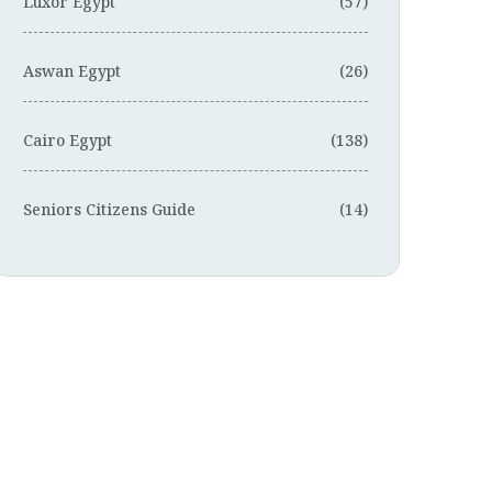
Luxor Egypt
(57)
Aswan Egypt
(26)
Cairo Egypt
(138)
Seniors Citizens Guide
(14)