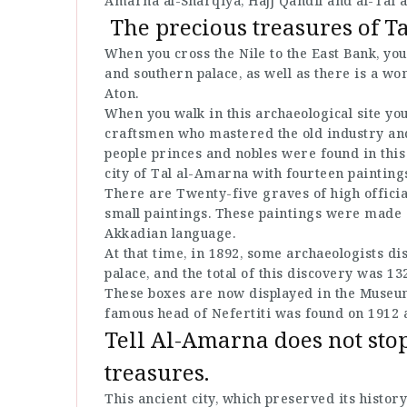
Amarna al-Sharqiya, Hajj Qandil and al-Tal a
The precious treasures of T
When you cross the Nile to the East Bank, you
and southern palace, as well as there is a wo
Aton.
When you walk in this archaeological site you
craftsmen who mastered the old industry and
people princes and nobles were found in this
city of Tal al-Amarna with fourteen painting
There are Twenty-five graves of high offici
small paintings. These paintings were made 
Akkadian language.
At that time, in 1892, some archaeologists dis
palace, and the total of this discovery was 13
These boxes are now displayed in the Museum 
famous head of Nefertiti was found on 1912 a
Tell Al-Amarna does not stop
treasures.
This ancient city, which preserved its histo