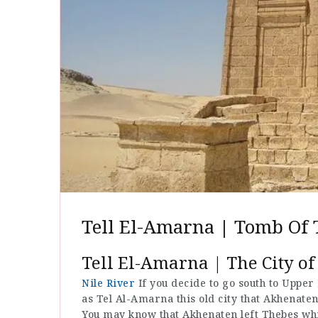
Tell El-Amarna | Tomb Of 
Tell El-Amarna | The City of
Nile River
If you decide to go south to Upper
as Tel Al-Amarna this old city that Akhenaten 
You may know that Akhenaten left Thebes whic