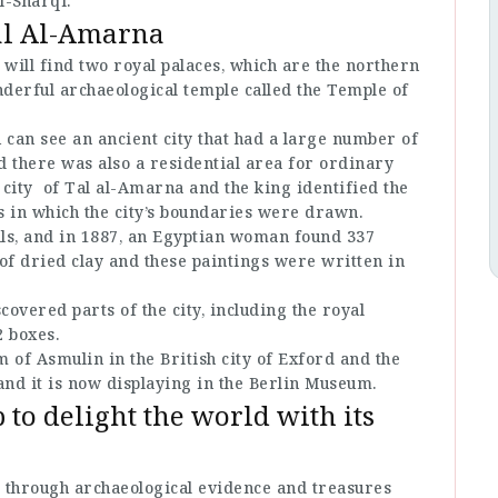
l-Sharqi.
al Al-Amarna
 will find two royal palaces, which are the northern
nderful archaeological temple called the Temple of
 can see an ancient city that had a large number of
 there was also a residential area for ordinary
 city of Tal al-Amarna and the king identified the
s in which the city’s boundaries were drawn.
als, and in 1887, an Egyptian woman found 337
of dried clay and these paintings were written in
covered parts of the city, including the royal
2 boxes.
of Asmulin in the British city of Exford and the
nd it is now displaying in the Berlin Museum.
 to delight the world with its
ry through archaeological evidence and treasures