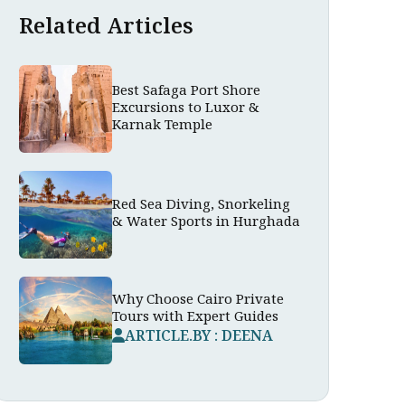
Related Articles
Best Safaga Port Shore
Excursions to Luxor &
Karnak Temple
Red Sea Diving, Snorkeling
& Water Sports in Hurghada
Why Choose Cairo Private
Tours with Expert Guides
ARTICLE.BY : DEENA