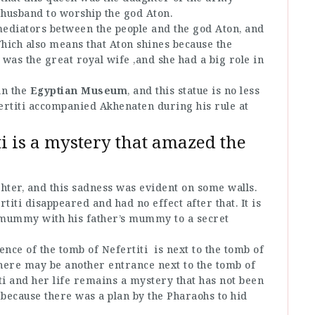
husband to worship the god Aton.
ediators between the people and the god Aton, and
ich also means that Aton shines because the
 was the great royal wife ,and she had a big role in
in the
Egyptian Museum
, and this statue is no less
ertiti accompanied Akhenaten during his rule at
i is a mystery that amazed the
ghter, and this sadness was evident on some walls.
titi disappeared and had no effect after that. It is
 mummy with his father’s mummy to a secret
nce of the tomb of Nefertiti is next to the tomb of
ere may be another entrance next to the tomb of
 and her life remains a mystery that has not been
 because there was a plan by the Pharaohs to hid