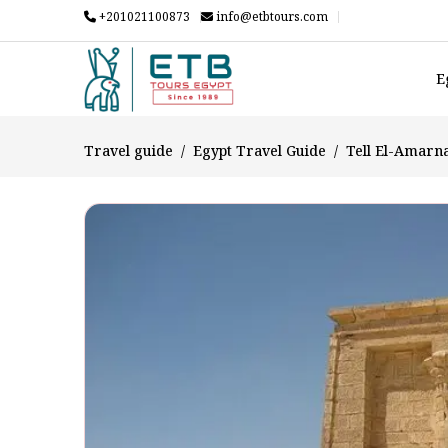
+201021100873
info@etbtours.com
E
Travel guide
Egypt Travel Guide
Tell El-Amarn