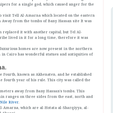
ipers for a single god, which caused anger for the
 to visit Tell Al-Amarna which located on the eastern
 Km Away from the tombs of Bany Hassan site It was
eplaced it with another capital, but Tel Al-
e lived in it for a long time, therefore it was
e luxurious homes are now present in the northern
in Cairo has wonderful statues and antiquities of
na.
 Fourth, known as Akhenaten, and he established
he fourth year of his rule. This city was called the
ilometers away from Bany Hassan’s tombs. This
in ranges on three sides from the east, north and
Nile River
.
 Al-Amarna, which are al-Hotata al-Sharqiyya, al-