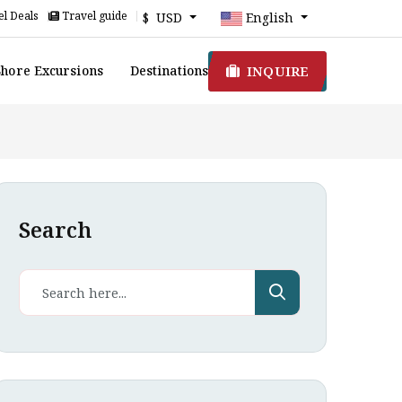
l Deals
Travel guide
$ USD
English
INQUIRE
Shore Excursions
Destinations
Search