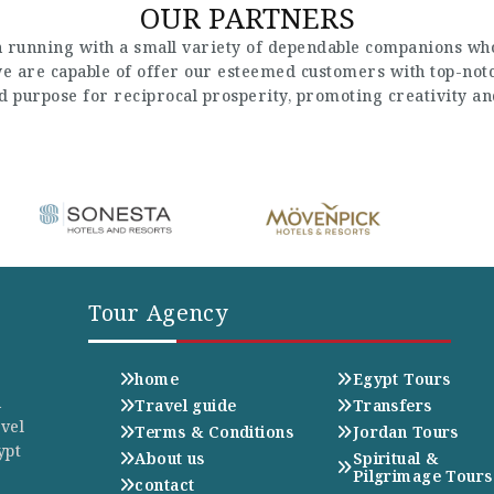
OUR PARTNERS
 running with a small variety of dependable companions who
 we are capable of offer our esteemed customers with top-not
nd purpose for reciprocal prosperity, promoting creativity a
Tour Agency
home
Egypt Tours
n
Travel guide
Transfers
avel
Terms & Conditions
Jordan Tours
ypt
About us
Spiritual &
Pilgrimage Tours
contact