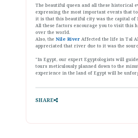
The beautiful queen and all these historical 
expressing the most important events that to
it is that this beautiful city was the capital 
All these factors encourage you to visit this h
over the world.
Also, the
Nile River
Affected the life in Tal
appreciated that river due to it was the source
"In Egypt, our expert Egyptologists will gui
tours meticulously planned down to the minut
experience in the land of Egypt will be unfor
SHARE