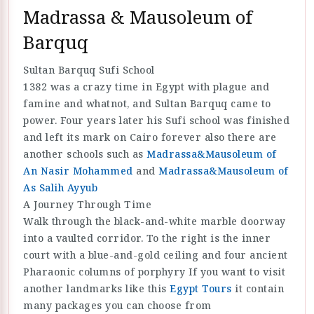
Madrassa & Mausoleum of
Barquq
Sultan Barquq Sufi School
1382 was a crazy time in Egypt with plague and
famine and whatnot, and Sultan Barquq came to
power. Four years later his Sufi school was finished
and left its mark on Cairo forever also there are
another schools such as
Madrassa&Mausoleum of
An Nasir Mohammed
and
Madrassa&Mausoleum of
As Salih Ayyub
A Journey Through Time
Walk through the black-and-white marble doorway
into a vaulted corridor. To the right is the inner
court with a blue-and-gold ceiling and four ancient
Pharaonic columns of porphyry If you want to visit
another landmarks like this
Egypt Tours
it contain
many packages you can choose from