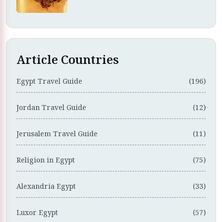
Article Countries
Egypt Travel Guide
(196)
Jordan Travel Guide
(12)
Jerusalem Travel Guide
(11)
Religion in Egypt
(75)
Alexandria Egypt
(33)
Luxor Egypt
(57)