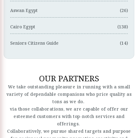
Aswan Egypt
(26)
Cairo Egypt
(138)
Seniors Citizens Guide
(14)
OUR PARTNERS
We take outstanding pleasure in running with a small
variety of dependable companions who price quality as
tons as we do.
via those collaborations, we are capable of offer our
esteemed customers with top-notch services and
offerings.
Collaboratively, we pursue shared targets and purpose