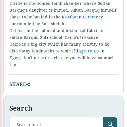
Inside is the domed tomb chamber where Sultan
Barquq’s daughter is buried. Sultan Barquq himself
chose to be buried in the
Northern Cemetery
surrounded by Sufi sheikhs.
Get lost in the cultural and historical fabric of
Sultan Barquq Sufi school, Cairo’s treasure
Cairo is a big city which has many activity to do
also many landmarks to visit
Things To Do In
Egypt
don't miss this chance you will have so much
fun
SHARE
Search