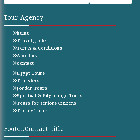
Tour Agency
home
Travel guide
Terms & Conditions
About us
contact
Egypt Tours
Transfers
Jordan Tours
Spiritual & Pilgrimage Tours
Tours for seniors Citizens
Turkey Tours
Footer.contact_title