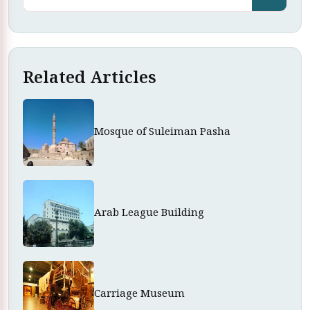
Related Articles
Mosque of Suleiman Pasha
Arab League Building
Carriage Museum