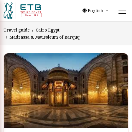
English
Travel guide
Cairo Egypt
Madrassa & Mausoleum of Barquq