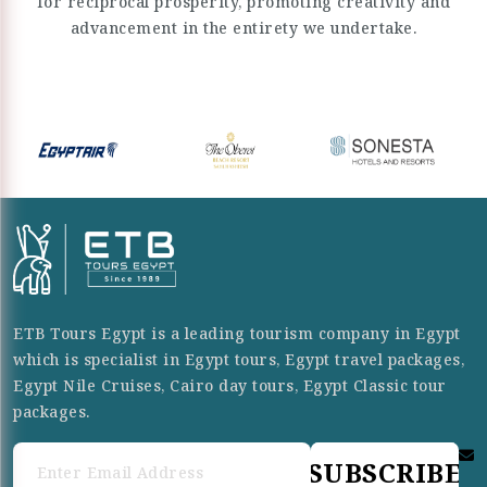
for reciprocal prosperity, promoting creativity and
advancement in the entirety we undertake.
ETB Tours Egypt is a leading tourism company in Egypt
which is specialist in Egypt tours, Egypt travel packages,
Egypt Nile Cruises, Cairo day tours, Egypt Classic tour
packages.
SUBSCRIBE