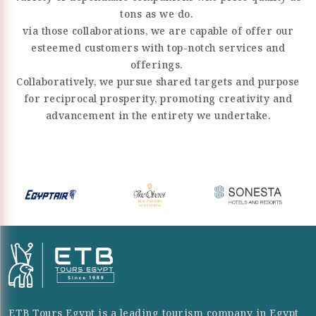
tons as we do.
via those collaborations, we are capable of offer our
esteemed customers with top-notch services and
offerings.
Collaboratively, we pursue shared targets and purpose
for reciprocal prosperity, promoting creativity and
advancement in the entirety we undertake.
ETB Tours Egypt is a leading tourism company in Egypt