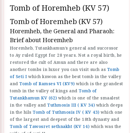
Tomb of Horemheb (KV 57)
Tomb of Horemheb (KV 57)
Horemheb, the General and Pharaoh:
Brief about Horemheb
Horemheb, Tutankhamun’s general and successor
to Ay ruled Egypt for 28 years. Not a royal birth, he
restored the cult of Amun and there are also
another tombs in luxor you can visit such as
Tomb
of Seti I
which knwon as the best tomb in the valley
and
Tomb of Ramses VI (KV9)
which is the grandest
tomb in the valley of kings and
Tomb of
Tutankhamun KV (62)
which is one of the smaalest
in the valley and
Tuthmosis III ( KV 34)
which deeps
in the hils
Tomb of Tuthmosis IV ( KV 43)
which one
of the largest and deepest of the 18th dynasty and
Tomb of Tawosret sethnakht (KV 14)
which was the