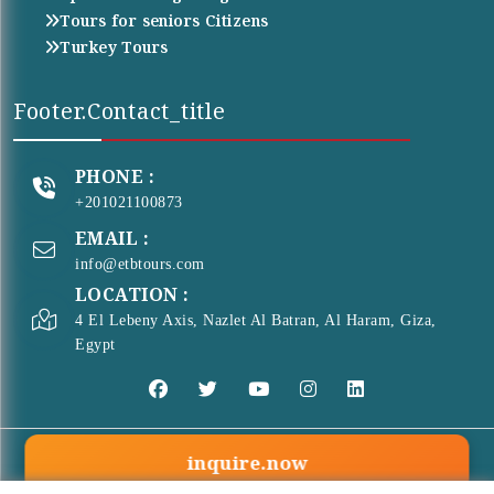
Tours for seniors Citizens
Turkey Tours
Footer.contact_title
PHONE :
+201021100873
EMAIL :
info@etbtours.com
LOCATION :
4 El Lebeny Axis, Nazlet Al Batran, Al Haram, Giza,
Egypt
inquire.now