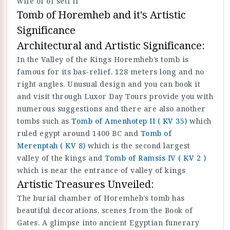
wife of of seti II
Tomb of Horemheb and it's Artistic
Significance
Architectural and Artistic Significance:
In the Valley of the Kings Horemheb’s tomb is
famous for its bas-relief. 128 meters long and no
right angles. Unusual design and you can book it
and visit through Luxor Day Tours provide you with
numerous suggestions and there are also another
tombs such as
Tomb of Amenhotep II ( KV 35)
which
ruled egypt around 1400 BC and
Tomb of
Merenptah ( KV 8)
which is the second largest
valley of the kings and
Tomb of Ramsis IV ( KV 2 )
which is near the entrance of valley of kings
Artistic Treasures Unveiled:
The burial chamber of Horemheb’s tomb has
beautiful decorations, scenes from the Book of
Gates. A glimpse into ancient Egyptian funerary