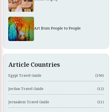
Art from People to People
Article Countries
Egypt Travel Guide
(196)
Jordan Travel Guide
(12)
Jerusalem Travel Guide
(11)