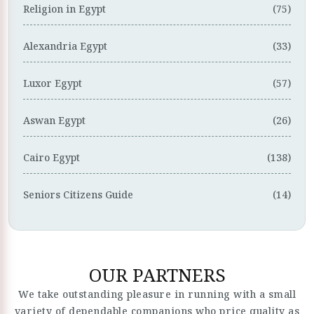
Religion in Egypt
(75)
Alexandria Egypt
(33)
Luxor Egypt
(57)
Aswan Egypt
(26)
Cairo Egypt
(138)
Seniors Citizens Guide
(14)
OUR PARTNERS
We take outstanding pleasure in running with a small
variety of dependable companions who price quality as