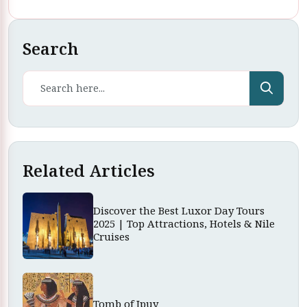
Search
Related Articles
Discover the Best Luxor Day Tours
2025 | Top Attractions, Hotels & Nile
Cruises
Tomb of Ipuy