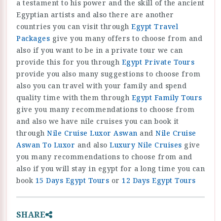
a testament to his power and the skill of the ancient
Egyptian artists and also there are another
countries you can visit through
Egypt Travel
Packages
give you many offers to choose from and
also if you want to be in a private tour we can
provide this for you through
Egypt Private Tours
provide you also many suggestions to choose from
also you can travel with your family and spend
quality time with them through
Egypt Family Tours
give you many recommendations to choose from
and also we have nile cruises you can book it
through
Nile Cruise Luxor Aswan
and
Nile Cruise
Aswan To Luxor
and also
Luxury Nile Cruises
give
you many recommendations to choose from and
also if you will stay in egypt for a long time you can
book
15 Days Egypt Tours
or
12 Days Egypt Tours
SHARE