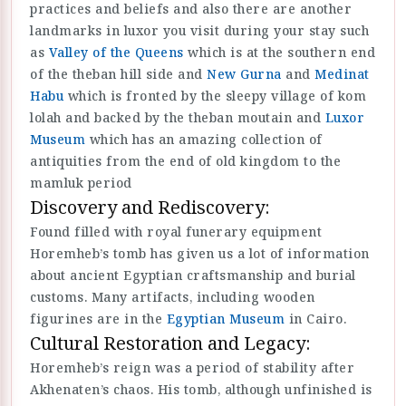
practices and beliefs and also there are another
landmarks in luxor you visit during your stay such
as
Valley of the Queens
which is at the southern end
of the theban hill side and
New Gurna
and
Medinat
Habu
which is fronted by the sleepy village of kom
lolah and backed by the theban moutain and
Luxor
Museum
which has an amazing collection of
antiquities from the end of old kingdom to the
mamluk period
Discovery and Rediscovery:
Found filled with royal funerary equipment
Horemheb’s tomb has given us a lot of information
about ancient Egyptian craftsmanship and burial
customs. Many artifacts, including wooden
figurines are in the
Egyptian Museum
in Cairo.
Cultural Restoration and Legacy:
Horemheb’s reign was a period of stability after
Akhenaten’s chaos. His tomb, although unfinished is