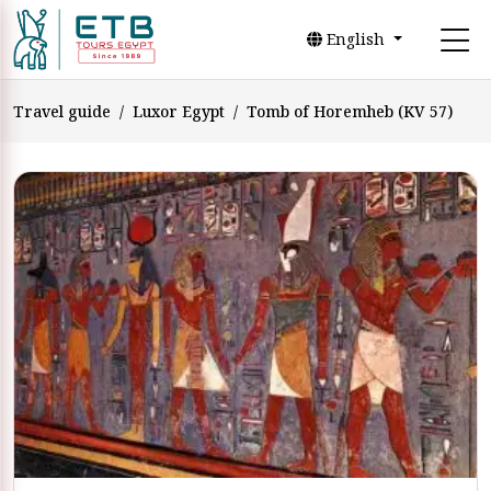
English
Travel guide
Luxor Egypt
Tomb of Horemheb (KV 57)