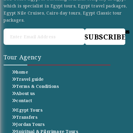
which is specialist in Egypt tours, Egypt travel packages,
Egypt Nile Cruises, Cairo day tours, Egypt Classic tour
packages.
SUBSCRIBE
Tour Agency
home
Travel guide
Terms & Conditions
About us
contact
Egypt Tours
Transfers
Jordan Tours
Spiritual & Pilgrimage Tours