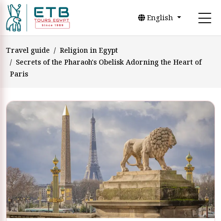
English
Travel guide
Religion in Egypt
Secrets of the Pharaoh's Obelisk Adorning the Heart of
Paris