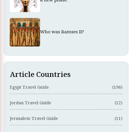
Who was Ramses II?
Article Countries
Egypt Travel Guide
(196)
Jordan Travel Guide
(12)
Jerusalem Travel Guide
(11)