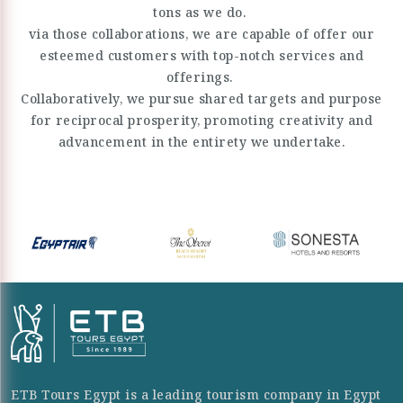
tons as we do.
via those collaborations, we are capable of offer our
esteemed customers with top-notch services and
offerings.
Collaboratively, we pursue shared targets and purpose
for reciprocal prosperity, promoting creativity and
advancement in the entirety we undertake.
ETB Tours Egypt is a leading tourism company in Egypt