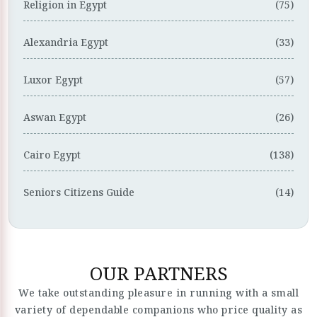
Religion in Egypt
(75)
Alexandria Egypt
(33)
Luxor Egypt
(57)
Aswan Egypt
(26)
Cairo Egypt
(138)
Seniors Citizens Guide
(14)
OUR PARTNERS
We take outstanding pleasure in running with a small
variety of dependable companions who price quality as