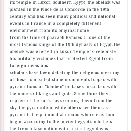
its temple in Luxor, Southern Egypt, the obelisk was
planted in the Place de la Concorde in the 19th
century and has seen many political and national
events in France in a completely different
environment from its original home
from the time of pharaoh Ramses II, one of the
most famous kings of the 19th dynasty of Egypt, the
obelisk was erected in Luxor Temple to celebrate
his military victories that protected Egypt from
foreign invasions
scholars have been debating the religious meaning
of these four sided stone monuments topped with
pyramidions or "benben" on bases inscribed with
the names of kings and gods. Some think they
represent the sun's rays coming down from the
sky, the pyramidion, while others see them as
pyramids the primordial mound where creation
began according to the ancient egyptian beliefs
the french fascination with ancient egypt was