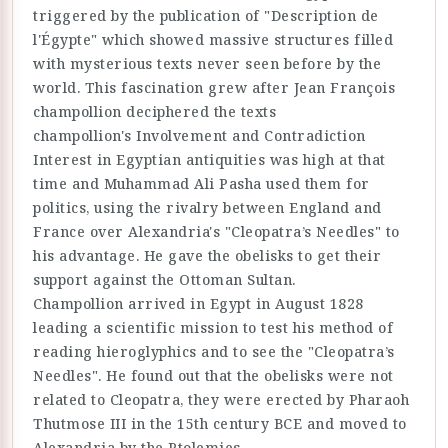
triggered by the publication of "Description de
l'Égypte" which showed massive structures filled
with mysterious texts never seen before by the
world. This fascination grew after Jean François
champollion deciphered the texts
champollion's Involvement and Contradiction
Interest in Egyptian antiquities was high at that
time and Muhammad Ali Pasha used them for
politics, using the rivalry between England and
France over Alexandria's "Cleopatra’s Needles" to
his advantage. He gave the obelisks to get their
support against the Ottoman Sultan.
Champollion arrived in Egypt in August 1828
leading a scientific mission to test his method of
reading hieroglyphics and to see the "Cleopatra’s
Needles". He found out that the obelisks were not
related to Cleopatra, they were erected by Pharaoh
Thutmose III in the 15th century BCE and moved to
Alexandria by the Ptolemies.