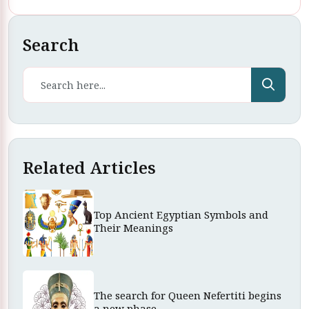
Search
Related Articles
Top Ancient Egyptian Symbols and
Their Meanings
The search for Queen Nefertiti begins
a new phase.