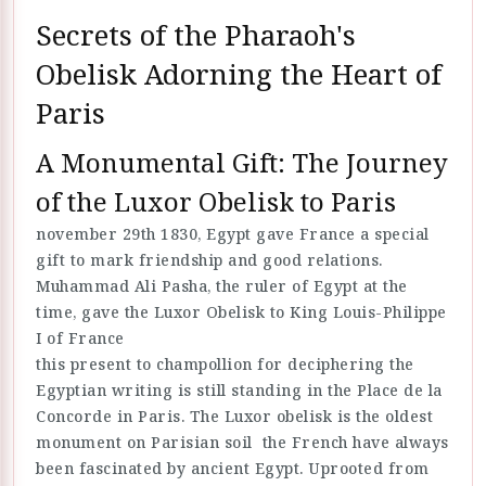
Secrets of the Pharaoh's
Obelisk Adorning the Heart of
Paris
A Monumental Gift: The Journey
of the Luxor Obelisk to Paris
november 29th 1830, Egypt gave France a special
gift to mark friendship and good relations.
Muhammad Ali Pasha, the ruler of Egypt at the
time, gave the Luxor Obelisk to King Louis-Philippe
I of France
this present to champollion for deciphering the
Egyptian writing is still standing in the Place de la
Concorde in Paris. The Luxor obelisk is the oldest
monument on Parisian soil the French have always
been fascinated by ancient Egypt. Uprooted from