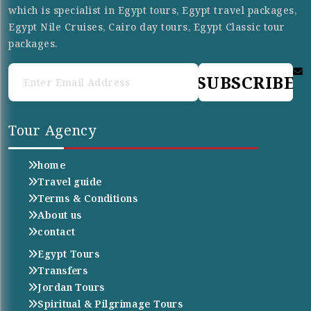
which is specialist in Egypt tours, Egypt travel packages,
Egypt Nile Cruises, Cairo day tours, Egypt Classic tour
packages.
SUBSCRIBE
Tour Agency
home
Travel guide
Terms & Conditions
About us
contact
Egypt Tours
Transfers
Jordan Tours
Spiritual & Pilgrimage Tours