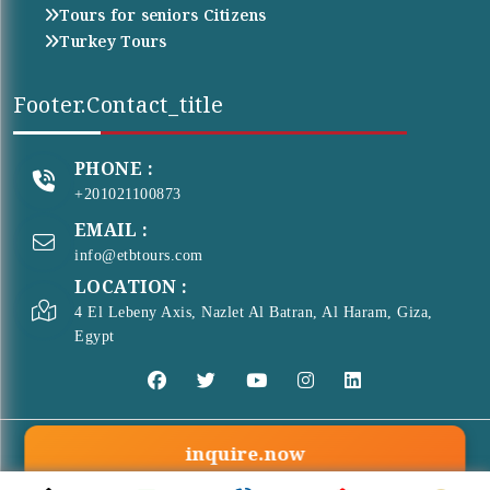
Tours for seniors Citizens
Turkey Tours
Footer.contact_title
PHONE :
+201021100873
EMAIL :
info@etbtours.com
LOCATION :
4 El Lebeny Axis, Nazlet Al Batran, Al Haram, Giza,
Egypt
inquire.now