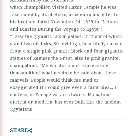
when Champollion visited Luxor Temple he was
fascinated by its obelisks, as seen in his letter to
his brother dated November 24, 1828 in "Letters
and Diaries During the Voyage to Egypt":
"I saw the gigantic Luxor palace, in front of which
stand two obelisks, 80 feet high, beautifully carved
from a single pink granite block and four gigantic
statues of Ramses the Great, also in pink granite.
champollion: "My words cannot express one-
thousandth of what needs to be said about these
marvels. People would think me mad or
exaggerated if I could give even a faint idea... I
confess, in Europe we are dwarfs. No nation,
ancient or modern, has ever built like the ancient
Egyptians
SHARE