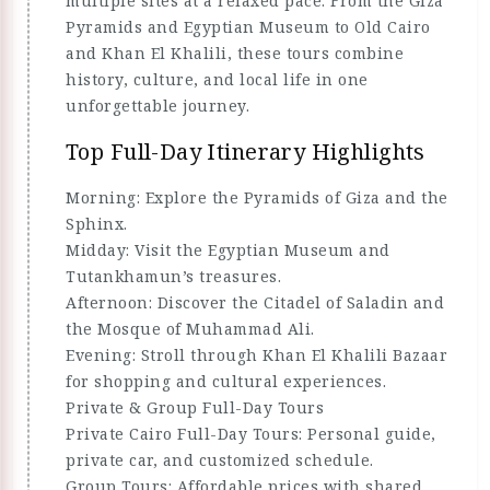
multiple sites at a relaxed pace. From the Giza
Pyramids and Egyptian Museum to Old Cairo
and Khan El Khalili, these tours combine
history, culture, and local life in one
unforgettable journey.
Top Full-Day Itinerary Highlights
Morning: Explore the Pyramids of Giza and the
Sphinx.
Midday: Visit the Egyptian Museum and
Tutankhamun’s treasures.
Afternoon: Discover the Citadel of Saladin and
the Mosque of Muhammad Ali.
Evening: Stroll through Khan El Khalili Bazaar
for shopping and cultural experiences.
Private & Group Full-Day Tours
Private Cairo Full-Day Tours: Personal guide,
private car, and customized schedule.
Group Tours: Affordable prices with shared