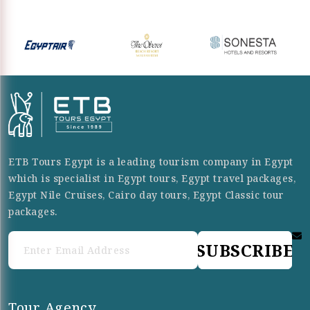
ETB Tours Egypt is a leading tourism company in Egypt
which is specialist in Egypt tours, Egypt travel packages,
Egypt Nile Cruises, Cairo day tours, Egypt Classic tour
packages.
SUBSCRIBE
Tour Agency