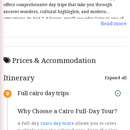
offers comprehensive day trips that take you through
ancient wonders, cultural highlights, and modern
attractions. In just 7–9 hours, you’ll see why Cairo is one of
Read more
the world’s most captivating cities.
Prices & Accommodation
Itinerary
Expand all
Full cairo day trips
Why Choose a Cairo Full-Day Tour?
A full-day
Cairo day tours
allows you to cover