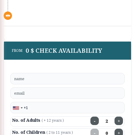
0 $ CHECK AVAILABILITY
FROM
No. of Adults
−
+
( + 12 years )
No. of Children
−
+
( 2 to 11 years )