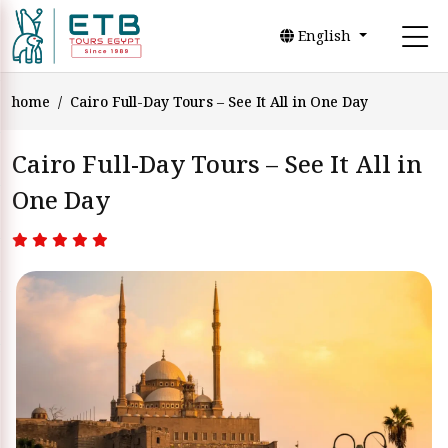
English
home
Cairo Full-Day Tours – See It All in One Day
Cairo Full-Day Tours – See It All in
One Day