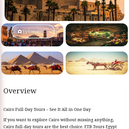
5 photos
Overview
Cairo Full-Day Tours – See It All in One Day
If you want to explore Cairo without missing anything,
Cairo full-day tours are the best choice. ETB Tours Egypt