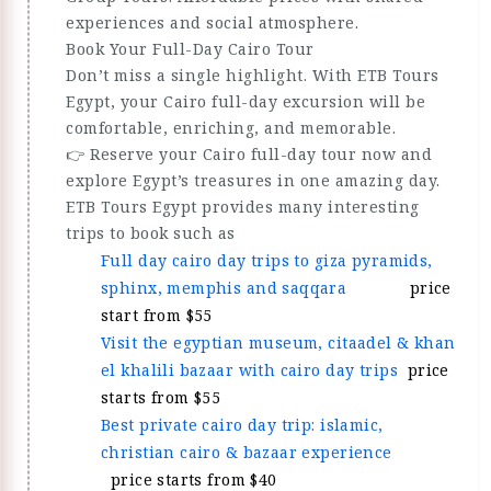
experiences and social atmosphere.
Book Your Full-Day Cairo Tour
Don’t miss a single highlight. With ETB Tours
Egypt, your Cairo full-day excursion will be
comfortable, enriching, and memorable.
👉 Reserve your Cairo full-day tour now and
explore Egypt’s treasures in one amazing day.
ETB Tours Egypt provides many interesting
trips to book such as
Full day cairo day trips to giza pyramids,
sphinx, memphis and saqqara
price
start from $55
Visit the egyptian museum, citaadel & khan
el khalili bazaar with cairo day trips
price
starts from $55
Best private cairo day trip: islamic,
christian cairo & bazaar experience
price starts from $40