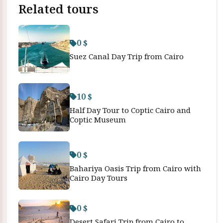
Related tours
0 $
Suez Canal Day Trip from Cairo
10 $
Half Day Tour to Coptic Cairo and
Coptic Museum
0 $
Bahariya Oasis Trip from Cairo with
Cairo Day Tours
0 $
Desert Safari Trip from Cairo to