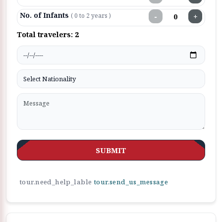
No. of Infants
−
+
( 0 to 2 years )
Total travelers:
2
SUBMIT
tour.need_help_lable
tour.send_us_message