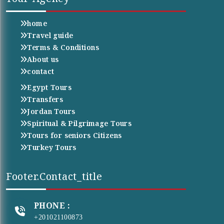
home
Travel guide
Terms & Conditions
About us
contact
Egypt Tours
Transfers
Jordan Tours
Spiritual & Pilgrimage Tours
Tours for seniors Citizens
Turkey Tours
Footer.contact_title
PHONE :
+201021100873