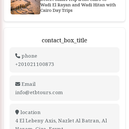
Wadi El Rayan and Wadi Hitan with
Cairo Day Trips
contact_box_title
phone
+201021100873
Email
info@etbtours.com
location
4 El Lebeny Axis, Nazlet Al Batran, Al
Haram, Giza, Egypt