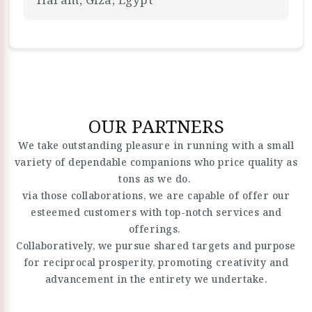
OUR PARTNERS
We take outstanding pleasure in running with a small
variety of dependable companions who price quality as
tons as we do.
via those collaborations, we are capable of offer our
esteemed customers with top-notch services and
offerings.
Collaboratively, we pursue shared targets and purpose
for reciprocal prosperity, promoting creativity and
advancement in the entirety we undertake.