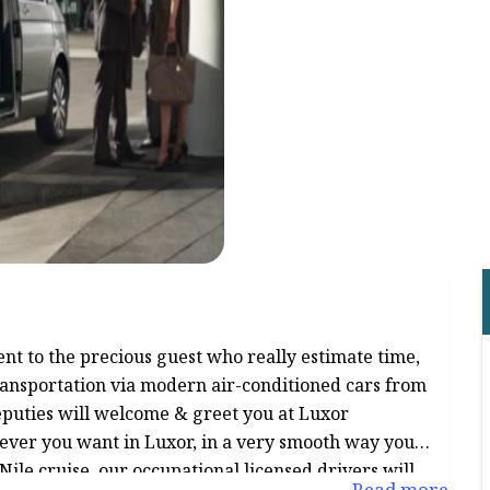
nt to the precious guest who really estimate time,
transportation via modern air-conditioned cars from
deputies will welcome & greet you at Luxor
rever you want in Luxor, in a very smooth way you
Nile cruise, our occupational licensed drivers will
Read more