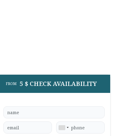
5 $ CHECK AVAILABILITY
FROM