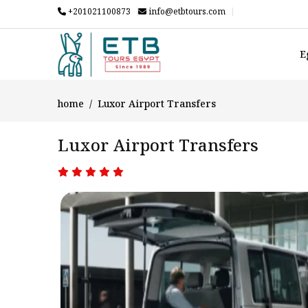
+201021100873
info@etbtours.com
E
home
Luxor Airport Transfers
Luxor Airport Transfers