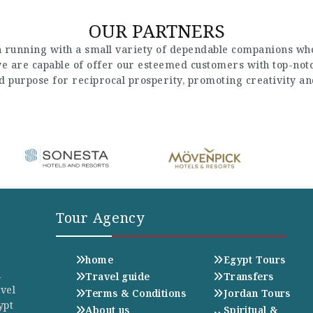
OUR PARTNERS
 running with a small variety of dependable companions who
 we are capable of offer our esteemed customers with top-not
nd purpose for reciprocal prosperity, promoting creativity a
Tour Agency
home
Egypt Tours
n
Travel guide
Transfers
avel
Terms & Conditions
Jordan Tours
ypt
About us
Spiritual &