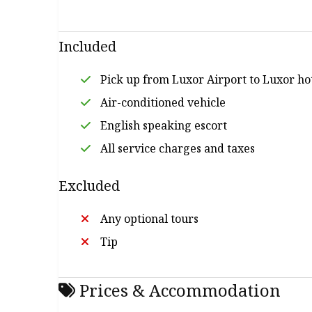
drive you safely don’t be worry of road at all, y
spatting with them. Book with ETB Tours Egypt 
mind at ease. You can go to anywhere in Luxor,
Included
will offer you a brief idea about Luxor tours 
in Luxor.
Pick up from Luxor Airport to Luxor ho
Air-conditioned vehicle
English speaking escort
All service charges and taxes
Excluded
Any optional tours
Tip
Prices & Accommodation