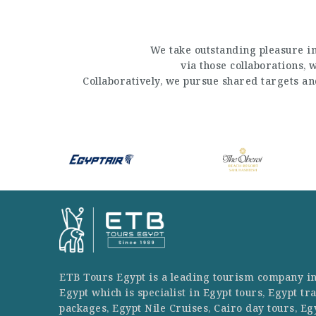
We take outstanding pleasure in
via those collaborations,
Collaboratively, we pursue shared targets a
ETB Tours Egypt is a leading tourism company i
Egypt which is specialist in Egypt tours, Egypt tr
packages, Egypt Nile Cruises, Cairo day tours, Eg