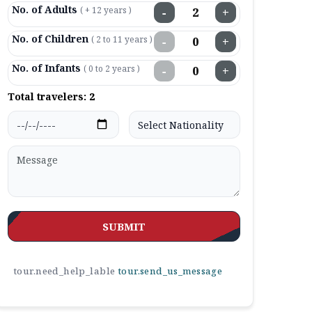
No. of Adults
( + 12 years )
−
+
No. of Children
( 2 to 11 years )
−
+
No. of Infants
( 0 to 2 years )
−
+
Total travelers:
2
SUBMIT
tour.need_help_lable
tour.send_us_message