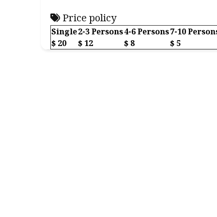
Price policy
Single
2-3 Persons
4-6 Persons
7-10 Person
$ 20
$ 12
$ 8
$ 5