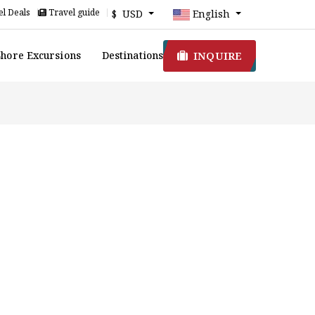
l Deals
Travel guide
$ USD
English
INQUIRE
Shore Excursions
Destinations