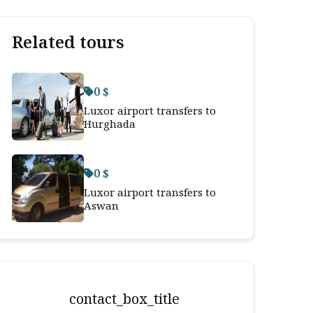
Related tours
0 $
Luxor airport transfers to
Hurghada
0 $
Luxor airport transfers to
Aswan
contact_box_title