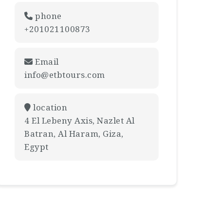
phone
+201021100873
Email
info@etbtours.com
location
4 El Lebeny Axis, Nazlet Al
Batran, Al Haram, Giza,
Egypt