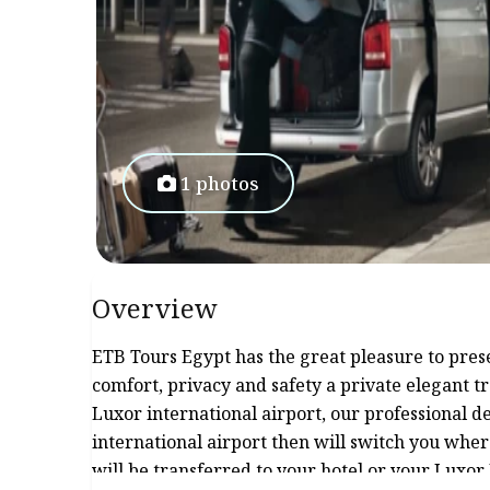
1 photos
Overview
ETB Tours Egypt has the great pleasure to prese
comfort, privacy and safety a private elegant 
Luxor international airport, our professional 
international airport then will switch you whe
will be transferred to your hotel or your Luxor 