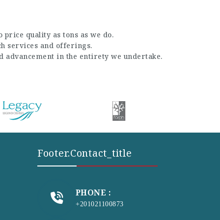
 price quality as tons as we do.
ch services and offerings.
nd advancement in the entirety we undertake.
Footer.contact_title
PHONE :
+201021100873