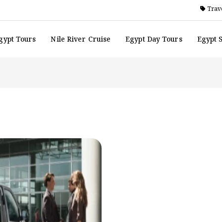
Trave
gypt Tours
Nile River Cruise
Egypt Day Tours
Egypt 