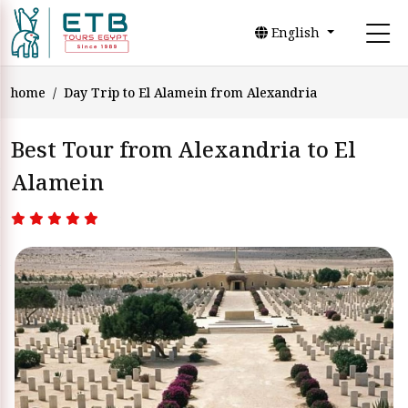
English
home
Day Trip to El Alamein from Alexandria
Best Tour from Alexandria to El
Alamein