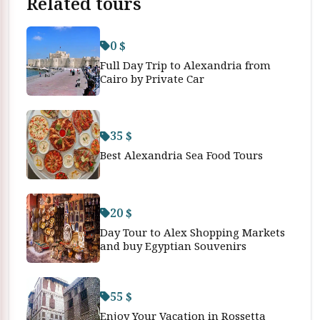
Related tours
0 $
Full Day Trip to Alexandria from
Cairo by Private Car
35 $
Best Alexandria Sea Food Tours
20 $
Day Tour to Alex Shopping Markets
and buy Egyptian Souvenirs
55 $
Enjoy Your Vacation in Rossetta