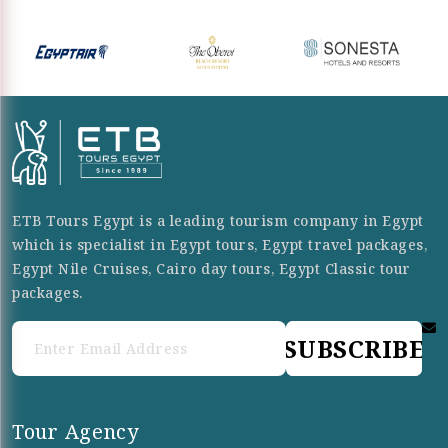
ETB Tours Egypt is a leading tourism company in Egypt
which is specialist in Egypt tours, Egypt travel packages,
Egypt Nile Cruises, Cairo day tours, Egypt Classic tour
packages.
SUBSCRIBE
Tour Agency