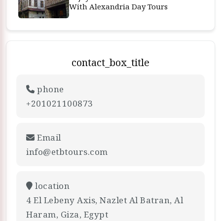
With Alexandria Day Tours
contact_box_title
phone
+201021100873
Email
info@etbtours.com
location
4 El Lebeny Axis, Nazlet Al Batran, Al
Haram, Giza, Egypt