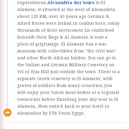
superstitious
Alexandria day tours
to El
Alamein, it situated at the west of Alexandria
about 120 KM, over 45 years ago German &
Allied forces were locked in combat here, today
thousands of their servicemen lie enshrined
beneath their flags & Al Alamein is now a
place of pilgrimage, El Alamein has a war
museum with collectibles from "the civil war"
and other North African battles. You can go to
the Italian and German Military Cemetery on
Tel el-Eisa Hill just outside the town. There is a
separate Greek cemetery at El Alamein, with
graves of soldiers from many countries; you
will enjoy your lunch meal before at a regional
restaurant before finishing your day tour to El
Alamein, then switch back to your hotel in
Alexandria by ETB Tours Egypt.