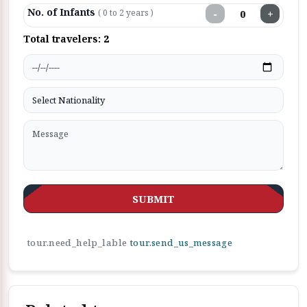
No. of Infants
−
+
( 0 to 2 years )
Total travelers:
2
SUBMIT
tour.need_help_lable
tour.send_us_message