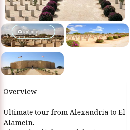
4 photos
Overview
Ultimate tour from Alexandria to El
Alamein.