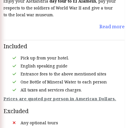
Enjoy your Alexandria
day tour to El Alamein
, pay your
respects to the soldiers of World War II and give a tour
to the local war museum.
Read more
Included
Pick up from your hotel.
English speaking guide
Entrance fees to the above mentioned sites
One Bottle of Mineral Water to each person
All taxes and services charges.
Prices are quoted per person in American Dollars.
Excluded
Any optional tours