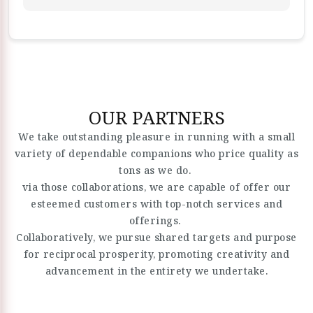
OUR PARTNERS
We take outstanding pleasure in running with a small
variety of dependable companions who price quality as
tons as we do.
via those collaborations, we are capable of offer our
esteemed customers with top-notch services and
offerings.
Collaboratively, we pursue shared targets and purpose
for reciprocal prosperity, promoting creativity and
advancement in the entirety we undertake.