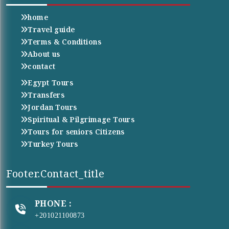
home
Travel guide
Terms & Conditions
About us
contact
Egypt Tours
Transfers
Jordan Tours
Spiritual & Pilgrimage Tours
Tours for seniors Citizens
Turkey Tours
Footer.contact_title
PHONE :
+201021100873