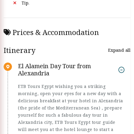
Tip.
Prices & Accommodation
Itinerary
Expand all
El Alamein Day Tour from
Alexandria
ETB Tours Egypt wishing you a striking
morning, open your eyes for a new day with a
delicious breakfast at your hotel in Alexandria
(the pride of the Mediterranean Sea) , prepare
yourself for such a fabulous day tour in
Alexandria city, ETB Tours Egypt tour guide
will meet you at the hotel lounge to start a