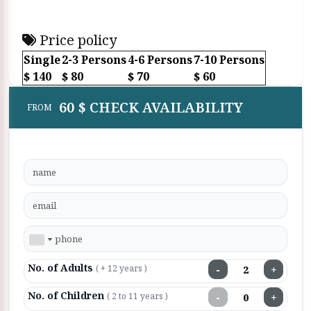
Price policy
Single
2-3 Persons
4-6 Persons
7-10 Persons
$ 140
$ 80
$ 70
$ 60
60 $ CHECK AVAILABILITY
FROM
No. of Adults
−
+
( + 12 years )
No. of Children
−
+
( 2 to 11 years )