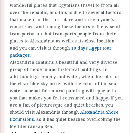
wonderful places that Egyptians travel to from all
over the republic, and this is due to several factors
that make it in the first place and in everyone's
conscience, and among these factors is the ease of
transportation that transports people from their
places to Alexandria as well as its close location
and you can visit it through
10 days Egypt tour
packages
.
Alexandria contains a beautiful and very diverse
group of modern and historical buildings, in
addition to greenery and water, when the color of
the clear blue sky mixes with the color of the sea
water, a beautiful natural painting will appear to
you that makes you feel reassured and happy. If you
are a fan of picturesque and quiet beaches, you
should visit Alexandria through
Alexandria Shore
Excursions
, as it has quiet beaches overlooking the
Mediterranean Sea.