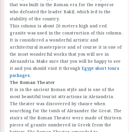
that was built in the Roman era for the emperor
who defeated the leader Bakil, which led to the
stability of the country.
This column is about 20 meters high and red
granite was used in the construction of this column.
It is considered a wonderful artistic and
architectural masterpiece and of course it is one of
the most wonderful works that you will see in
Alexandria. Make sure that you will be happy to see
it and you should visit it through
Egypt short tours
packages
.
The Roman Theater
It is in the ancient Roman style and is one of the
most beautiful tourist attractions in Alexandria.
The theater was discovered by chance when
searching for the tomb of Alexander the Great. The
stairs of the Roman Theater were made of thirteen
pieces of granite numbered in Greek from the
bottom. The Roman Theater expanded to