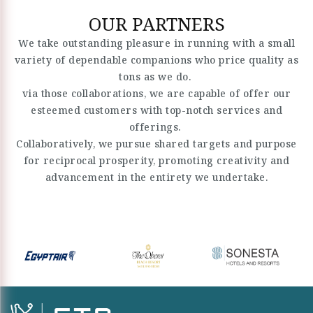
OUR PARTNERS
We take outstanding pleasure in running with a small
variety of dependable companions who price quality as
tons as we do.
via those collaborations, we are capable of offer our
esteemed customers with top-notch services and
offerings.
Collaboratively, we pursue shared targets and purpose
for reciprocal prosperity, promoting creativity and
advancement in the entirety we undertake.