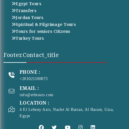
Egypt Tours
Transfers
Jordan Tours
Spiritual & Pilgrimage Tours
Tours for seniors Citizens
Turkey Tours
Footer.contact_title
PHONE :
+201021100873
EMAIL :
info@etbtours.com
LOCATION :
4 El Lebeny Axis, Nazlet Al Batran, Al Haram, Giza,
Egypt