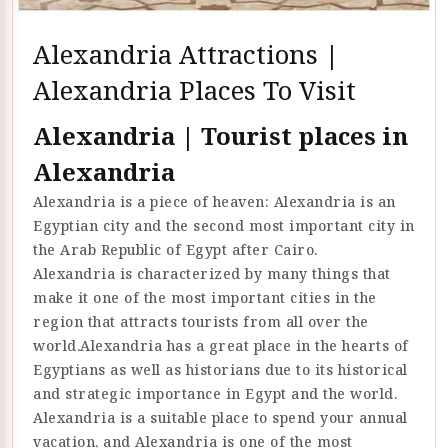
Alexandria Attractions |
Alexandria Places To Visit
Alexandria | Tourist places in
Alexandria
Alexandria is a piece of heaven: Alexandria is an
Egyptian city and the second most important city in
the Arab Republic of Egypt after Cairo.
Alexandria is characterized by many things that
make it one of the most important cities in the
region that attracts tourists from all over the
world.Alexandria has a great place in the hearts of
Egyptians as well as historians due to its historical
and strategic importance in Egypt and the world.
Alexandria is a suitable place to spend your annual
vacation, and Alexandria is one of the most