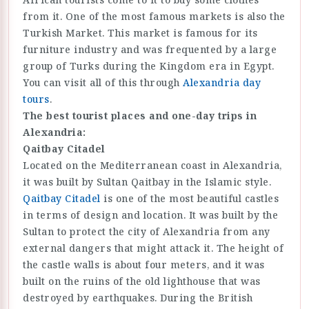
from it. One of the most famous markets is also the
Turkish Market. This market is famous for its
furniture industry and was frequented by a large
group of Turks during the Kingdom era in Egypt.
You can visit all of this through
Alexandria day
tours
.
The best tourist places and one-day trips in
Alexandria:
Qaitbay Citadel
Located on the Mediterranean coast in Alexandria,
it was built by Sultan Qaitbay in the Islamic style.
Qaitbay Citadel
is one of the most beautiful castles
in terms of design and location. It was built by the
Sultan to protect the city of Alexandria from any
external dangers that might attack it. The height of
the castle walls is about four meters, and it was
built on the ruins of the old lighthouse that was
destroyed by earthquakes. During the British