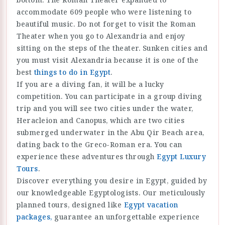
accommodate 609 people who were listening to
beautiful music. Do not forget to visit the Roman
Theater when you go to Alexandria and enjoy
sitting on the steps of the theater. Sunken cities and
you must visit Alexandria because it is one of the
best
things to do in Egypt
.
If you are a diving fan, it will be a lucky
competition. You can participate in a group diving
trip and you will see two cities under the water,
Heracleion and Canopus, which are two cities
submerged underwater in the Abu Qir Beach area,
dating back to the Greco-Roman era. You can
experience these adventures through
Egypt Luxury
Tours
.
Discover everything you desire in Egypt, guided by
our knowledgeable Egyptologists. Our meticulously
planned tours, designed like
Egypt vacation
packages,
guarantee an unforgettable experience