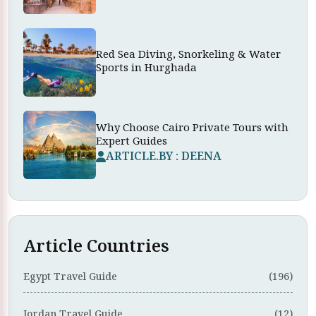
Red Sea Diving, Snorkeling & Water
Sports in Hurghada
Why Choose Cairo Private Tours with
Expert Guides
ARTICLE.BY : DEENA
Article Countries
Egypt Travel Guide
(196)
Jordan Travel Guide
(12)