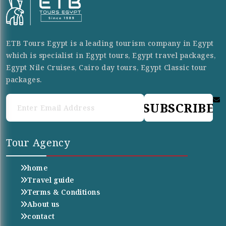
ETB Tours Egypt is a leading tourism company in Egypt
which is specialist in Egypt tours, Egypt travel packages,
Egypt Nile Cruises, Cairo day tours, Egypt Classic tour
packages.
SUBSCRIBE
Tour Agency
home
Travel guide
Terms & Conditions
About us
contact