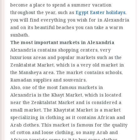
become a place to spend a summer vacation
throughout the year, such as
Egypt Easter holidays
,
you will find everything you wish for in Alexandria
and on its beautiful beaches you can take a warm
sunbath.
The most important markets in Alexandria
Alexandria contains shopping centers, very
luxurious areas and popular markets such as the
Zenktalstat Market, which is a very old market in
the Mansheya area. The market contains schools,
Ramadan supplies and souvenirs.
Also, one of the most famous markets in
Alexandria is the Khayt Market, which is located
near the Zenktalstat Market and is considered a
small market. The Khaytstat Market is a market
specializing in clothing as it contains African and
Arab clothes. This market is famous for the quality
of cotton and loose clothing, so many Arab and
African tourists come to it to buy some clothes