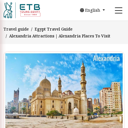
English
Travel guide
Egypt Travel Guide
Alexandria Attractions | Alexandria Places To Visit