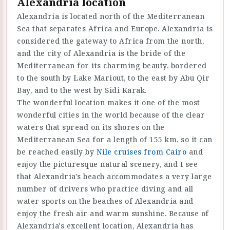
Alexandria location
Alexandria is located north of the Mediterranean
Sea that separates Africa and Europe. Alexandria is
considered the gateway to Africa from the north,
and the city of Alexandria is the bride of the
Mediterranean for its charming beauty, bordered
to the south by Lake Mariout, to the east by Abu Qir
Bay, and to the west by Sidi Karak.
The wonderful location makes it one of the most
wonderful cities in the world because of the clear
waters that spread on its shores on the
Mediterranean Sea for a length of 155 km, so it can
be reached easily by
Nile cruises from Cairo
and
enjoy the picturesque natural scenery, and I see
that Alexandria's beach accommodates a very large
number of drivers who practice diving and all
water sports on the beaches of Alexandria and
enjoy the fresh air and warm sunshine. Because of
Alexandria's excellent location, Alexandria has