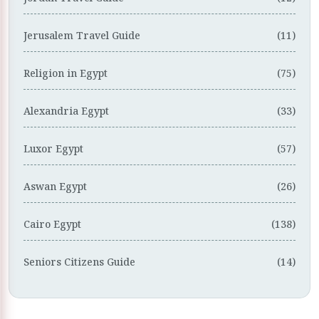
Jerusalem Travel Guide
(11)
Religion in Egypt
(75)
Alexandria Egypt
(33)
Luxor Egypt
(57)
Aswan Egypt
(26)
Cairo Egypt
(138)
Seniors Citizens Guide
(14)