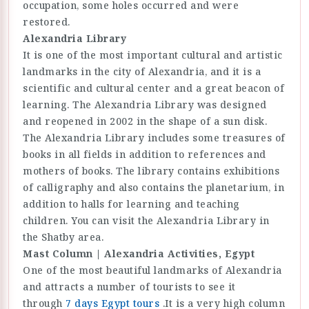
occupation, some holes occurred and were
restored.
Alexandria Library
It is one of the most important cultural and artistic
landmarks in the city of Alexandria, and it is a
scientific and cultural center and a great beacon of
learning. The Alexandria Library was designed
and reopened in 2002 in the shape of a sun disk.
The Alexandria Library includes some treasures of
books in all fields in addition to references and
mothers of books. The library contains exhibitions
of calligraphy and also contains the planetarium, in
addition to halls for learning and teaching
children. You can visit the Alexandria Library in
the Shatby area.
Mast Column | Alexandria Activities, Egypt
One of the most beautiful landmarks of Alexandria
and attracts a number of tourists to see it
through
7 days
Egypt tours
.It is a very high column