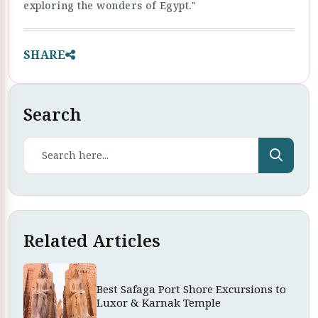
exploring the wonders of Egypt."
SHARE
Search
Related Articles
Best Safaga Port Shore Excursions to
Luxor & Karnak Temple