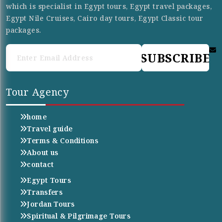
which is specialist in Egypt tours, Egypt travel packages,
Egypt Nile Cruises, Cairo day tours, Egypt Classic tour
packages.
SUBSCRIBE
Tour Agency
home
Travel guide
Terms & Conditions
About us
contact
Egypt Tours
Transfers
Jordan Tours
Spiritual & Pilgrimage Tours