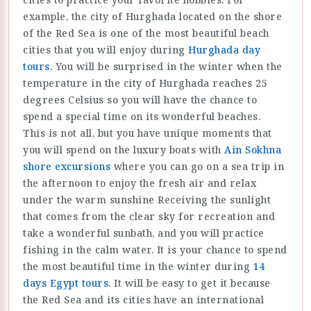
example, the city of Hurghada located on the shore
of the Red Sea is one of the most beautiful beach
cities that you will enjoy during
Hurghada day
tours
. You will be surprised in the winter when the
temperature in the city of Hurghada reaches 25
degrees Celsius so you will have the chance to
spend a special time on its wonderful beaches.
This is not all, but you have unique moments that
you will spend on the luxury boats with
Ain Sokhna
shore excursions
where you can go on a sea trip in
the afternoon to enjoy the fresh air and relax
under the warm sunshine Receiving the sunlight
that comes from the clear sky for recreation and
take a wonderful sunbath, and you will practice
fishing in the calm water. It is your chance to spend
the most beautiful time in the winter during
14
days Egypt tours
. It will be easy to get it because
the Red Sea and its cities have an international