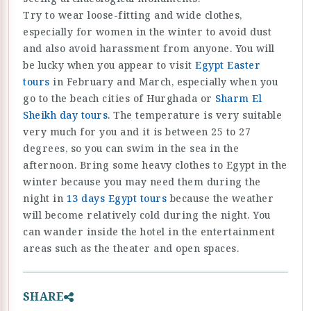
Try to wear loose-fitting and wide clothes,
especially for women in the winter to avoid dust
and also avoid harassment from anyone. You will
be lucky when you appear to visit
Egypt Easter
tours
in February and March, especially when you
go to the beach cities of Hurghada or
Sharm El
Sheikh day tours
. The temperature is very suitable
very much for you and it is between 25 to 27
degrees, so you can swim in the sea in the
afternoon. Bring some heavy clothes to Egypt in the
winter because you may need them during the
night in
13 days Egypt tours
because the weather
will become relatively cold during the night. You
can wander inside the hotel in the entertainment
areas such as the theater and open spaces.
SHARE