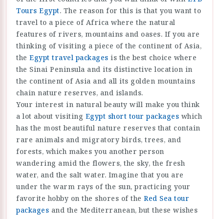
Tours Egypt
. The reason for this is that you want to
travel to a piece of Africa where the natural
features of rivers, mountains and oases. If you are
thinking of visiting a piece of the continent of Asia,
the
Egypt travel packages
is the best choice where
the Sinai Peninsula and its distinctive location in
the continent of Asia and all its golden mountains
chain nature reserves, and islands.
Your interest in natural beauty will make you think
a lot about visiting
Egypt short tour packages
which
has the most beautiful nature reserves that contain
rare animals and migratory birds, trees, and
forests, which makes you another person
wandering amid the flowers, the sky, the fresh
water, and the salt water. Imagine that you are
under the warm rays of the sun, practicing your
favorite hobby on the shores of the
Red Sea tour
packages
and the Mediterranean, but these wishes