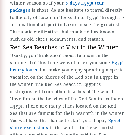
winter season so if your
5 days Egypt tour
packages
is short, do not hesitate to travel directly
to the city of Luxor in the south of Egypt through its
international airport to Luxor to see the greatest
Pharaonic civilization that mankind has known
such as old cities, Monuments, and statues.
Red Sea Beaches to Visit in the Winter
Usually, you think about beach tourism in the
summer but this time we will offer you some
Egypt
luxury tours
that make you enjoy spending a special
vacation on the shores of the Red Sea in Egypt in
the winter. The Red Sea beach in Egypt is
distinguished from other beaches of the world.
Have fun on the beaches of the Red Sea in southern
Egypt. There are many cities located on the Red
Sea that are famous for their warmth in the winter.
You will have the chance to start your happy
Egypt
shore excursions
in the winter in these tourist
cities to practice your favorite hobbies. For