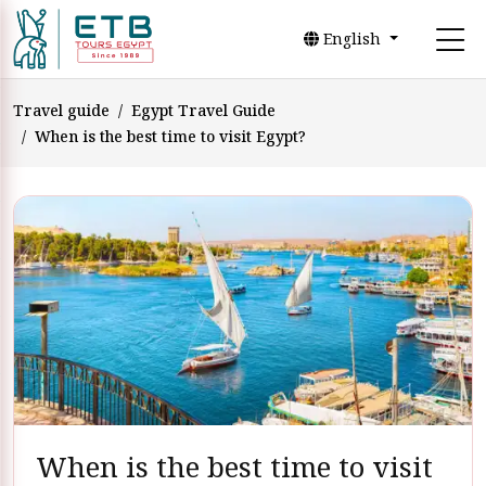
English
Travel guide
Egypt Travel Guide
When is the best time to visit Egypt?
When is the best time to visit