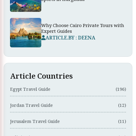
Why Choose Cairo Private Tours with
Expert Guides
ARTICLE.BY : DEENA
Article Countries
Egypt Travel Guide
(196)
Jordan Travel Guide
(12)
Jerusalem Travel Guide
(11)