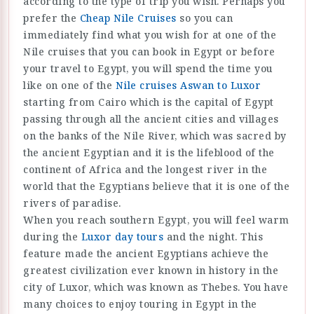
according to the type of trip you wish. Perhaps you
prefer the
Cheap Nile Cruises
so you can
immediately find what you wish for at one of the
Nile cruises that you can book in Egypt or before
your travel to Egypt, you will spend the time you
like on one of the
Nile cruises Aswan to Luxor
starting from Cairo which is the capital of Egypt
passing through all the ancient cities and villages
on the banks of the Nile River, which was sacred by
the ancient Egyptian and it is the lifeblood of the
continent of Africa and the longest river in the
world that the Egyptians believe that it is one of the
rivers of paradise.
When you reach southern Egypt, you will feel warm
during the
Luxor day tours
and the night. This
feature made the ancient Egyptians achieve the
greatest civilization ever known in history in the
city of Luxor, which was known as Thebes. You have
many choices to enjoy touring in Egypt in the