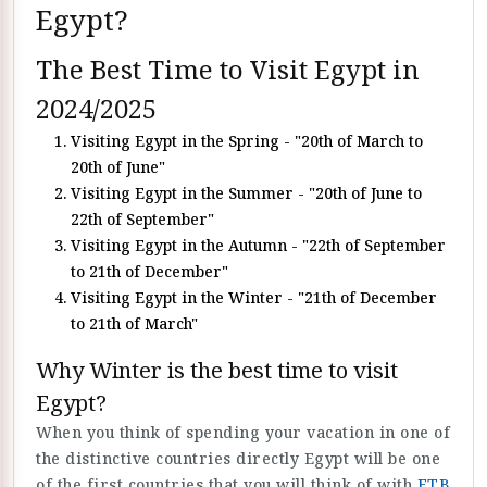
Egypt?
The Best Time to Visit Egypt in
2024/2025
Visiting Egypt in the Spring - "20th of March to
20th of June"
Visiting Egypt in the Summer - "20th of June to
22th of September"
Visiting Egypt in the Autumn - "22th of September
to 21th of December"
Visiting Egypt in the Winter - "21th of December
to 21th of March"
Why Winter is the best time to visit
Egypt?
When you think of spending your vacation in one of
the distinctive countries directly Egypt will be one
of the first countries that you will think of with
ETB