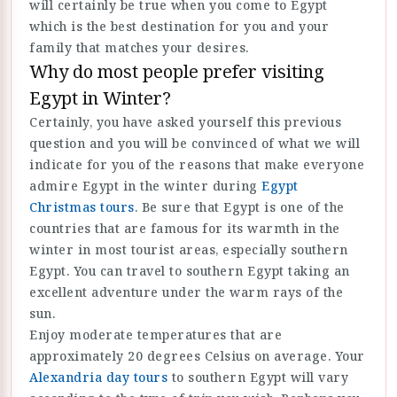
will certainly be true when you come to Egypt
which is the best destination for you and your
family that matches your desires.
Why do most people prefer visiting
Egypt in Winter?
Certainly, you have asked yourself this previous
question and you will be convinced of what we will
indicate for you of the reasons that make everyone
admire Egypt in the winter during
Egypt
Christmas tours
. Be sure that Egypt is one of the
countries that are famous for its warmth in the
winter in most tourist areas, especially southern
Egypt. You can travel to southern Egypt taking an
excellent adventure under the warm rays of the
sun.
Enjoy moderate temperatures that are
approximately 20 degrees Celsius on average. Your
Alexandria day tours
to southern Egypt will vary