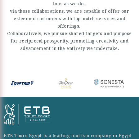
tons as we do.
via those collaborations, we are capable of offer our
esteemed customers with top-notch services and
offerings.
Collaboratively, we pursue shared targets and purpose
for reciprocal prosperity, promoting creativity and
advancement in the entirety we undertake.
ETB Tours Egypt is a leading tourism company in Egypt