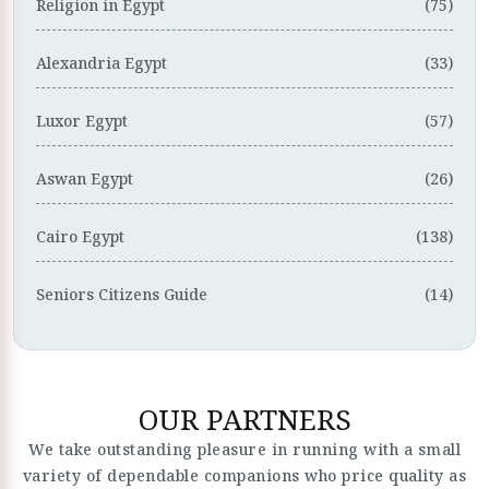
Religion in Egypt
(75)
Alexandria Egypt
(33)
Luxor Egypt
(57)
Aswan Egypt
(26)
Cairo Egypt
(138)
Seniors Citizens Guide
(14)
OUR PARTNERS
We take outstanding pleasure in running with a small
variety of dependable companions who price quality as