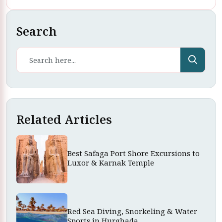
Search
Related Articles
Best Safaga Port Shore Excursions to
Luxor & Karnak Temple
Red Sea Diving, Snorkeling & Water
Sports in Hurghada