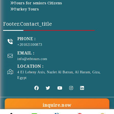
Tours for seniors Citizens
Turkey Tours
Footer.contact_title
PHONE :
+201021100873
EMAIL :
info@etbtours.com
LOCATION :
4 El Lebeny Axis, Nazlet Al Batran, Al Haram, Giza,
Egypt
inquire.now