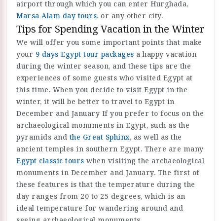
airport through which you can enter Hurghada,
Marsa Alam day tours
, or any other city.
Tips for Spending Vacation in the Winter
We will offer you some important points that make
your
9 days Egypt tour packages
a happy vacation
during the winter season, and these tips are the
experiences of some guests who visited Egypt at
this time. When you decide to visit Egypt in the
winter, it will be better to travel to Egypt in
December and January If you prefer to focus on the
archaeological monuments in Egypt, such as the
pyramids and
the Great Sphinx
, as well as the
ancient temples in southern Egypt. There are many
Egypt classic tours
when visiting the archaeological
monuments in December and January. The first of
these features is that the temperature during the
day ranges from 20 to 25 degrees, which is an
ideal temperature for wandering around and
seeing archaeological monuments.