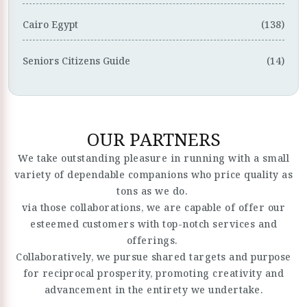
Cairo Egypt
(138)
Seniors Citizens Guide
(14)
OUR PARTNERS
We take outstanding pleasure in running with a small
variety of dependable companions who price quality as
tons as we do.
via those collaborations, we are capable of offer our
esteemed customers with top-notch services and
offerings.
Collaboratively, we pursue shared targets and purpose
for reciprocal prosperity, promoting creativity and
advancement in the entirety we undertake.