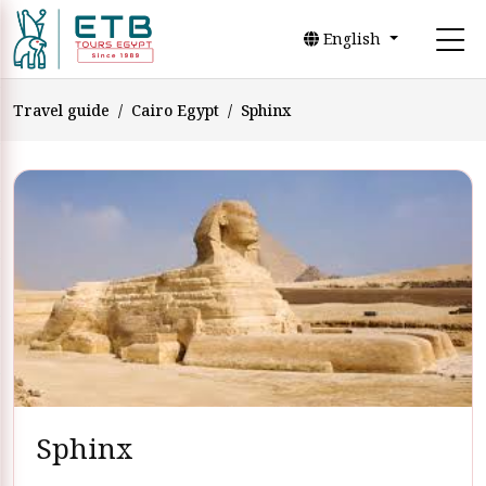
English
Travel guide
Cairo Egypt
Sphinx
Sphinx