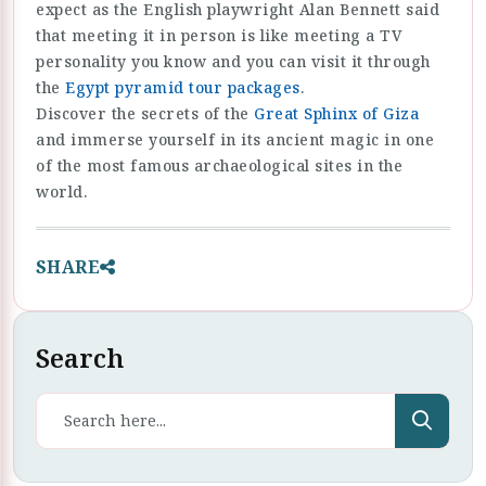
expect as the English playwright Alan Bennett said
that meeting it in person is like meeting a TV
personality you know and you can visit it through
the
Egypt pyramid tour packages
.
Discover the secrets of the
Great Sphinx of Giza
and immerse yourself in its ancient magic in one
of the most famous archaeological sites in the
world.
SHARE
Search