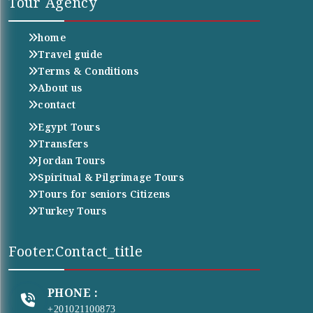
Tour Agency
home
Travel guide
Terms & Conditions
About us
contact
Egypt Tours
Transfers
Jordan Tours
Spiritual & Pilgrimage Tours
Tours for seniors Citizens
Turkey Tours
Footer.contact_title
PHONE :
+201021100873