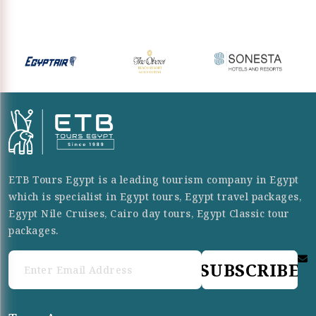
ETB Tours Egypt is a leading tourism company in Egypt
which is specialist in Egypt tours, Egypt travel packages,
Egypt Nile Cruises, Cairo day tours, Egypt Classic tour
packages.
SUBSCRIBE