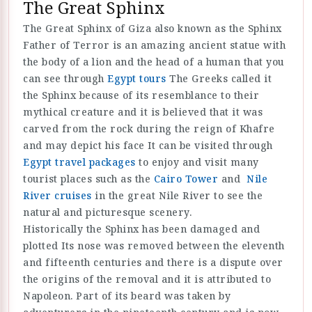
The Great Sphinx
The Great Sphinx of Giza also known as the Sphinx
Father of Terror is an amazing ancient statue with
the body of a lion and the head of a human that you
can see through
Egypt tours
The Greeks called it
the Sphinx because of its resemblance to their
mythical creature and it is believed that it was
carved from the rock during the reign of Khafre
and may depict his face It can be visited through
Egypt travel packages
to enjoy and visit many
tourist places such as the
Cairo Tower
and
Nile
River cruises
in the great Nile River to see the
natural and picturesque scenery.
Historically the Sphinx has been damaged and
plotted Its nose was removed between the eleventh
and fifteenth centuries and there is a dispute over
the origins of the removal and it is attributed to
Napoleon. Part of its beard was taken by