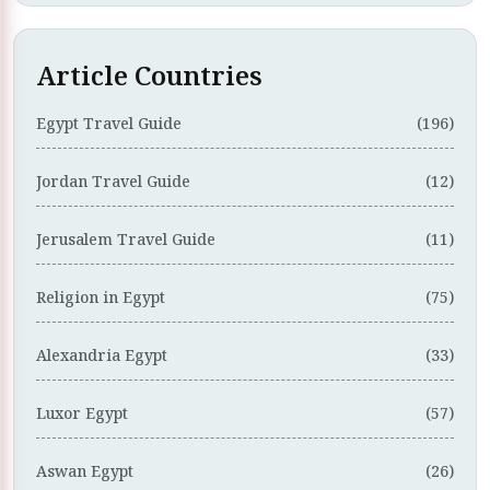
Article Countries
Egypt Travel Guide
(196)
Jordan Travel Guide
(12)
Jerusalem Travel Guide
(11)
Religion in Egypt
(75)
Alexandria Egypt
(33)
Luxor Egypt
(57)
Aswan Egypt
(26)