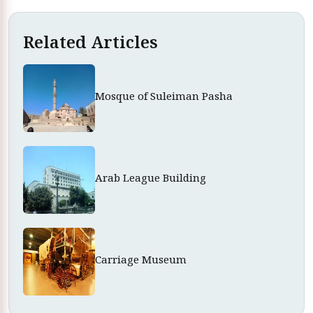
Related Articles
Mosque of Suleiman Pasha
Arab League Building
Carriage Museum