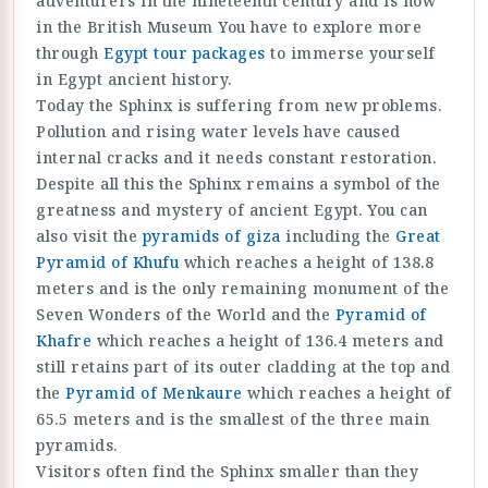
adventurers in the nineteenth century and is now
in the British Museum You have to explore more
through
Egypt tour packages
to immerse yourself
in Egypt ancient history.
Today the Sphinx is suffering from new problems.
Pollution and rising water levels have caused
internal cracks and it needs constant restoration.
Despite all this the Sphinx remains a symbol of the
greatness and mystery of ancient Egypt. You can
also visit the
pyramids of giza
including the
Great
Pyramid of Khufu
which reaches a height of 138.8
meters and is the only remaining monument of the
Seven Wonders of the World and the
Pyramid of
Khafre
which reaches a height of 136.4 meters and
still retains part of its outer cladding at the top and
the
Pyramid of Menkaure
which reaches a height of
65.5 meters and is the smallest of the three main
pyramids.
Visitors often find the Sphinx smaller than they