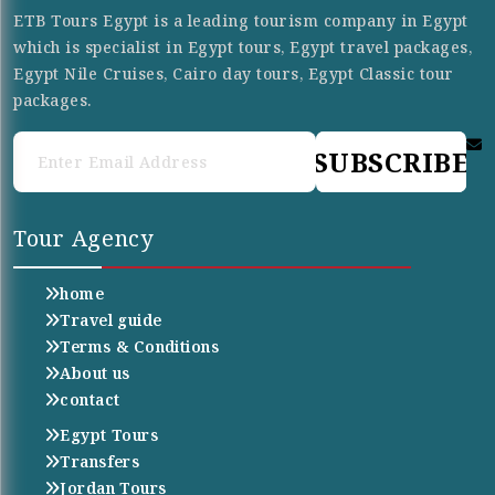
ETB Tours Egypt is a leading tourism company in Egypt
which is specialist in Egypt tours, Egypt travel packages,
Egypt Nile Cruises, Cairo day tours, Egypt Classic tour
packages.
SUBSCRIBE
Tour Agency
home
Travel guide
Terms & Conditions
About us
contact
Egypt Tours
Transfers
Jordan Tours