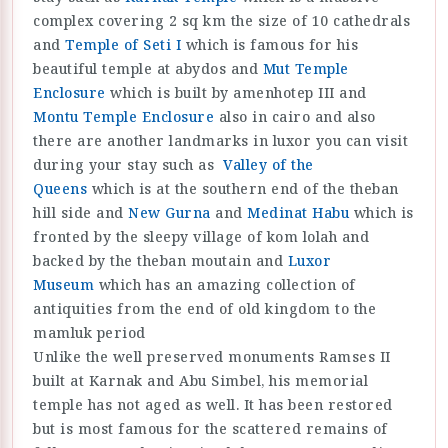
complex covering 2 sq km the size of 10 cathedrals
and
Temple of Seti I
which is famous for his
beautiful temple at abydos and
Mut Temple
Enclosure
which is built by amenhotep III and
Montu Temple Enclosure
also in cairo and also
there are another landmarks in luxor you can visit
during your stay such as
Valley of the
Queens
which is at the southern end of the theban
hill side and
New Gurna
and
Medinat Habu
which is
fronted by the sleepy village of kom lolah and
backed by the theban moutain and
Luxor
Museum
which has an amazing collection of
antiquities from the end of old kingdom to the
mamluk period
Unlike the well preserved monuments Ramses II
built at Karnak and Abu Simbel, his memorial
temple has not aged as well. It has been restored
but is most famous for the scattered remains of