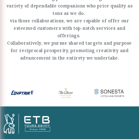
variety of dependable companions who price quality as
tons as we do.
via those collaborations, we are capable of offer our
esteemed customers with top-notch services and
offerings.
Collaboratively, we pursue shared targets and purpose
for reciprocal prosperity, promoting creativity and
advancement in the entirety we undertake.