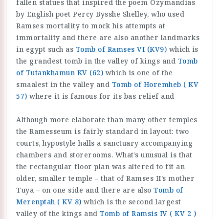
fallen statues that inspired the poem Ozymandias
by English poet Percy Bysshe Shelley, who used
Ramses mortality to mock his attempts at
immortality and there are also another landmarks
in egypt such as
Tomb of Ramses VI (KV9)
which is
the grandest tomb in the valley of kings and
Tomb
of Tutankhamun KV (62)
which is one of the
smaalest in the valley and
Tomb of Horemheb ( KV
57)
where it is famous for its bas relief and
Although more elaborate than many other temples
the Ramesseum is fairly standard in layout: two
courts, hypostyle halls a sanctuary accompanying
chambers and storerooms. What’s unusual is that
the rectangular floor plan was altered to fit an
older, smaller temple – that of Ramses II’s mother
Tuya – on one side and there are also
Tomb of
Merenptah ( KV 8)
which is the second largest
valley of the kings and
Tomb of Ramsis IV ( KV 2 )