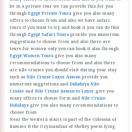
be in a private tour we can provide this for you
through
Egypt Private Tours
give you also many
offers to choose from and also we have safari
tours if you want to try and book it you can do this
through
Egypt Safari Tours
provide you numerous
suggestions to choose from and also there are
tours for women only you can book it also through
Egypt Women Tours
give you also many
recommendations to choose from and also there
are nile cruises you should visit during your stay
such as
Nile Cruise Luxor Aswan
provide you
numerous suggestions and
Dahabiya Nile
Cruise
and
Nile Cruise Aswan to Luxor
give you
many offers to choose form and
Nile Cruise
Holidays
give you also many recommendations to
choose from
Near the western stairs is part of the Colossus of
Ramses II the Ozymandias of Shelley poem lying