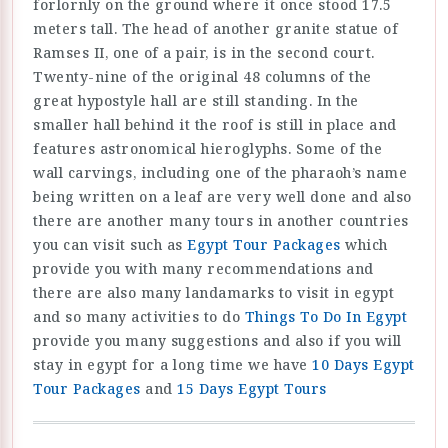
forlornly on the ground where it once stood 17.5
meters tall. The head of another granite statue of
Ramses II, one of a pair, is in the second court.
Twenty-nine of the original 48 columns of the
great hypostyle hall are still standing. In the
smaller hall behind it the roof is still in place and
features astronomical hieroglyphs. Some of the
wall carvings, including one of the pharaoh’s name
being written on a leaf are very well done and also
there are another many tours in another countries
you can visit such as
Egypt Tour Packages
which
provide you with many recommendations and
there are also many landamarks to visit in egypt
and so many activities to do
Things To Do In Egypt
provide you many suggestions and also if you will
stay in egypt for a long time we have
10 Days Egypt
Tour Packages
and
15 Days Egypt Tours