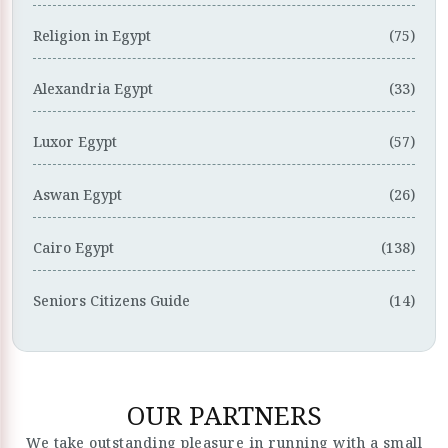
Religion in Egypt
(75)
Alexandria Egypt
(33)
Luxor Egypt
(57)
Aswan Egypt
(26)
Cairo Egypt
(138)
Seniors Citizens Guide
(14)
OUR PARTNERS
We take outstanding pleasure in running with a small