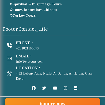
Spiritual & Pilgrimage Tours
Tours for seniors Citizens
Turkey Tours
Footer.contact_title
PHONE :
+201021100873
EMAIL :
info@etbtours.com
LOCATION :
4 El Lebeny Axis, Nazlet Al Batran, Al Haram, Giza,
Egypt
inquire.now