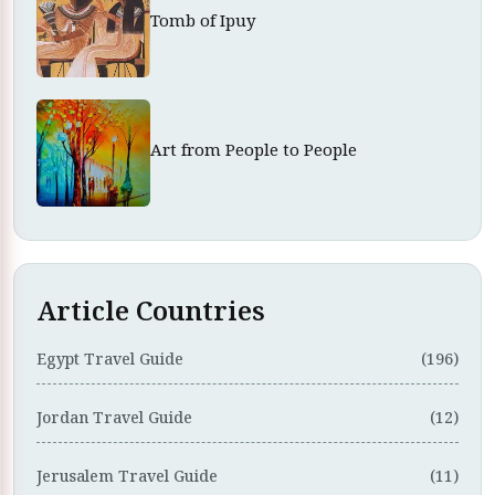
Tomb of Ipuy
Art from People to People
Article Countries
Egypt Travel Guide
(196)
Jordan Travel Guide
(12)
Jerusalem Travel Guide
(11)