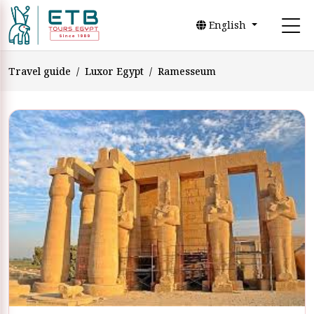
English
Travel guide
Luxor Egypt
Ramesseum