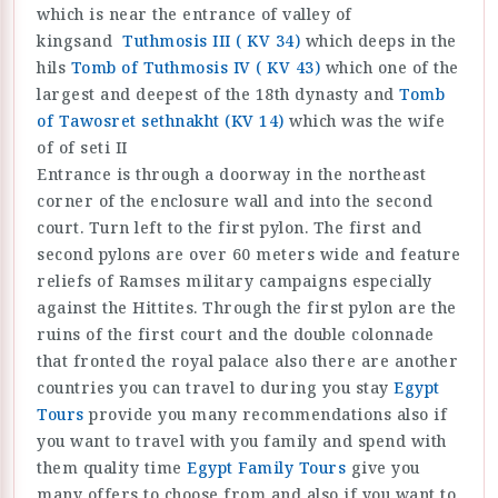
which is near the entrance of valley of
kingsand
Tuthmosis III ( KV 34)
which deeps in the
hils
Tomb of Tuthmosis IV ( KV 43)
which one of the
largest and deepest of the 18th dynasty and
Tomb
of Tawosret sethnakht (KV 14)
which was the wife
of of seti II
Entrance is through a doorway in the northeast
corner of the enclosure wall and into the second
court. Turn left to the first pylon. The first and
second pylons are over 60 meters wide and feature
reliefs of Ramses military campaigns especially
against the Hittites. Through the first pylon are the
ruins of the first court and the double colonnade
that fronted the royal palace also there are another
countries you can travel to during you stay
Egypt
Tours
provide you many recommendations also if
you want to travel with you family and spend with
them quality time
Egypt Family Tours
give you
many offers to choose from and also if you want to