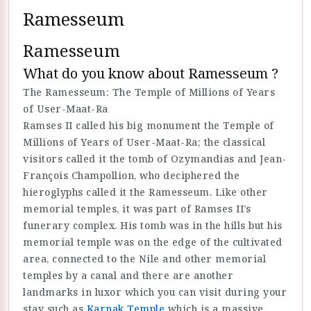
Ramesseum
Ramesseum
What do you know about Ramesseum ?
The Ramesseum: The Temple of Millions of Years
of User-Maat-Ra
Ramses II called his big monument the Temple of
Millions of Years of User-Maat-Ra; the classical
visitors called it the tomb of Ozymandias and Jean-
François Champollion, who deciphered the
hieroglyphs called it the Ramesseum. Like other
memorial temples, it was part of Ramses II’s
funerary complex. His tomb was in the hills but his
memorial temple was on the edge of the cultivated
area, connected to the Nile and other memorial
temples by a canal and there are another
landmarks in luxor which you can visit during your
stay such as
Karnak Temple
which is a massive