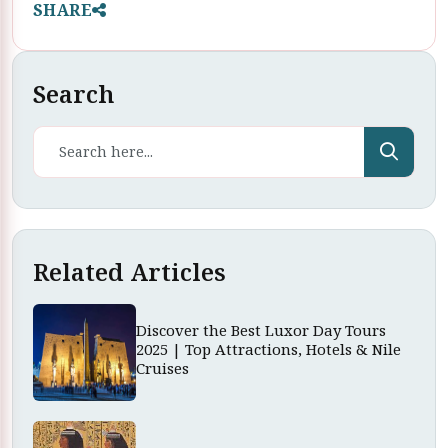
SHARE
Search
Related Articles
Discover the Best Luxor Day Tours
2025 | Top Attractions, Hotels & Nile
Cruises