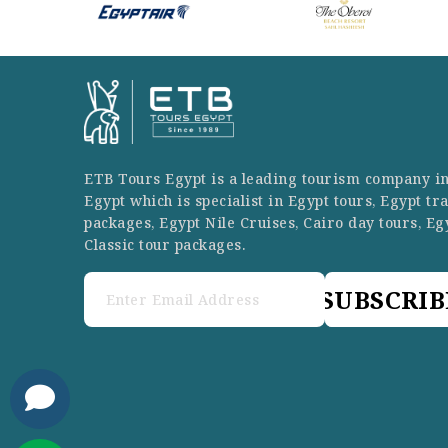
ETB Tours Egypt is a leading tourism company i
Egypt which is specialist in Egypt tours, Egypt tr
packages, Egypt Nile Cruises, Cairo day tours, Eg
Classic tour packages.
SUBSCRIB