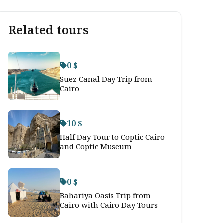
Related tours
0 $
Suez Canal Day Trip from
Cairo
10 $
Half Day Tour to Coptic Cairo
and Coptic Museum
0 $
Bahariya Oasis Trip from
Cairo with Cairo Day Tours