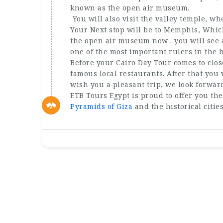
known as the open air museum.
You will also visit the valley temple, w
Your Next stop will be to Memphis, Which 
the open air museum now . you will see a
one of the most important rulers in the h
Before your Cairo Day Tour comes to clos
famous local restaurants. After that you 
wish you a pleasant trip, we look forwar
ETB Tours Egypt is proud to offer you the
Pyramids of Giza
and the historical citie