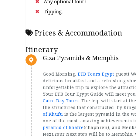
Any optional tours
Tipping.
Prices & Accommodation
Itinerary
Giza Pyramids & Memphis
Good Morning,
ETB Tours Egypt
guest! We
delicious breakfast and a refreshing show
unforgettable trip to explore the attract
Your ETB Tour Egypt Guide will meet you i
Cairo Day Tours
. The trip will start at 
the structures that constructed by Kin
of Khufu
is the largest pyramid in the w
one of the most amazing achievements in
pyramid of khafre
(chaphren), and Menka
Next,Your Next stop will be to Memphis, W