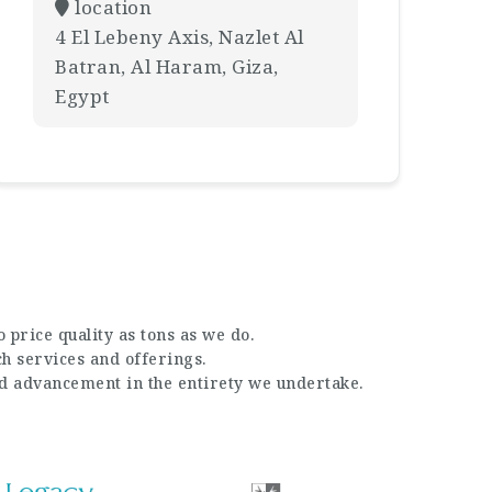
location
4 El Lebeny Axis, Nazlet Al
Batran, Al Haram, Giza,
Egypt
 price quality as tons as we do.
ch services and offerings.
nd advancement in the entirety we undertake.