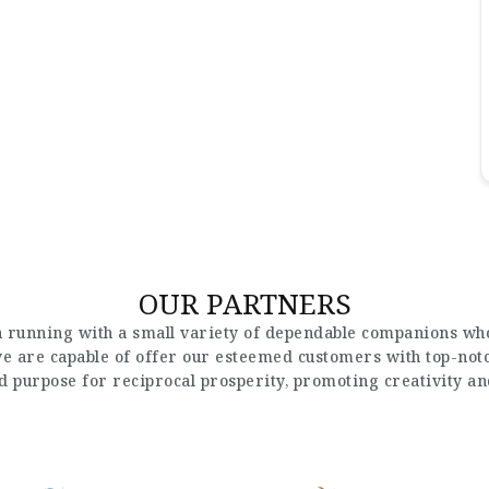
OUR PARTNERS
 running with a small variety of dependable companions who
 we are capable of offer our esteemed customers with top-not
nd purpose for reciprocal prosperity, promoting creativity a