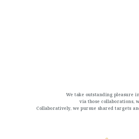
We take outstanding pleasure in
via those collaborations,
Collaboratively, we pursue shared targets a