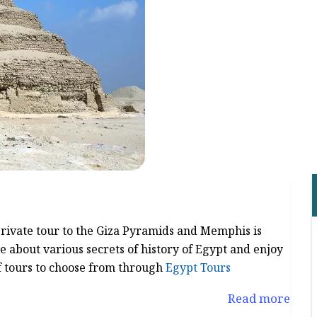
 private tour to the Giza Pyramids and Memphis is
e about various secrets of history of Egypt and enjoy
f tours to choose from through
Egypt Tours
Read more