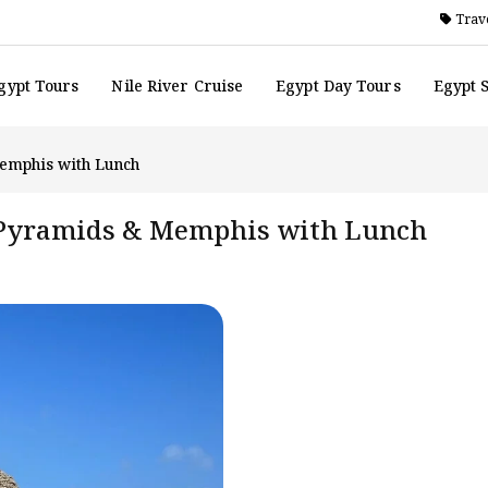
Trave
gypt Tours
Nile River Cruise
Egypt Day Tours
Egypt 
Memphis with Lunch
a Pyramids & Memphis with Lunch