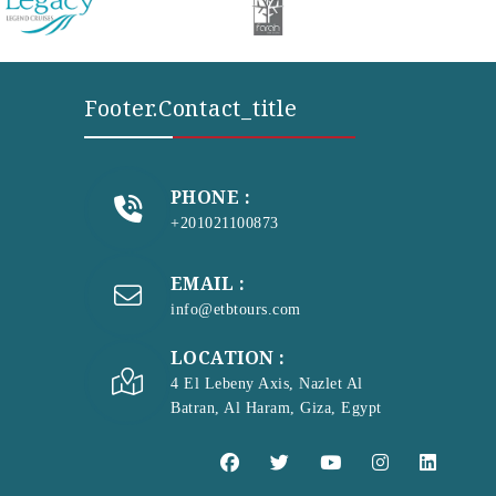
Footer.contact_title
PHONE :
+201021100873
EMAIL :
info@etbtours.com
LOCATION :
4 El Lebeny Axis, Nazlet Al
Batran, Al Haram, Giza, Egypt