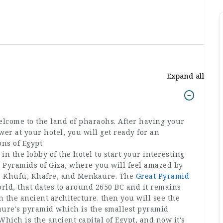
Expand all
lcome to the land of pharaohs. After having your
er at your hotel, you will get ready for an
ions of Egypt
n the lobby of the hotel to start your interesting
the Pyramids of Giza, where you will feel amazed by
gs Khufu, Khafre, and Menkaure. The
Great Pyramid
orld, that dates to around 2650 BC and it remains
 the ancient architecture. then you will see the
ure's pyramid which is the smallest pyramid
hich is the ancient capital of Egypt, and now it's