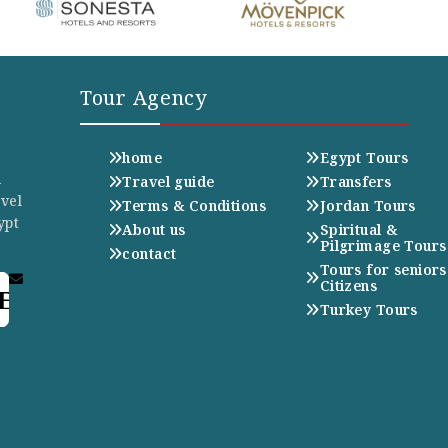
Tour Agency
home
Egypt Tours
n
Travel guide
Transfers
avel
Terms & Conditions
Jordan Tours
ypt
About us
Spiritual &
Pilgrimage Tours
contact
Tours for seniors
Citizens
E
Turkey Tours