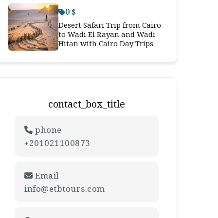
0 $
Desert Safari Trip from Cairo
to Wadi El Rayan and Wadi
Hitan with Cairo Day Trips
contact_box_title
phone
+201021100873
Email
info@etbtours.com