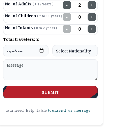
No. of Adults
( + 12 years )
−
+
No. of Children
( 2 to 11 years )
−
+
No. of Infants
( 0 to 2 years )
−
+
Total travelers:
2
SUBMIT
tour.need_help_lable
tour.send_us_message