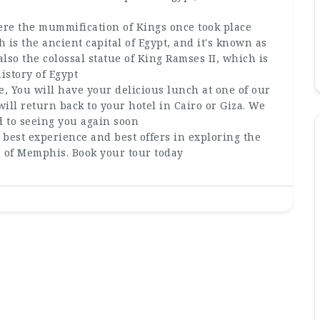
here the mummification of Kings once took place
is the ancient capital of Egypt, and it's known as
lso the colossal statue of King Ramses II, which is
istory of Egypt
e, You will have your delicious lunch at one of our
will return back to your hotel in Cairo or Giza. We
d to seeing you again soon
 best experience and best offers in exploring the
s of Memphis. Book your tour today