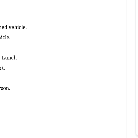
ned vehicle.
icle.
+ Lunch
)..
rson.