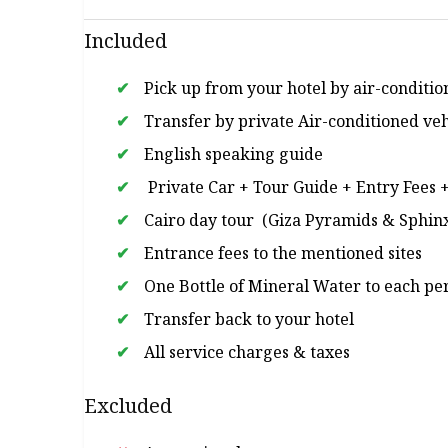
Included
Pick up from your hotel by air-conditio
Transfer by private Air-conditioned veh
English speaking guide
Private Car + Tour Guide + Entry Fees 
Cairo day tour (Giza Pyramids & Sphinx
Entrance fees to the mentioned sites
One Bottle of Mineral Water to each pe
Transfer back to your hotel
All service charges & taxes
Excluded