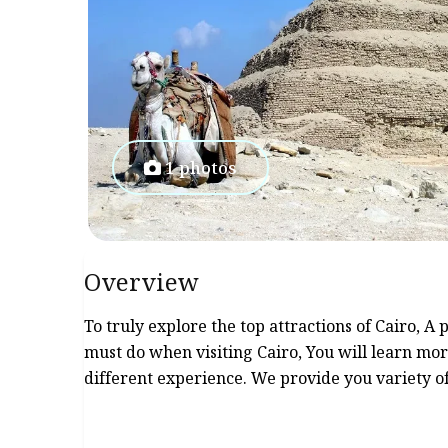
1 photos
Overview
To truly explore the top attractions of Cairo, A
must do when visiting Cairo, You will learn mor
different experience. We provide you variety o