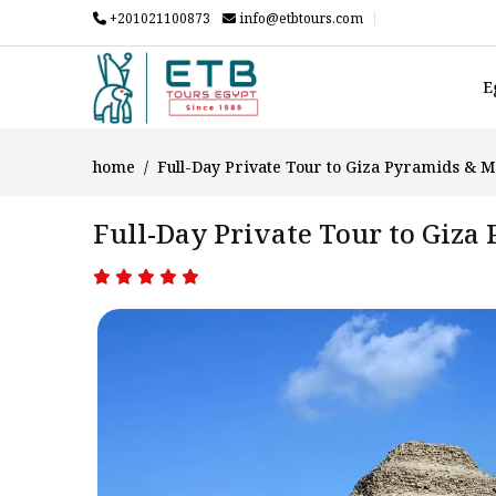
+201021100873
info@etbtours.com
E
home
Full-Day Private Tour to Giza Pyramids & 
Full-Day Private Tour to Giz