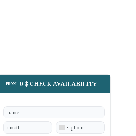
0 $ CHECK AVAILABILITY
FROM