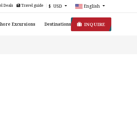
l Deals
Travel guide
$ USD
English
INQUIRE
Shore Excursions
Destinations