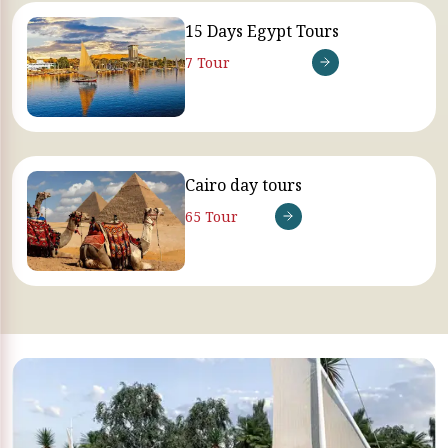
15 Days Egypt Tours
7 Tour
Cairo day tours
65 Tour