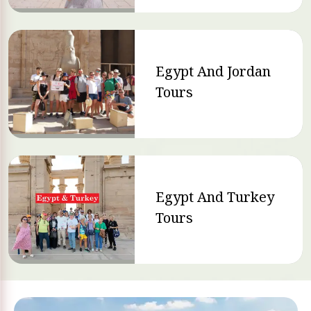
Egypt And Jordan
Tours
Egypt And Turkey
Tours