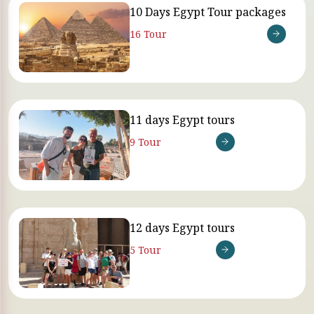
10 Days Egypt Tour packages
16 Tour
11 days Egypt tours
9 Tour
12 days Egypt tours
5 Tour