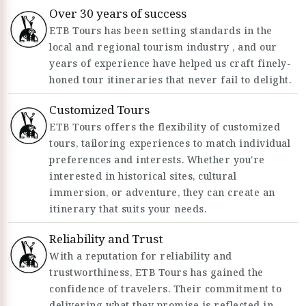
Over 30 years of success
ETB Tours has been setting standards in the
local and regional tourism industry , and our
years of experience have helped us craft finely-
honed tour itineraries that never fail to delight.
Customized Tours
ETB Tours offers the flexibility of customized
tours, tailoring experiences to match individual
preferences and interests. Whether you're
interested in historical sites, cultural
immersion, or adventure, they can create an
itinerary that suits your needs.
Reliability and Trust
With a reputation for reliability and
trustworthiness, ETB Tours has gained the
confidence of travelers. Their commitment to
delivering what they promise is reflected in