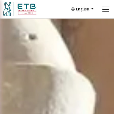
English