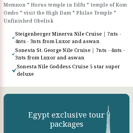
Memnon * Horus temple in Edfu * temple of Kom
Ombo * visit the High Dam * Philae Temple *
Unfinished Obelisk
Steigenberger Minerva Nile Cruise | 7nts -
4nts - 3nts from Luxor and aswan
Sonesta St. George Nile Cruise | 7nts - 4nts -
3nts from Luxor and aswan
Sonesta Nile Goddess Cruise 5 star super
deluxe
Egypt exclusive tour
packages