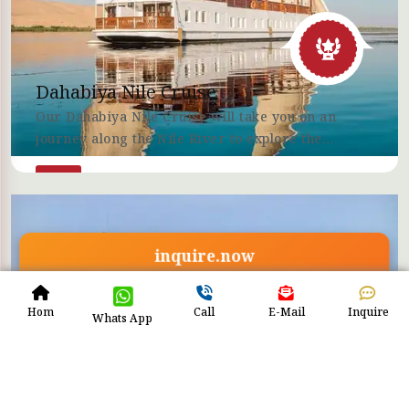
Dahabiya Nile Cruise
Our Dahabiya Nile Cruise will take you on an
journey along the Nile River to explore the
amazing Egyptian culture and history with ETB
Tours Egypt.
inquire.now
Hom
Call
E-Mail
Inquire
Whats App
Lake Nasser Cruises