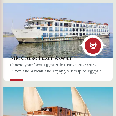
Hurghada, Nile cruises, and Sharm El-Sheikh vis 6
Nights Egypt tour Packages.
Nile Cruise Luxor Aswan
Choose your best Egypt Nile Cruise 2026/2027
Luxor and Aswan and enjoy your trip to Egypt on
board a Nile Cruise.