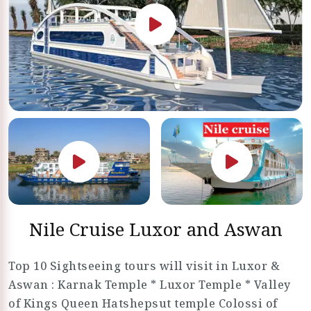
Nile Cruise Luxor and Aswan
Top 10 Sightseeing tours will visit in Luxor &
Aswan : Karnak Temple * Luxor Temple * Valley
of Kings Queen Hatshepsut temple Colossi of