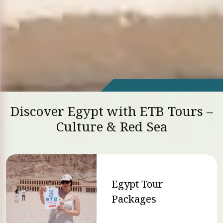
Discover Egypt with ETB Tours –
Culture & Red Sea
Egypt Tour
Packages