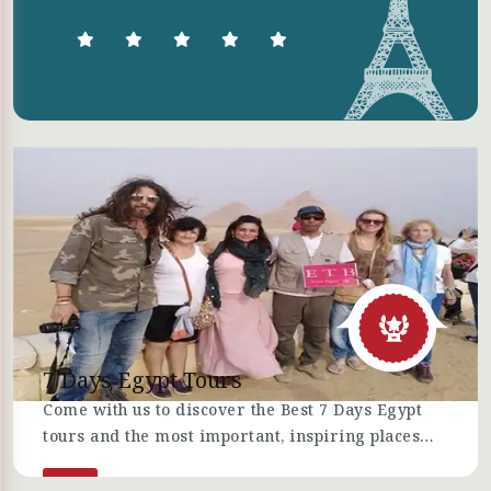
7 Days Egypt Tours
Come with us to discover the Best 7 Days Egypt
tours and the most important, inspiring places
you can visit, recreational activities, and
archaeological sites in Egypt, such as Cairo,