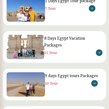
5 Days Egypt Tour package
7 Tour
8 Days Egypt Vacation
Packages
25 Tour
9 days Egypt tours Packages
10 Tour