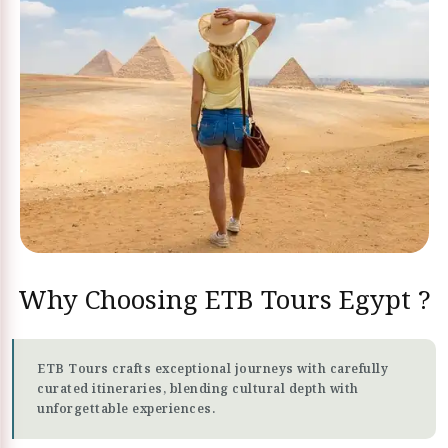
Why Choosing ETB Tours Egypt ?
ETB Tours crafts exceptional journeys with carefully
curated itineraries, blending cultural depth with
unforgettable experiences.