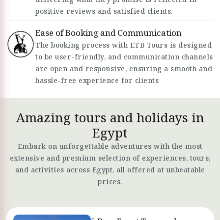
positive reviews and satisfied clients.
Ease of Booking and Communication
The booking process with ETB Tours is designed
to be user-friendly, and communication channels
are open and responsive, ensuring a smooth and
hassle-free experience for clients
Amazing tours and holidays in
Egypt
Embark on unforgettable adventures with the most
extensive and premium selection of experiences, tours,
and activities across Egypt, all offered at unbeatable
prices.