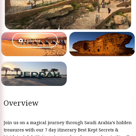
4 photos
Overview
Join us on a magical journey through Saudi Arabia’s hidden
treasures with our 7 day itinerary Best Kept Secrets &