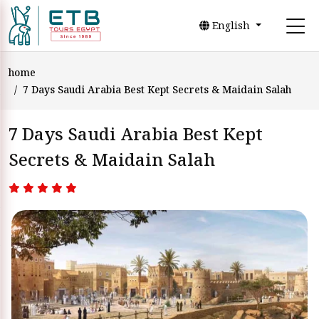
English
home
7 Days Saudi Arabia Best Kept Secrets & Maidain Salah
7 Days Saudi Arabia Best Kept
Secrets & Maidain Salah