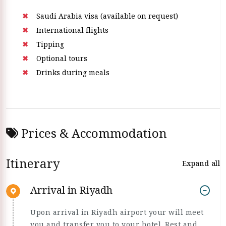
Saudi Arabia visa (available on request)
International flights
Tipping
Optional tours
Drinks during meals
Prices & Accommodation
Itinerary
Expand all
Arrival in Riyadh
Upon arrival in Riyadh airport your will meet
you and transfer you to your hotel. Rest and