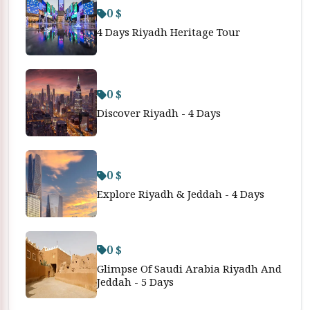
0 $
4 Days Riyadh Heritage Tour
0 $
Discover Riyadh - 4 Days
0 $
Explore Riyadh & Jeddah - 4 Days
0 $
Glimpse Of Saudi Arabia Riyadh And
Jeddah - 5 Days