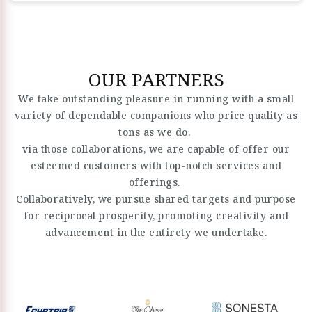
OUR PARTNERS
We take outstanding pleasure in running with a small
variety of dependable companions who price quality as
tons as we do.
via those collaborations, we are capable of offer our
esteemed customers with top-notch services and
offerings.
Collaboratively, we pursue shared targets and purpose
for reciprocal prosperity, promoting creativity and
advancement in the entirety we undertake.