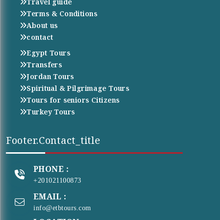
Travel guide
Terms & Conditions
About us
contact
Egypt Tours
Transfers
Jordan Tours
Spiritual & Pilgrimage Tours
Tours for seniors Citizens
Turkey Tours
Footer.contact_title
PHONE :
+201021100873
EMAIL :
info@etbtours.com