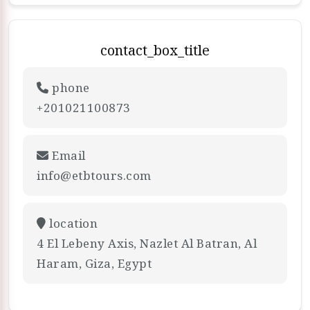
contact_box_title
phone
+201021100873
Email
info@etbtours.com
location
4 El Lebeny Axis, Nazlet Al Batran, Al
Haram, Giza, Egypt