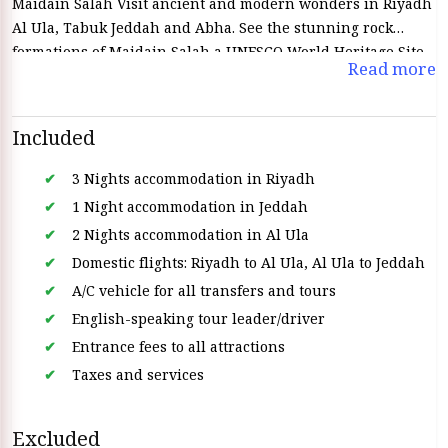
Maidain Salah Visit ancient and modern wonders in Riyadh
Al Ula, Tabuk Jeddah and Abha. See the stunning rock
formations of Maidain Salah a UNESCO World Heritage Site
Read more
and discover the history and traditions of each city. Eat local
drink local and be amazed by the landscapes on this
unforgettable trip through Saudi Arabia’s many wonders.
Included
3 Nights accommodation in Riyadh
1 Night accommodation in Jeddah
2 Nights accommodation in Al Ula
Domestic flights: Riyadh to Al Ula, Al Ula to Jeddah
A/C vehicle for all transfers and tours
English-speaking tour leader/driver
Entrance fees to all attractions
Taxes and services
Excluded