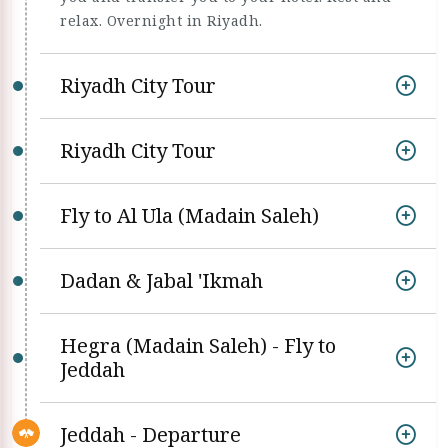
relax. Overnight in Riyadh.
Riyadh City Tour
Riyadh City Tour
Fly to Al Ula (Madain Saleh)
Dadan & Jabal 'Ikmah
Hegra (Madain Saleh) - Fly to
Jeddah
Jeddah - Departure