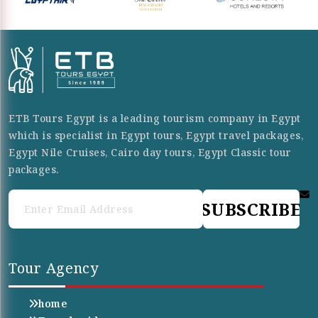
ETB Tours Egypt is a leading tourism company in Egypt
which is specialist in Egypt tours, Egypt travel packages,
Egypt Nile Cruises, Cairo day tours, Egypt Classic tour
packages.
SUBSCRIBE
Tour Agency
home