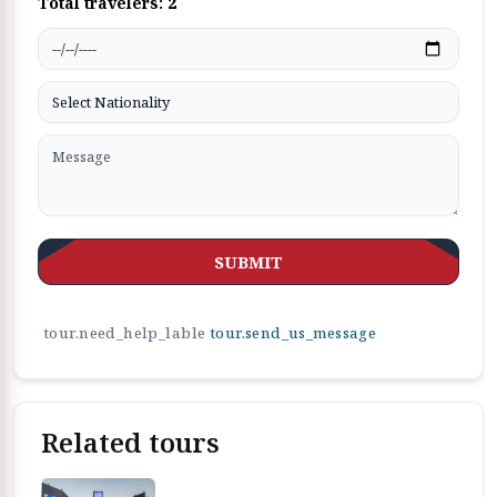
Total travelers:
2
SUBMIT
tour.need_help_lable
tour.send_us_message
Related tours