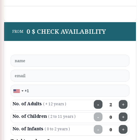
0 $ CHECK AVAILABILITY
FROM
No. of Adults
−
+
( + 12 years )
No. of Children
−
+
( 2 to 11 years )
No. of Infants
−
+
( 0 to 2 years )