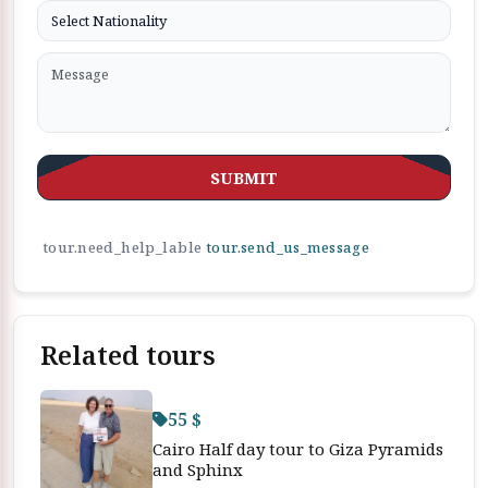
SUBMIT
tour.need_help_lable
tour.send_us_message
Related tours
55 $
Cairo Half day tour to Giza Pyramids
and Sphinx