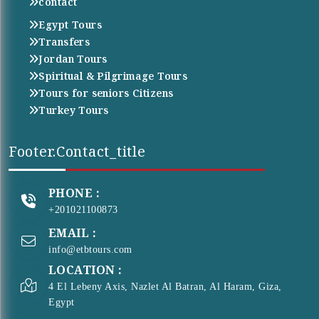
contact
Egypt Tours
Transfers
Jordan Tours
Spiritual & Pilgrimage Tours
Tours for seniors Citizens
Turkey Tours
Footer.contact_title
PHONE :
+201021100873
EMAIL :
info@etbtours.com
LOCATION :
4 El Lebeny Axis, Nazlet Al Batran, Al Haram, Giza,
Egypt