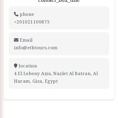
phone
+201021100873
Email
info@etbtours.com
location
4 El Lebeny Axis, Nazlet Al Batran, Al
Haram, Giza, Egypt