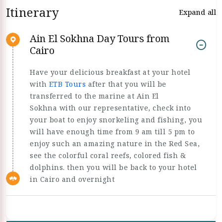
Itinerary
Expand all
Ain El Sokhna Day Tours from
Cairo
Have your delicious breakfast at your hotel
with
ETB Tours
after that you will be
transferred to the marine at Ain El
Sokhna with our representative, check into
your boat to enjoy snorkeling and fishing, you
will have enough time from 9 am till 5 pm to
enjoy such an amazing nature in the Red Sea,
see the colorful coral reefs, colored fish &
dolphins. then you will be back to your hotel
in Cairo and overnight