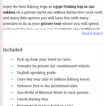
enjoy the best fishing trips in
egypt Fishing trip in Ain
sukhna
on a private yacht ain sokhna distinctive coral reefs
and many fish species you will have fun with many
activities to do in your
private tour
where you will spend
unforgettable time on you way by
private air conditioned
Read more
vehicle &
on board
private yacht.
Included
Pick up from your hotel in Cairo.
Transfer by private Air-conditioned vehicle.
English speaking guide.
Cairo day tour (Ain el Sokhna fishing tours)
Entrance fees to the mentioned sites.
One Bottle of Mineral Water to each person.
Lunch during tour.
Return back to your hotel in Cairo.