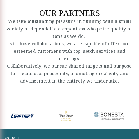
OUR PARTNERS
We take outstanding pleasure in running with a small
variety of dependable companions who price quality as
tons as we do.
via those collaborations, we are capable of offer our
esteemed customers with top-notch services and
offerings.
Collaboratively, we pursue shared targets and purpose
for reciprocal prosperity, promoting creativity and
advancement in the entirety we undertake.