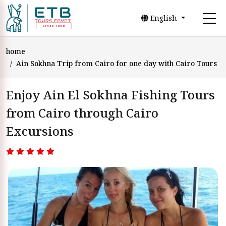
English
home
Ain Sokhna Trip from Cairo for one day with Cairo Tours
Enjoy Ain El Sokhna Fishing Tours
from Cairo through Cairo
Excursions