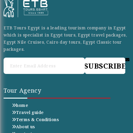
ETB Tours Egypt is a leading tourism company in Egypt
which is specialist in Egypt tours, Egypt travel packages,
Egypt Nile Cruises, Cairo day tours, Egypt Classic tour
packages.
SUBSCRIBE
Tour Agency
home
Travel guide
Terms & Conditions
About us