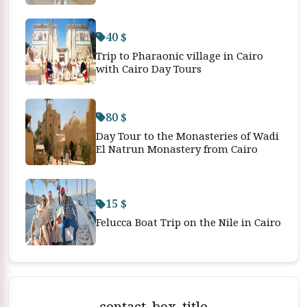
40 $
Trip to Pharaonic village in Cairo
with Cairo Day Tours
80 $
Day Tour to the Monasteries of Wadi
El Natrun Monastery from Cairo
15 $
Felucca Boat Trip on the Nile in Cairo
contact_box_title