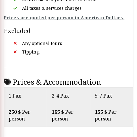
All taxes & services charges.
Prices are quoted per person in American Dollars.
Excluded
Any optional tours
Tipping.
Prices & Accommodation
1 Pax
2-4 Pax
5-7 Pax
250 $
Per
165 $
Per
155 $
Per
person
person
person