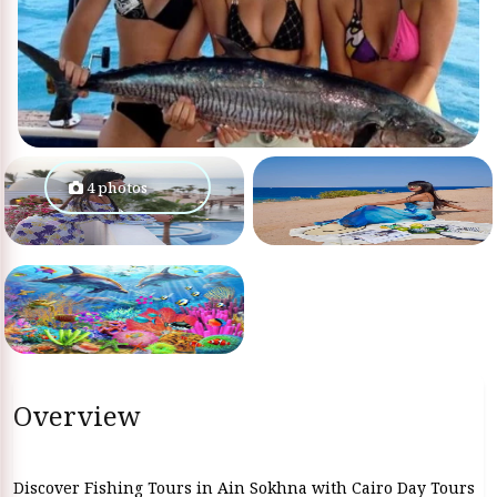
4 photos
Overview
Discover Fishing Tours in Ain Sokhna with Cairo Day Tours