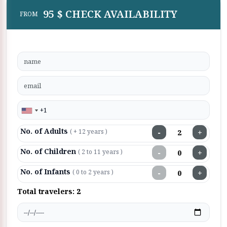
95 $ CHECK AVAILABILITY
FROM
No. of Adults
−
+
( + 12 years )
No. of Children
−
+
( 2 to 11 years )
No. of Infants
−
+
( 0 to 2 years )
Total travelers:
2