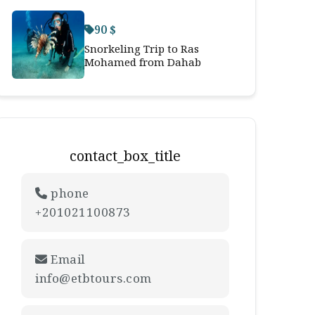
90 $
Snorkeling Trip to Ras
Mohamed from Dahab
contact_box_title
phone
+201021100873
Email
info@etbtours.com