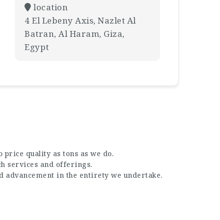
location
4 El Lebeny Axis, Nazlet Al
Batran, Al Haram, Giza,
Egypt
 price quality as tons as we do.
ch services and offerings.
nd advancement in the entirety we undertake.