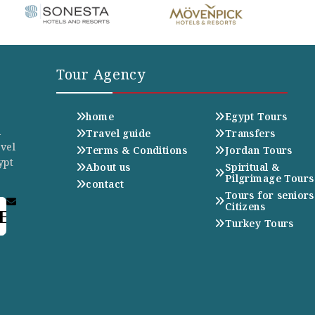
Tour Agency
home
Egypt Tours
n
Travel guide
Transfers
avel
Terms & Conditions
Jordan Tours
ypt
About us
Spiritual &
Pilgrimage Tours
contact
Tours for seniors
Citizens
E
Turkey Tours