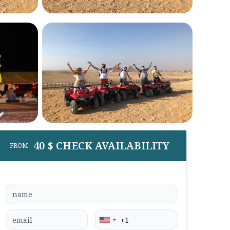
40 $ CHECK AVAILABILITY
FROM