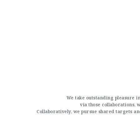
We take outstanding pleasure in
via those collaborations,
Collaboratively, we pursue shared targets a