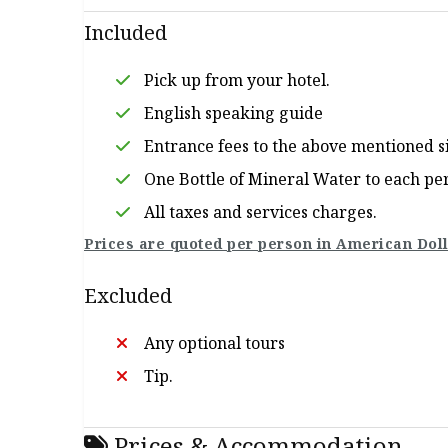
Included
Pick up from your hotel.
English speaking guide
Entrance fees to the above mentioned s
One Bottle of Mineral Water to each pe
All taxes and services charges.
Prices are quoted per person in American Doll
Excluded
Any optional tours
Tip.
Prices & Accommodation