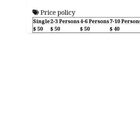
Price policy
Single
2-3 Persons
4-6 Persons
7-10 Person
$ 50
$ 50
$ 50
$ 40