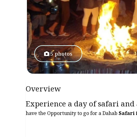
5 photos
Overview
Experience a day of safari and
have the Opportunity to go for a Dahab
Safari 