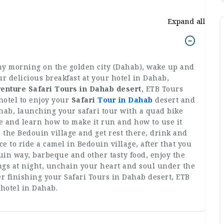
Expand all
ny morning on the golden city (Dahab), wake up and
ur delicious breakfast at your hotel in Dahab,
enture Safari Tours in Dahab desert
, ETB Tours
 hotel to enjoy your
Safari
Tour in Dahab
desert and
hab, launching your safari tour with a quad bike
e and learn how to make it run and how to use it
to the Bedouin village and get rest there, drink and
e to ride a camel in Bedouin village, after that you
uin way, barbeque and other tasty food, enjoy the
gs at night, unchain your heart and soul under the
fter finishing your Safari Tours in Dahab desert, ETB
 hotel in Dahab.