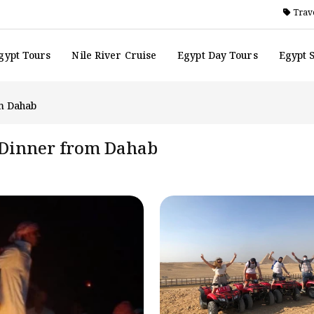
Trave
gypt Tours
Nile River Cruise
Egypt Day Tours
Egypt 
m Dahab
 Dinner from Dahab