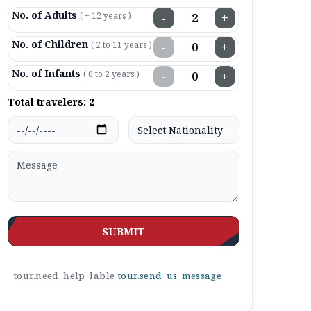
No. of Adults
( + 12 years )
−
+
No. of Children
( 2 to 11 years )
−
+
No. of Infants
( 0 to 2 years )
−
+
Total travelers:
2
SUBMIT
tour.need_help_lable
tour.send_us_message