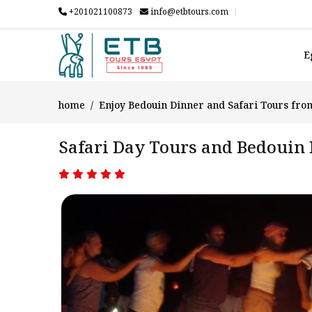
+201021100873
info@etbtours.com
E
home
Enjoy Bedouin Dinner and Safari Tours fro
Safari Day Tours and Bedouin