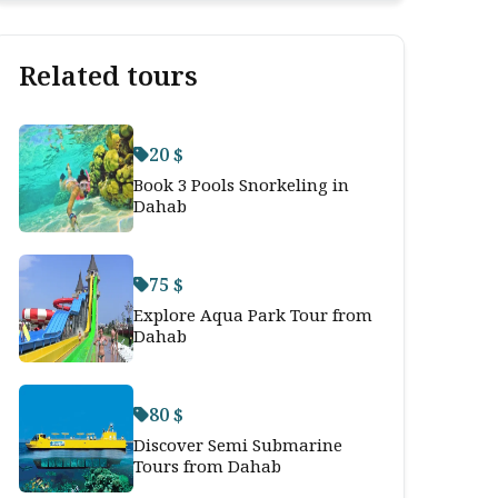
Related tours
20 $
Book 3 Pools Snorkeling in
Dahab
75 $
Explore Aqua Park Tour from
Dahab
80 $
Discover Semi Submarine
Tours from Dahab