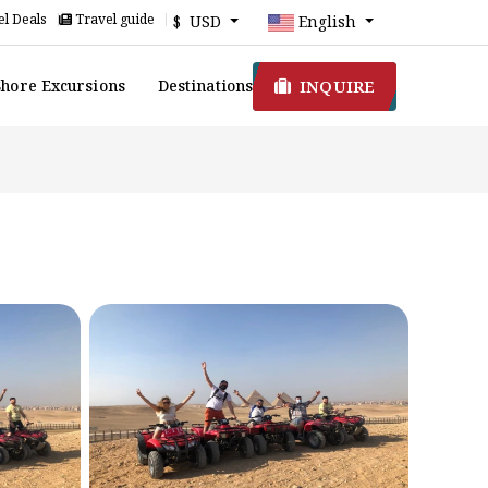
l Deals
Travel guide
$ USD
English
INQUIRE
Shore Excursions
Destinations