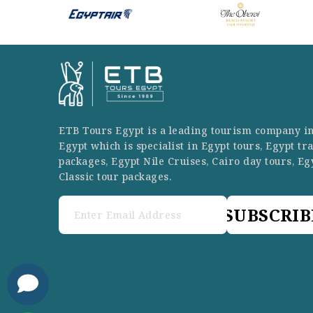
ETB Tours Egypt is a leading tourism company i
Egypt which is specialist in Egypt tours, Egypt tr
packages, Egypt Nile Cruises, Cairo day tours, Eg
Classic tour packages.
SUBSCRIB