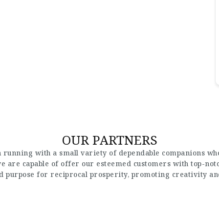
OUR PARTNERS
 running with a small variety of dependable companions who
 we are capable of offer our esteemed customers with top-not
nd purpose for reciprocal prosperity, promoting creativity a