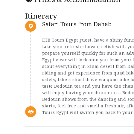
Itinerary
Safari Tours from Dahab
ETB Tours Egypt guest, have a shiny fun
take your refresh shower, relish with yo
prepare yourself quickly for such an
adv
Egypt vicar will lock onto you from your
scout everything in Sinai desert from Da
riding and get experience from quad bik
safely, take a short drive via quad bike 
taste Bedouin tea and you have the chanc
will enjoy having your dinner on a Bedo
Bedouin shows from the dancing and son
starts, feel free and smell a fresh air, a
Tours Egypt will switch you back to your