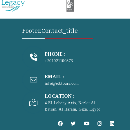
Footer.contact_title
PHONE :
+201021100873
EMAIL :
info@etbtours.com
LOCATION :
4 El Lebeny Axis, Nazlet Al
Batran, Al Haram, Giza, Egypt