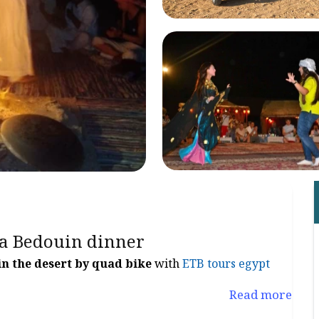
 a Bedouin dinner
in the desert by quad bike
with
ETB tours egypt
Read more