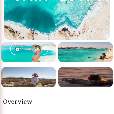
6 photos
Overview