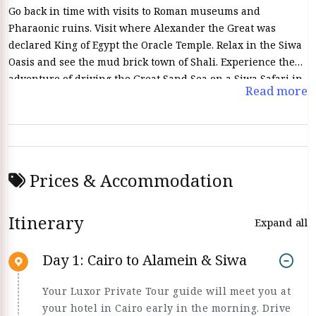
Go back in time with visits to Roman museums and
Pharaonic ruins. Visit where Alexander the Great was
declared King of Egypt the Oracle Temple. Relax in the Siwa
Oasis and see the mud brick town of Shali. Experience the
adventure of driving the Great Sand Sea on a Siwa Safari in
Read more
a modern 4x4 Jeep Wrangler.
Prices & Accommodation
Itinerary
Expand all
Day 1: Cairo to Alamein & Siwa
Your Luxor Private Tour guide will meet you at
your hotel in Cairo early in the morning. Drive