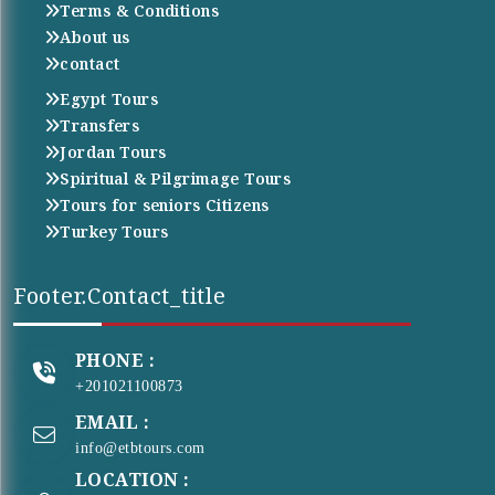
Terms & Conditions
About us
contact
Egypt Tours
Transfers
Jordan Tours
Spiritual & Pilgrimage Tours
Tours for seniors Citizens
Turkey Tours
Footer.contact_title
PHONE :
+201021100873
EMAIL :
info@etbtours.com
LOCATION :