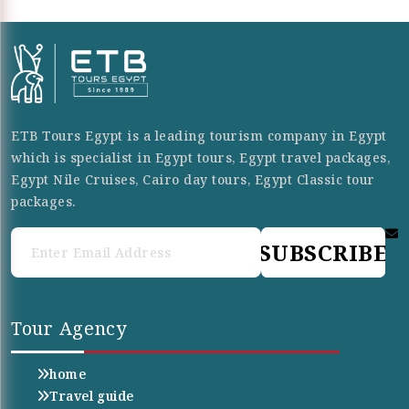
ETB Tours Egypt is a leading tourism company in Egypt
which is specialist in Egypt tours, Egypt travel packages,
Egypt Nile Cruises, Cairo day tours, Egypt Classic tour
packages.
SUBSCRIBE
Tour Agency
home
Travel guide