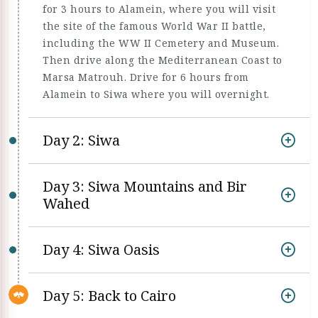
for 3 hours to Alamein, where you will visit
the site of the famous World War II battle,
including the WW II Cemetery and Museum.
Then drive along the Mediterranean Coast to
Marsa Matrouh. Drive for 6 hours from
Alamein to Siwa where you will overnight.
Day 2: Siwa
Day 3: Siwa Mountains and Bir
Wahed
Day 4: Siwa Oasis
Day 5: Back to Cairo