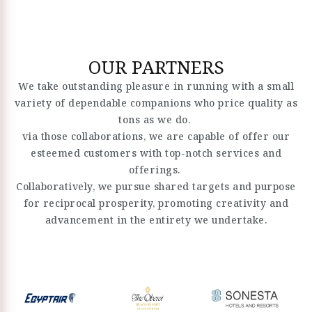
OUR PARTNERS
We take outstanding pleasure in running with a small
variety of dependable companions who price quality as
tons as we do.
via those collaborations, we are capable of offer our
esteemed customers with top-notch services and
offerings.
Collaboratively, we pursue shared targets and purpose
for reciprocal prosperity, promoting creativity and
advancement in the entirety we undertake.