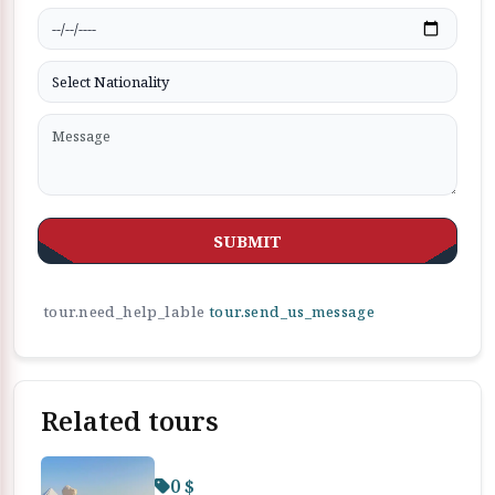
SUBMIT
tour.need_help_lable
tour.send_us_message
Related tours
0 $