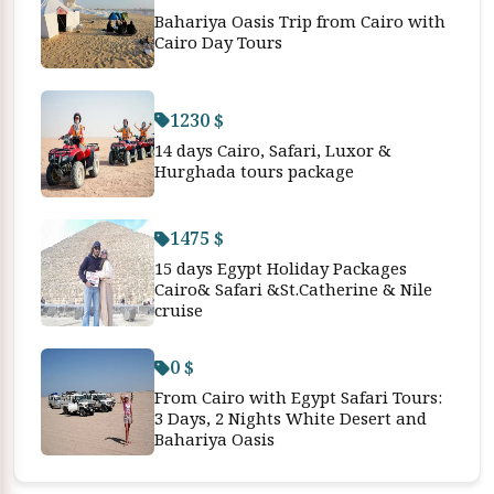
Bahariya Oasis Trip from Cairo with
Cairo Day Tours
1230 $
14 days Cairo, Safari, Luxor &
Hurghada tours package
1475 $
15 days Egypt Holiday Packages
Cairo& Safari &St.Catherine & Nile
cruise
0 $
From Cairo with Egypt Safari Tours:
3 Days, 2 Nights White Desert and
Bahariya Oasis