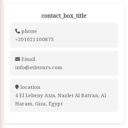
contact_box_title
phone
+201021100873
Email
info@etbtours.com
location
4 El Lebeny Axis, Nazlet Al Batran, Al
Haram, Giza, Egypt