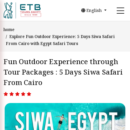
English
home
Explore Fun Outdoor Experience: 5 Days Siwa Safari
From Cairo with Egypt Safari Tours
Fun Outdoor Experience through
Tour Packages : 5 Days Siwa Safari
From Cairo