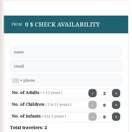
0 $ CHECK AVAILABILITY
FROM
No. of Adults
−
+
( + 12 years )
No. of Children
−
+
( 2 to 11 years )
No. of Infants
−
+
( 0 to 2 years )
Total travelers:
2