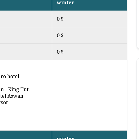
winter
0 $
0 $
0 $
ro hotel
an - King Tut.
otel Aswan
uxor
winter