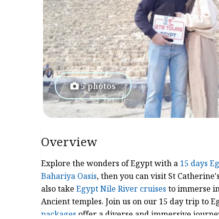
5 photos
Overview
Explore the wonders of Egypt with a
15 days Eg
Bahariya Oasis
, then you can visit St Catherine
also take
Egypt Nile River cruises
to immerse in 
Ancient temples. Join us on our 15 day trip to E
packages
offer a diverse and immersive journey