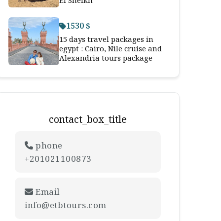
El Sheikh
1530 $
15 days travel packages in
egypt : Cairo, Nile cruise and
Alexandria tours package
contact_box_title
phone
+201021100873
Email
info@etbtours.com