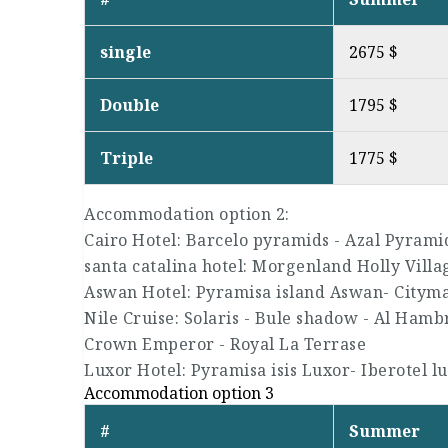
single
2675 $
Double
1795 $
Triple
1775 $
Accommodation option 2:
Cairo Hotel: Barcelo pyramids - Azal Pyrami
santa catalina hotel: Morgenland Holly Villa
Aswan Hotel: Pyramisa island Aswan- Citym
Nile Cruise: Solaris - Bule shadow - Al Hambra
Crown Emperor - Royal La Terrase
Luxor Hotel: Pyramisa isis Luxor- Iberotel l
Accommodation option 3
#
Summer