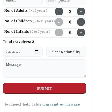
No. of Adults
( + 12 years )
−
+
No. of Children
( 2 to 11 years )
−
+
No. of Infants
( 0 to 2 years )
−
+
Total travelers:
2
SUBMIT
tour.need_help_lable
tour.send_us_message