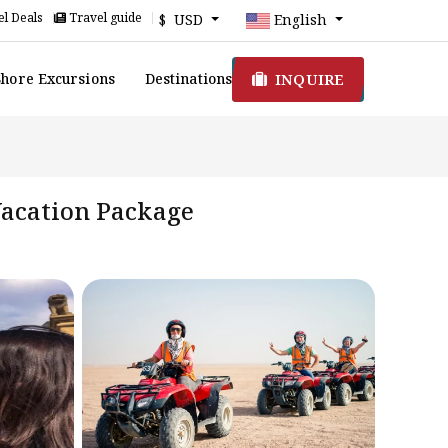
l Deals
Travel guide
$ USD
English
INQUIRE
Shore Excursions
Destinations
 Vacation Package