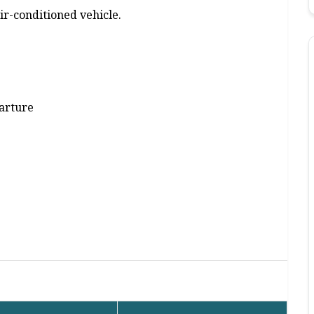
air-conditioned vehicle.
parture