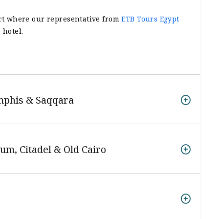
ort where our representative from
ETB Tours Egypt
 hotel.
mphis & Saqqara
um, Citadel & Old Cairo