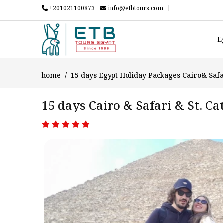
+201021100873
info@etbtours.com
E
home
15 days Egypt Holiday Packages Cairo& Safa
15 days Cairo & Safari & St. C