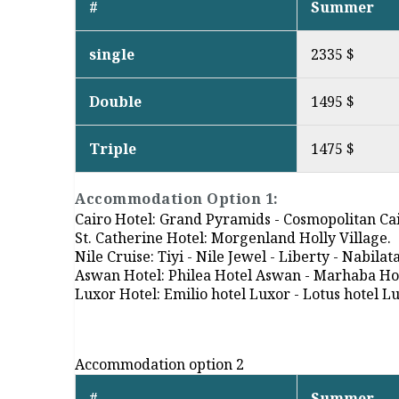
#
Summer
single
2335 $
Double
1495 $
Triple
1475 $
Accommodation Option 1:
Cairo Hotel: Grand Pyramids - Cosmopolitan Cai
St. Catherine Hotel: Morgenland Holly Village.
Nile Cruise: Tiyi - Nile Jewel - Liberty - Nabilat
Aswan Hotel: Philea Hotel Aswan - Marhaba H
Luxor Hotel: Emilio hotel Luxor - Lotus hotel L
Accommodation option 2
#
Summer