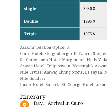
single
3450 $
Double
1995 $
Triple
1975 $
Accommodation Option 3:
Cairo Hotel: Steigenberger El Tahrir, Steig
St. Catherine's Hotel: Morgenland Holly Vill
Aswan Hotel: Tolip Aswan, Movenpick Aswa
Nile Cruise: Amwaj Living Stone, Le Fayan, 
Nile Goddess
Luxor Hotel: Sonesta St. George Hotel Luxor,
Itinerary
Day1: Arrival in Cairo