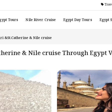
Trave
gypt Tours
Nile River Cruise
Egypt Day Tours
Egypt 
ri &St.Catherine & Nile cruise
atherine & Nile cruise Through Egypt