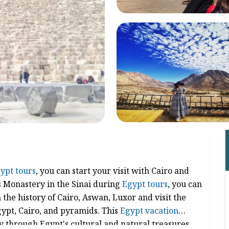
ypt tours
, you can start your visit with Cairo and
's Monastery in the Sinai during
Egypt tours
, you can
the history of Cairo, Aswan, Luxor and visit the
gypt, Cairo, and pyramids. This
Egypt vacation
 through Egypt's cultural and natural treasures.