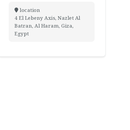
location
4 El Lebeny Axis, Nazlet Al
Batran, Al Haram, Giza,
Egypt