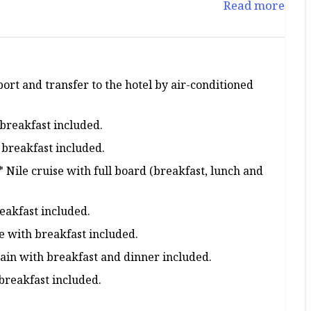
Read more
port and transfer to the hotel by air-conditioned
breakfast included.
breakfast included.
Nile cruise with full board (breakfast, lunch and
reakfast included.
e with breakfast included.
ain with breakfast and dinner included.
breakfast included.