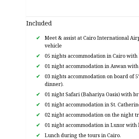
Included
Meet & assist at Cairo International Air
vehicle
05 nights accommodation in Cairo with 
01 night accommodation in Aswan with 
03 nights accommodation on board of 5* 
dinner).
01 night Safari (Bahariya Oasis) with b
01 night accommodation in St. Catherin
02 night accommodation on the night tr
01 night accommodation in Luxor with 
Lunch during the tours in Cairo.