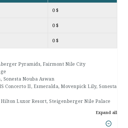
0 $
0 $
0 $
enberger Pyramids, Fairmont Nile City
age
n, Sonesta Nouba Aswan
MS Concerto II, Esmeralda, Movenpick Lily, Sonesta
 Hilton Luxor Resort, Steigenberger Nile Palace
Expand all