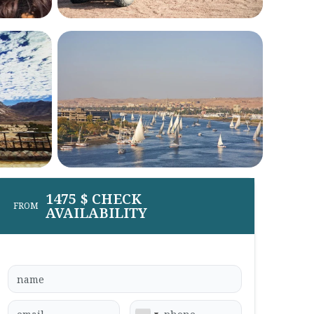
1475 $ CHECK
FROM
AVAILABILITY