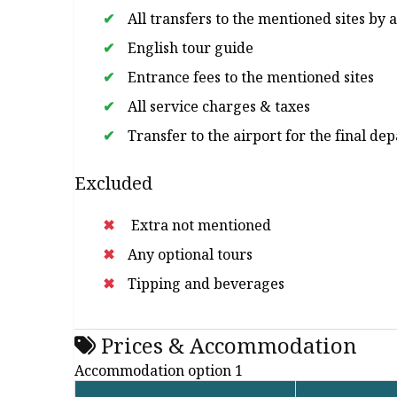
All transfers to the mentioned sites by 
English tour guide
Entrance fees to the mentioned sites
All service charges & taxes
Transfer to the airport for the final de
Excluded
Extra not mentioned
Any optional tours
Tipping and beverages
Prices & Accommodation
Accommodation option 1