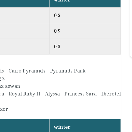
0 $
0 $
0 $
ds - Cairo Pyramids - Pyramids Park
ge.
ax aswan
 - Royal Ruby II - Alyssa - Princess Sara - Iberotel
uxor
winter