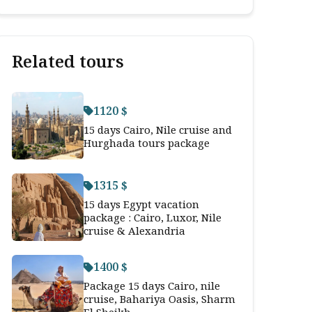
Related tours
1120 $
15 days Cairo, Nile cruise and
Hurghada tours package
1315 $
15 days Egypt vacation
package : Cairo, Luxor, Nile
cruise & Alexandria
1400 $
Package 15 days Cairo, nile
cruise, Bahariya Oasis, Sharm