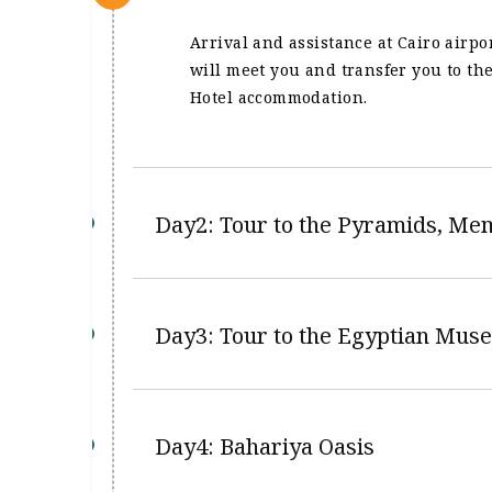
Arrival and assistance at Cairo airp
will meet you and transfer you to the
Hotel accommodation.
Day2: Tour to the Pyramids, Me
Day3: Tour to the Egyptian Muse
Day4: Bahariya Oasis