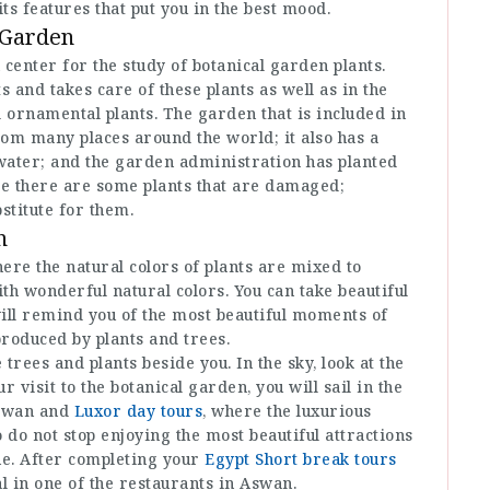
its features that put you in the best mood.
 Garden
 center for the study of botanical garden plants.
 and takes care of these plants as well as in the
d ornamental plants. The garden that is included in
rom many places around the world; it also has a
e water; and the garden administration has planted
se there are some plants that are damaged;
bstitute for them.
n
ere the natural colors of plants are mixed to
ith wonderful natural colors. You can take beautiful
ill remind you of the most beautiful moments of
 produced by plants and trees.
 trees and plants beside you. In the sky, look at the
r visit to the botanical garden, you will sail in the
 Aswan and
Luxor day tours
, where the luxurious
o do not stop enjoying the most beautiful attractions
ne. After completing your
Egypt Short break tours
l in one of the restaurants in Aswan.