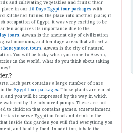
ds and cultivating vegetables and fruits; their
 place in our
10 Days Egypt tour packages
with
rd Kitchener turned the place into another place; it
sh occupation of Egypt. It was very exciting to be
garden acquires its importance due to the
ay tours
. Aswan is the ancient city of civilization
ogical museums, and heritage areas that attract a
t honeymoon tours
. Aswan is the city of natural
zation. You will be lucky when you come to Aswan,
 cities in the world. What do you think about taking
rney?
rden?
arts. Each part contains a large number of rare
 in the
Egypt tour packages
. These plants are cared
ns, and you will be impressed by the way in which
are watered by the advanced pumps. These are not
ated to children that contains games, entertainment,
eterias to serve Egyptian food and drink to the
 that inside this garden you will find everything you
ment, and healthy food. In addition, inhale the