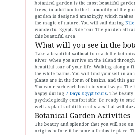
botanical garden is the most beautiful garden
trees, in addition to the tranquility of the g
garden is designed amazingly, which makes you
the magic of nature. You will sail during
Nile
wonderful Egypt. Nile tour The garden attract
this beautiful area.
What will you see in the bo
Take a beautiful sailboat to reach the botanic
River. When you arrive on the island throug
beautiful tour of your life. Walking along a f
the white palms. You will find yourself in an
plants are in the form of basins, and this ga
You can reach each basin in small ways. The 
happy during
7 Days Egypt tours
. The beauty 
psychologically comfortable. Be ready to smel
well as plants of different sizes that will daz
Botanical Garden Activities
The beauty and splendor that you will see on 
origins before it became a fantastic place. T