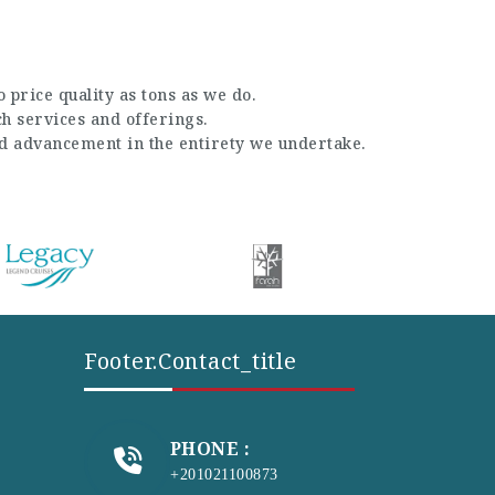
 price quality as tons as we do.
ch services and offerings.
nd advancement in the entirety we undertake.
Footer.contact_title
PHONE :
+201021100873