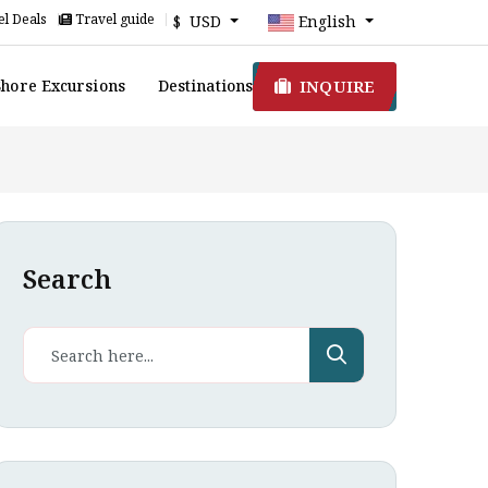
l Deals
Travel guide
$ USD
English
INQUIRE
Shore Excursions
Destinations
Search