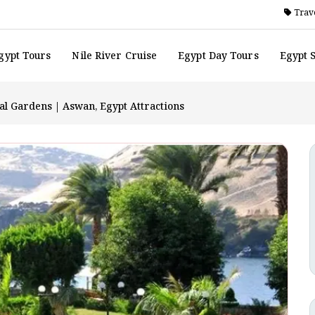
Trave
gypt Tours
Nile River Cruise
Egypt Day Tours
Egypt 
l Gardens | Aswan, Egypt Attractions