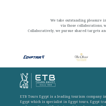
We take outstanding pleasure in
via those collaborations,
Collaboratively, we pursue shared targets a
ETB Tours Egypt is a leading tourism company i
Egypt which is specialist in Egypt tours, Egypt tr