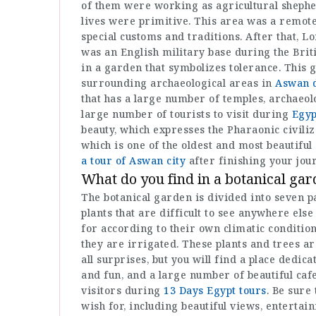
of them were working as agricultural shepher
lives were primitive. This area was a remote
special customs and traditions. After that, Lo
was an English military base during the Briti
in a garden that symbolizes tolerance. This 
surrounding archaeological areas in
Aswan d
that has a large number of temples, archaeol
large number of tourists to visit during
Egyp
beauty, which expresses the Pharaonic civili
which is one of the oldest and most beautiful
a tour of Aswan city
after finishing your jou
What do you find in a botanical ga
The botanical garden is divided into seven p
plants that are difficult to see anywhere else
for according to their own climatic conditio
they are irrigated. These plants and trees 
all surprises, but you will find a place dedic
and fun, and a large number of beautiful caf
visitors during
13 Days Egypt tours
. Be sure
wish for, including beautiful views, entertain