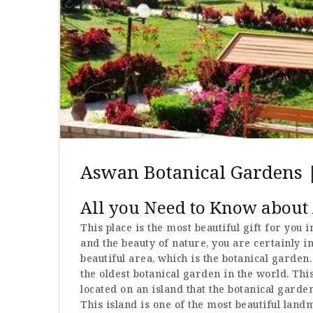
Aswan Botanical Gardens |
All you Need to Know about
This place is the most beautiful gift for you 
and the beauty of nature, you are certainly i
beautiful area, which is the botanical garden
the oldest botanical garden in the world. Thi
located on an island that the botanical garde
This island is one of the most beautiful lan