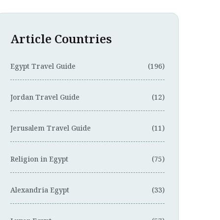
Article Countries
Egypt Travel Guide
(196)
Jordan Travel Guide
(12)
Jerusalem Travel Guide
(11)
Religion in Egypt
(75)
Alexandria Egypt
(33)