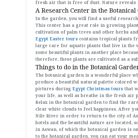
fresh air that is free of dust. Nature reveals 
A Research Center in the Botanical
In the garden, you will find a useful research
This center has a great role in growing plants
cultivation of palm trees and other herbs an
Egypt Easter tours
contains tropical plants f
large care for aquatic plants that live in th
some beautiful plants in another place becau
therefore, these plants are cultivated as a su
Things to do in the Botanical Garde
The botanical garden is a wonderful place wh
produce a beautiful natural palette colored w
pictures during
Egypt Christmas tours
that w
your life, as well as breathe in the fresh air
Relax in the botanical garden to find the rare
clear white clouds to feel happiness. After you
Nile River in order to return to the city of
hotels and the beautiful nature are located, s
in Aswan, of which the botanical garden is o
to the botanical garden, you can eat your mea