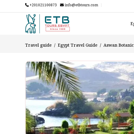
+201021100873
info@etbtours.com
E
Travel guide
Egypt Travel Guide
Aswan Botanica