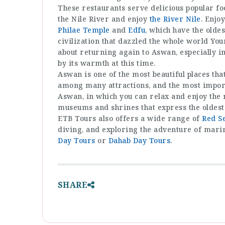
These restaurants serve delicious popular foo
the Nile River and enjoy
the River Nile
. Enjo
Philae Temple
and
Edfu
, which have the oldes
civilization that dazzled the whole world You
about returning again to Aswan, especially i
by its warmth at this time.
Aswan is one of the most beautiful places that
among many attractions, and the most import
Aswan, in which you can relax and enjoy the m
museums and shrines that express the oldest c
ETB Tours also offers a wide range of
Red S
diving, and exploring the adventure of marine
Day Tours
or
Dahab Day Tours
.
SHARE