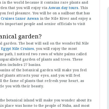
 in the world because it contains rare plants and
arden that you will enjoy via
Aswan day tours
. This
 feel pleasure. You will be on a sailboat that has
 Cruises Luxor Aswan
in the Nile River and enjoy a
s important people and senior officials to visit
tanical garden?
al garden. The boat will sail on the wonderful Nile
h
Egypt Nile Cruises
, you will enjoy the most
ine path, I noticed two rows of white palms called
 unparalleled garden of plants and trees. These
rden includes 27 basins.
basins of the botanical garden will make you feel
of plants attracts your eyes, and you will feel
l the fame of plants that refresh your heart, as
zle you with their beauty.
the botanical island will make you wonder about its
his place was home to the people of Nuba, and most