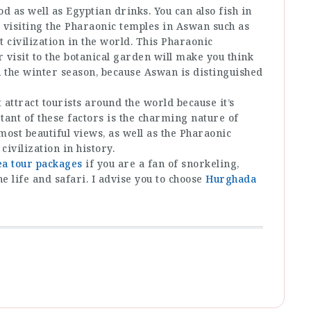
d as well as Egyptian drinks. You can also fish in
y visiting the Pharaonic temples in Aswan such as
t civilization in the world. This Pharaonic
r visit to the botanical garden will make you think
n the winter season, because Aswan is distinguished
 attract tourists around the world because it’s
ant of these factors is the charming nature of
ost beautiful views, as well as the Pharaonic
ivilization in history.
ea tour packages
if you are a fan of snorkeling,
 life and safari. I advise you to choose
Hurghada