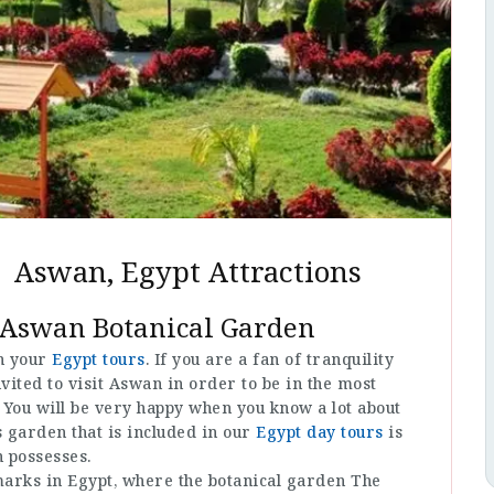
 Aswan, Egypt Attractions
 Aswan Botanical Garden
in your
Egypt tours
. If you are a fan of tranquility
nvited to visit Aswan in order to be in the most
. You will be very happy when you know a lot about
s garden that is included in our
Egypt day tours
is
n possesses.
dmarks in Egypt, where the botanical garden The