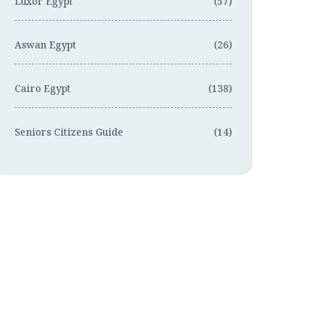
Luxor Egypt
(57)
Aswan Egypt
(26)
Cairo Egypt
(138)
Seniors Citizens Guide
(14)