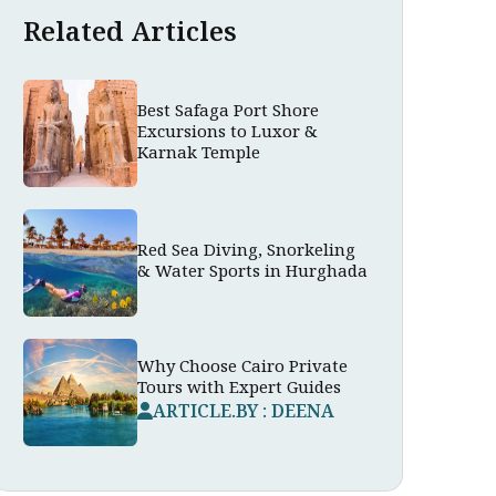
Related Articles
Best Safaga Port Shore
Excursions to Luxor &
Karnak Temple
Red Sea Diving, Snorkeling
& Water Sports in Hurghada
Why Choose Cairo Private
Tours with Expert Guides
ARTICLE.BY : DEENA