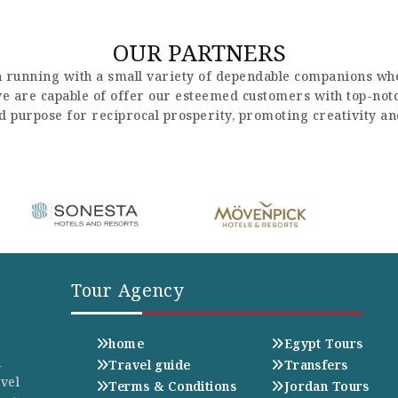
OUR PARTNERS
 running with a small variety of dependable companions who
 we are capable of offer our esteemed customers with top-not
nd purpose for reciprocal prosperity, promoting creativity a
Tour Agency
home
Egypt Tours
n
Travel guide
Transfers
avel
Terms & Conditions
Jordan Tours