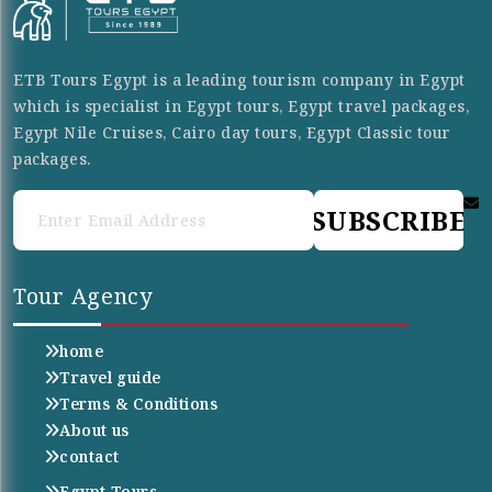
ETB Tours Egypt is a leading tourism company in Egypt
which is specialist in Egypt tours, Egypt travel packages,
Egypt Nile Cruises, Cairo day tours, Egypt Classic tour
packages.
SUBSCRIBE
Tour Agency
home
Travel guide
Terms & Conditions
About us
contact
Egypt Tours