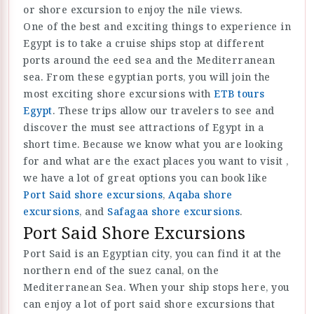
or shore excursion to enjoy the nile views.
One of the best and exciting things to experience in
Egypt is to take a cruise ships stop at different
ports around the eed sea and the Mediterranean
sea. From these egyptian ports, you will join the
most exciting shore excursions with
ETB tours
Egypt
. These trips allow our travelers to see and
discover the must see attractions of Egypt in a
short time. Because we know what you are looking
for and what are the exact places you want to visit ,
we have a lot of great options you can book like
Port Said shore excursions
,
Aqaba shore
excursions
, and
Safagaa shore excursions
.
Port Said Shore Excursions
Port Said is an Egyptian city, you can find it at the
northern end of the suez canal, on the
Mediterranean Sea. When your ship stops here, you
can enjoy a lot of port said shore excursions that