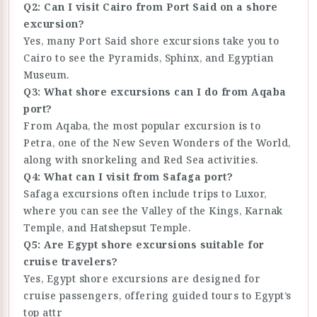
Q2: Can I visit Cairo from Port Said on a shore
excursion?
Yes, many Port Said shore excursions take you to
Cairo to see the Pyramids, Sphinx, and Egyptian
Museum.
Q3: What shore excursions can I do from Aqaba
port?
From Aqaba, the most popular excursion is to
Petra, one of the New Seven Wonders of the World,
along with snorkeling and Red Sea activities.
Q4: What can I visit from Safaga port?
Safaga excursions often include trips to Luxor,
where you can see the Valley of the Kings, Karnak
Temple, and Hatshepsut Temple.
Q5: Are Egypt shore excursions suitable for
cruise travelers?
Yes, Egypt shore excursions are designed for
cruise passengers, offering guided tours to Egypt’s
top attr