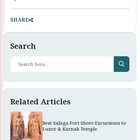
SHARE
Search
Related Articles
Best Safaga Port Shore Excursions to
Luxor & Karnak Temple