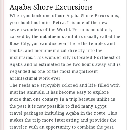
Aqaba Shore Excursions
When you book one of our Aqaba Shore Excursions,
you should not miss Petra. It is one of the new
seven wonders of the World. Petra is an old city
carved by the nabataeans and it is usually called the
Rose City, you can discover there the temples and
tombs, and monuments cut directly into the
mountains. This wonder city is located Northeast of
Aqaba and is estimated to be two hours away and is
regarded as one of the most magnificent
architectural work ever.
The reefs are enjoyably colored and life-filled with
marine animals. It has become easy to explore
more than one country in a trip because unlike in
the past it is now possible to find many Egypt
travel packages including Aqaba in the route. This
makes the trip more interesting and provides the
traveler with an opportunity to combine the past,