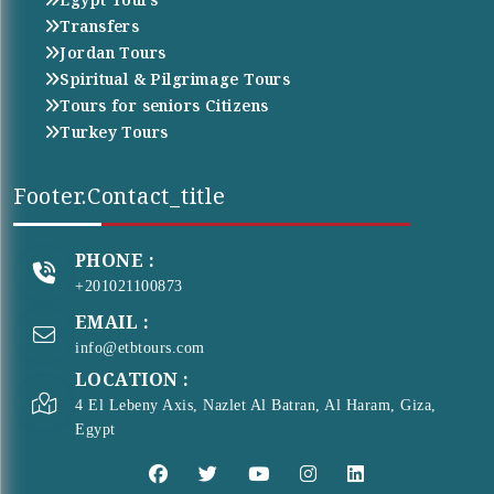
Transfers
Jordan Tours
Spiritual & Pilgrimage Tours
Tours for seniors Citizens
Turkey Tours
Footer.contact_title
PHONE :
+201021100873
EMAIL :
info@etbtours.com
LOCATION :
4 El Lebeny Axis, Nazlet Al Batran, Al Haram, Giza,
Egypt