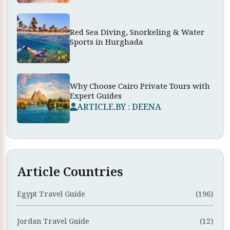
Red Sea Diving, Snorkeling & Water
Sports in Hurghada
Why Choose Cairo Private Tours with
Expert Guides
ARTICLE.BY : DEENA
Article Countries
Egypt Travel Guide
(196)
Jordan Travel Guide
(12)