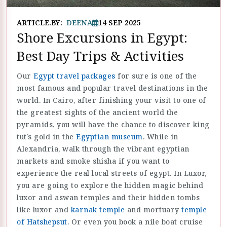
ARTICLE.BY:
DEENA
14 SEP 2025
Shore Excursions in Egypt:
Best Day Trips & Activities
Our
Egypt travel packages
for sure is one of the
most famous and popular travel destinations in the
world. In Cairo, after finishing your visit to one of
the greatest sights of the ancient world the
pyramids, you will have the chance to discover king
tut’s gold in the
Egyptian museum
. While in
Alexandria, walk through the vibrant egyptian
markets and smoke shisha if you want to
experience the real local streets of egypt. In Luxor,
you are going to explore the hidden magic behind
luxor and aswan temples and their hidden tombs
like luxor and
karnak temple
and mortuary
temple
of Hatshepsut
. Or even you book a nile boat cruise