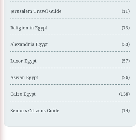
Jerusalem Travel Guide
(11)
Religion in Egypt
(75)
Alexandria Egypt
(33)
Luxor Egypt
(57)
Aswan Egypt
(26)
Cairo Egypt
(138)
Seniors Citizens Guide
(14)