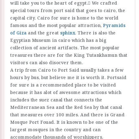
will take you to the heart of egypt. ًWe crafted
special tours from port said that goes to cairo, the
capital city. Cairo for sure is home to the world
famous and the most popular attraction,
Pyramids
of Giza
and the great
sphinx
. There is also the
Egyptian Museum in cairo which has a big
collection of ancient artifacts. The most popular
treasures there are for the King Tutankhamun that
visitors can also disocver them.
A trip from Cairo to Port Said usually takes a few
hours by bus, but believe me it is worth it. Portsaid
for sure is a recommended place to be visited
because it has alot of awesome attractions which
includes the suez canal that connects the
Mediterranean Sea and the Red Sea by that canal
that measures over 100 miles. And there is Grand
Mosque Port Fouad. It is known to be one of the
largest mosques in the country and can
accommodate thousands of worshippers.