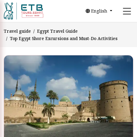
English
Travel guide
Egypt Travel Guide
Top Egypt Shore Excursions and Must-Do Activities