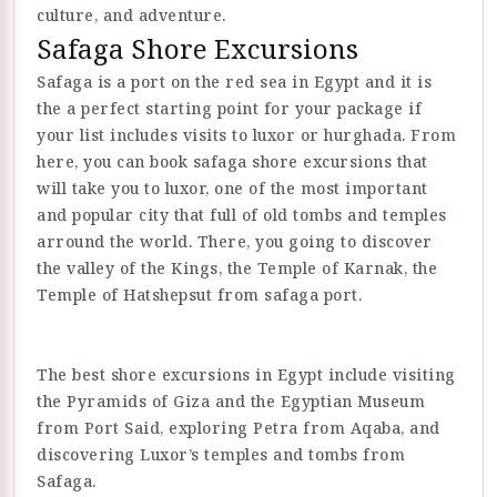
culture, and adventure.
Safaga Shore Excursions
Safaga is a port on the red sea in Egypt and it is
the a perfect starting point for your package if
your list includes visits to luxor or hurghada. From
here, you can book safaga shore excursions that
will take you to luxor, one of the most important
and popular city that full of old tombs and temples
arround the world. There, you going to discover
the valley of the Kings, the Temple of Karnak, the
Temple of Hatshepsut from safaga port.
The best shore excursions in Egypt include visiting
the Pyramids of Giza and the Egyptian Museum
from Port Said, exploring Petra from Aqaba, and
discovering Luxor’s temples and tombs from
Safaga.