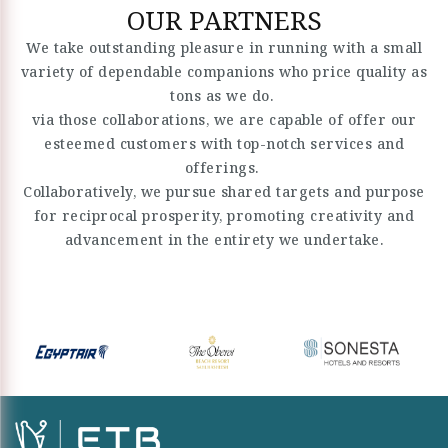
OUR PARTNERS
We take outstanding pleasure in running with a small
variety of dependable companions who price quality as
tons as we do.
via those collaborations, we are capable of offer our
esteemed customers with top-notch services and
offerings.
Collaboratively, we pursue shared targets and purpose
for reciprocal prosperity, promoting creativity and
advancement in the entirety we undertake.