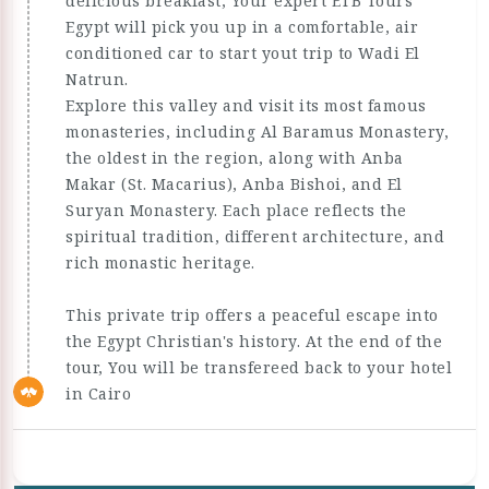
delicious breakfast, Your expert ETB Tours
Egypt will pick you up in a comfortable, air
conditioned car to start yout trip to Wadi El
Natrun.
Explore this valley and visit its most famous
monasteries, including Al Baramus Monastery,
the oldest in the region, along with Anba
Makar (St. Macarius), Anba Bishoi, and El
Suryan Monastery. Each place reflects the
spiritual tradition, different architecture, and
rich monastic heritage.
This private trip offers a peaceful escape into
the Egypt Christian's history. At the end of the
tour, You will be transfereed back to your hotel
in Cairo