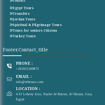
contact
Egypt Tours
Transfers
Jordan Tours
Spiritual & Pilgrimage Tours
Tours for seniors Citizens
Turkey Tours
Footer.contact_title
PHONE :
+201021100873
EMAIL :
info@etbtours.com
LOCATION :
4 El Lebeny Axis, Nazlet Al Batran, Al Haram, Giza,
Egypt