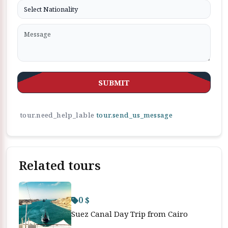
SUBMIT
tour.need_help_lable
tour.send_us_message
Related tours
0 $
Suez Canal Day Trip from Cairo