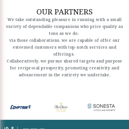
OUR PARTNERS
We take outstanding pleasure in running with a small
variety of dependable companions who price quality as
tons as we do.
via those collaborations, we are capable of offer our
esteemed customers with top-notch services and
offerings.
Collaboratively, we pursue shared targets and purpose
for reciprocal prosperity, promoting creativity and
advancement in the entirety we undertake.