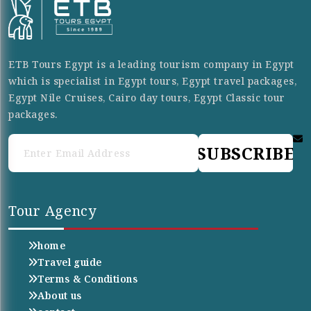
ETB Tours Egypt is a leading tourism company in Egypt
which is specialist in Egypt tours, Egypt travel packages,
Egypt Nile Cruises, Cairo day tours, Egypt Classic tour
packages.
SUBSCRIBE
Tour Agency
home
Travel guide
Terms & Conditions
About us