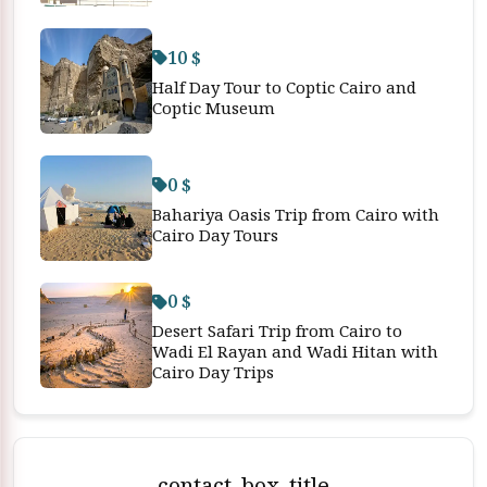
10 $
Half Day Tour to Coptic Cairo and
Coptic Museum
0 $
Bahariya Oasis Trip from Cairo with
Cairo Day Tours
0 $
Desert Safari Trip from Cairo to
Wadi El Rayan and Wadi Hitan with
Cairo Day Trips
contact_box_title