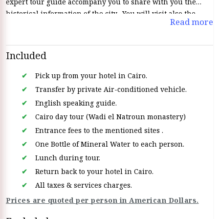
expert tour guide accompany you to share with you the
historical information of the city. You will visit also the
Read more
famous monasteries, such as Anba Makar (St. Macarius),
Anba Bishoi, and El Suryan. Discover the rich history,
spiritual traditions, and beauty of these ancient Coptic
Included
monasteries, which located in the center of the Western
Desert
Pick up from your hotel in Cairo.
Transfer by private Air-conditioned vehicle.
English speaking guide.
Cairo day tour (Wadi el Natroun monastery)
Entrance fees to the mentioned sites .
One Bottle of Mineral Water to each person.
Lunch during tour.
Return back to your hotel in Cairo.
All taxes & services charges.
Prices are quoted per person in American Dollars.