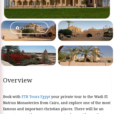
5 photos
Overview
Book with
ETB Tours Egypt
your private tour to the Wadi El
Natrun Monasteries from Cairo, and explore one of the most
famous and important christian places. There will be an