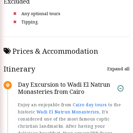
Excluded
Any optional tours
Tipping.
Prices & Accommodation
Itinerary
Expand all
Day Excursion to Wadi El Natrun
Monasteries from Cairo
Enjoy an enjoyable from
Cairo day tours
to the
historic
Wadi El Natrun Monasteries
, It's
considered one of the most famous coptic
christian landmarks. After having your