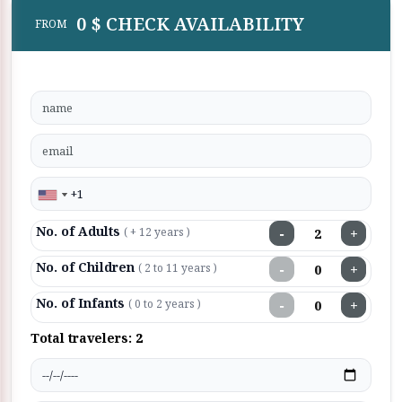
0 $ CHECK AVAILABILITY
FROM
No. of Adults
−
+
( + 12 years )
No. of Children
−
+
( 2 to 11 years )
No. of Infants
−
+
( 0 to 2 years )
Total travelers:
2