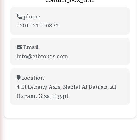
phone
+201021100873
Email
info@etbtours.com
location
4 El Lebeny Axis, Nazlet Al Batran, Al
Haram, Giza, Egypt