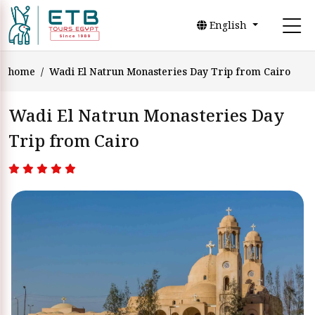
English
home
Wadi El Natrun Monasteries Day Trip from Cairo
Wadi El Natrun Monasteries Day
Trip from Cairo