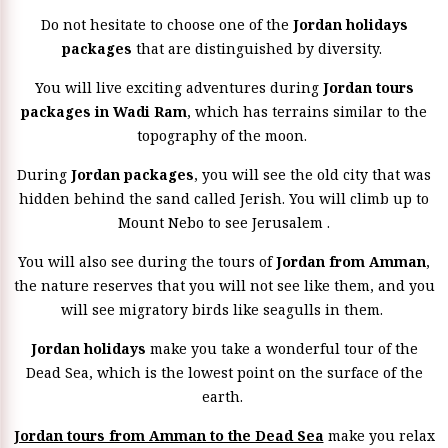
Do not hesitate to choose one of the
Jordan holidays
packages
that are distinguished by diversity.
You will live exciting adventures during
Jordan tours
packages in Wadi Ram
, which has terrains similar to the
topography of the moon.
During
Jordan packages
, you will see the old city that was
hidden behind the sand called Jerish. You will climb up to
Mount Nebo to see Jerusalem .
You will also see during the tours of
Jordan from Amman
,
the nature reserves that you will not see like them, and you
will see migratory birds like seagulls in them.
Jordan holidays
make you take a wonderful tour of the
Dead Sea, which is the lowest point on the surface of the
earth.
Jordan tours from Amman to the Dead Sea
make you relax