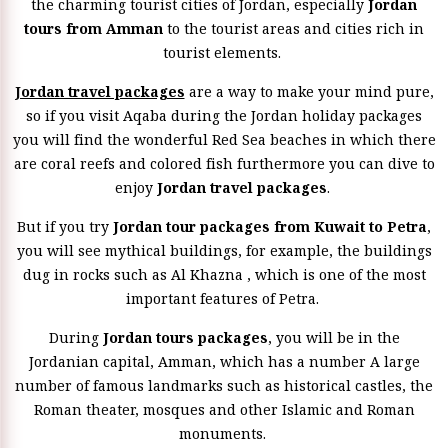
the charming tourist cities of Jordan, especially
Jordan
tours from Amman
to the tourist areas and cities rich in
tourist elements.
Jordan travel packages
are a way to make your mind pure,
so if you visit Aqaba during the Jordan holiday packages
you will find the wonderful Red Sea beaches in which there
are coral reefs and colored fish furthermore you can dive to
enjoy
Jordan travel packages
.
But if you try
Jordan tour packages from Kuwait to Petra
,
you will see mythical buildings, for example, the buildings
dug in rocks such as Al Khazna , which is one of the most
important features of Petra.
During
Jordan tours packages
, you will be in the
Jordanian capital, Amman, which has a number A large
number of famous landmarks such as historical castles, the
Roman theater, mosques and other Islamic and Roman
monuments.