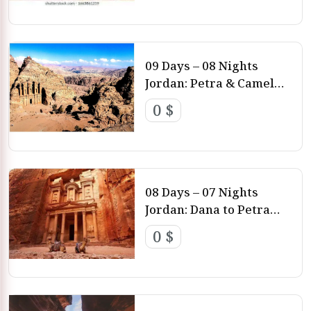
09 Days – 08 Nights
Jordan: Petra & Camel
Trekking Wadi Rum
0 $
Amman – Petra – Wadi
Rum – Aqaba
08 Days – 07 Nights
Jordan: Dana to Petra
Trek Amman – Feynan –
0 $
Ras Al Feid – Gbour Al
Wheidat – Petra – Dead
Sea