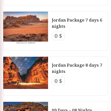
Jordan Package 7 days 6
nights
0 $
Jordan Package 8 days 7
nights
0 $
09 Days – 08 Nights