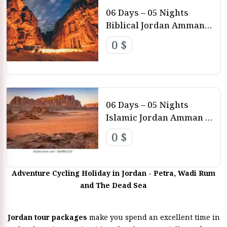
06 Days – 05 Nights
Biblical Jordan Amman –
Petra – Dead Sea
0 $
06 Days – 05 Nights
Islamic Jordan Amman –
Petra
0 $
Adventure Cycling Holiday in Jordan - Petra, Wadi Rum
and The Dead Sea
Jordan tour packages
make you spend an excellent time in