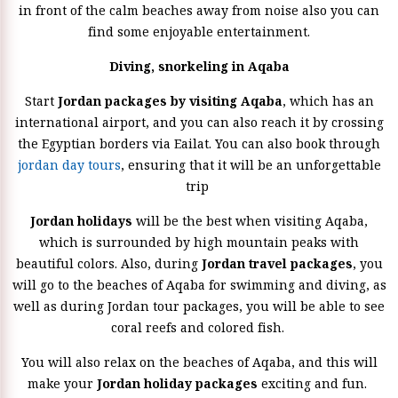
in front of the calm beaches away from noise also you can
find some enjoyable entertainment.
Diving, snorkeling in Aqaba
Start
Jordan packages by visiting Aqaba
, which has an
international airport, and you can also reach it by crossing
the Egyptian borders via Eailat. You can also book through
jordan day tours
, ensuring that it will be an unforgettable
trip
Jordan holidays
will be the best when visiting Aqaba,
which is surrounded by high mountain peaks with
beautiful colors. Also, during
Jordan travel packages
, you
will go to the beaches of Aqaba for swimming and diving, as
well as during Jordan tour packages, you will be able to see
coral reefs and colored fish.
You will also relax on the beaches of Aqaba, and this will
make your
Jordan holiday packages
exciting and fun.