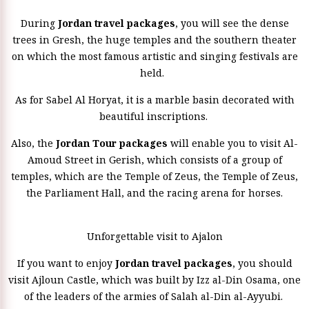
During
Jordan travel packages
, you will see the dense
trees in Gresh, the huge temples and the southern theater
on which the most famous artistic and singing festivals are
held.
As for Sabel Al Horyat, it is a marble basin decorated with
beautiful inscriptions.
Also, the
Jordan Tour packages
will enable you to visit Al-
Amoud Street in Gerish, which consists of a group of
temples, which are the Temple of Zeus, the Temple of Zeus,
the Parliament Hall, and the racing arena for horses.
Unforgettable visit to Ajalon
If you want to enjoy
Jordan travel packages
, you should
visit Ajloun Castle, which was built by Izz al-Din Osama, one
of the leaders of the armies of Salah al-Din al-Ayyubi.