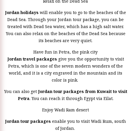
Relax on the Dead Sea
Jordan holidays
will enable you to go to the beaches of the
Dead Sea. Through your Jordan tour package, you can be
treated with Dead Sea water, which has a high salt water.
You can also relax on the beaches of the Dead Sea because
its beaches are very quiet.
Have fun in Petra, the pink city
Jordan travel packages
give you the opportunity to visit
Petra, which is one of the seven modern wonders of the
world, and it is a city engraved in the mountain and its
color is pink.
You can also get
Jordan tour packages from Kuwait to visit
Petra
. You can reach it through Egypt via Eilat.
Enjoy Wadi Ram desert
Jordan tour packages
enable you to visit Wadi Rum, south
of Jordan.