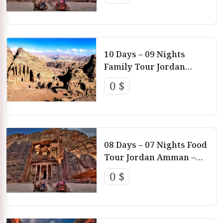
Rum – Aqaba – Dead Sea
10 Days – 09 Nights
Family Tour Jordan
Amman – Feynan – Petra
0 $
– Wadi Rum – Aqaba
08 Days – 07 Nights Food
Tour Jordan Amman –
Petra – Wadi Rum –
0 $
Aqaba