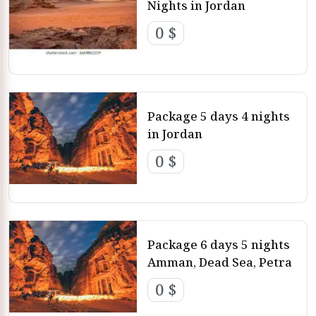
Nights in Jordan
0 $
Package 5 days 4 nights
in Jordan
0 $
Package 6 days 5 nights
Amman, Dead Sea, Petra
0 $