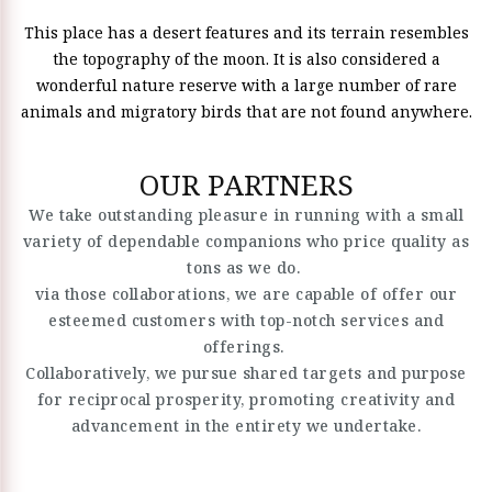
This place has a desert features and its terrain resembles
the topography of the moon. It is also considered a
wonderful nature reserve with a large number of rare
animals and migratory birds that are not found anywhere.
OUR PARTNERS
We take outstanding pleasure in running with a small
variety of dependable companions who price quality as
tons as we do.
via those collaborations, we are capable of offer our
esteemed customers with top-notch services and
offerings.
Collaboratively, we pursue shared targets and purpose
for reciprocal prosperity, promoting creativity and
advancement in the entirety we undertake.