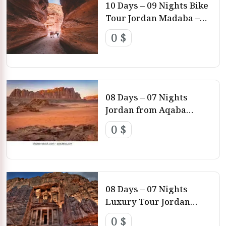
10 Days – 09 Nights Bike
Tour Jordan Madaba –
Machaerus – Kerak –
0 $
Dana – Petra – Wadi Rum
– Aqaba
08 Days – 07 Nights
Jordan from Aqaba
Airport Aqaba – Wadi
0 $
Rum – Petra – Amman
08 Days – 07 Nights
Luxury Tour Jordan
Amman – Petra – Wadi
0 $