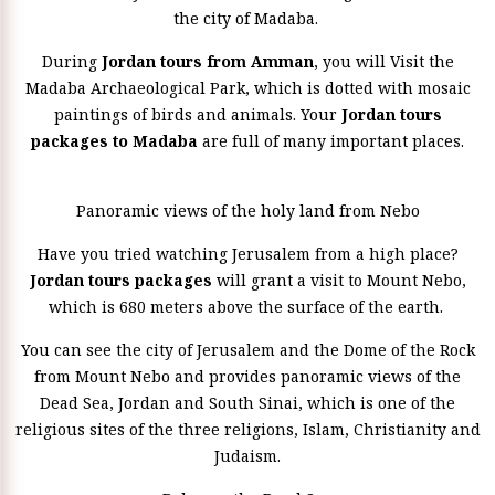
the city of Madaba.
During
Jordan tours from Amman
, you will Visit the
Madaba Archaeological Park, which is dotted with mosaic
paintings of birds and animals. Your
Jordan tours
packages to Madaba
are full of many important places.
Panoramic views of the holy land from Nebo
Have you tried watching Jerusalem from a high place?
Jordan tours packages
will grant a visit to Mount Nebo,
which is 680 meters above the surface of the earth.
You can see the city of Jerusalem and the Dome of the Rock
from Mount Nebo and provides panoramic views of the
Dead Sea, Jordan and South Sinai, which is one of the
religious sites of the three religions, Islam, Christianity and
Judaism.