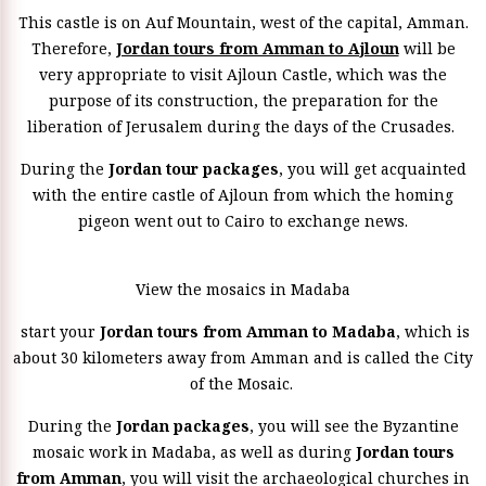
This castle is on Auf Mountain, west of the capital, Amman.
Therefore,
Jordan tours from Amman to Ajloun
will be
very appropriate to visit Ajloun Castle, which was the
purpose of its construction, the preparation for the
liberation of Jerusalem during the days of the Crusades.
During the
Jordan tour packages
, you will get acquainted
with the entire castle of Ajloun from which the homing
pigeon went out to Cairo to exchange news.
View the mosaics in Madaba
start your
Jordan tours from Amman to Madaba
, which is
about 30 kilometers away from Amman and is called the City
of the Mosaic.
During the
Jordan packages
, you will see the Byzantine
mosaic work in Madaba, as well as during
Jordan tours
from Amman
, you will visit the archaeological churches in