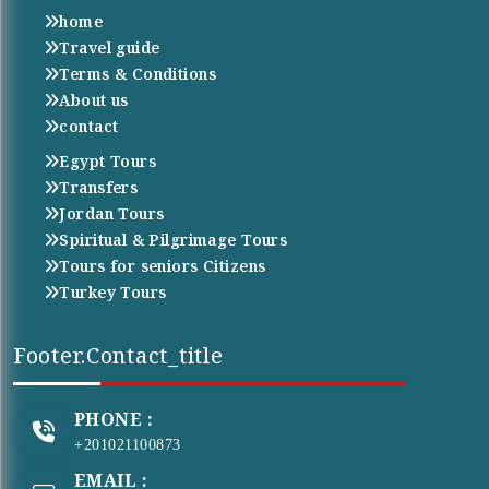
home
Travel guide
Terms & Conditions
About us
contact
Egypt Tours
Transfers
Jordan Tours
Spiritual & Pilgrimage Tours
Tours for seniors Citizens
Turkey Tours
Footer.contact_title
PHONE :
+201021100873
EMAIL :