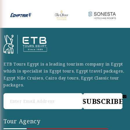
ETB Tours Egypt is a leading tourism company in Egypt
which is specialist in Egypt tours, Egypt travel packages,
Egypt Nile Cruises, Cairo day tours, Egypt Classic tour
packages.
SUBSCRIBE
Tour Agency