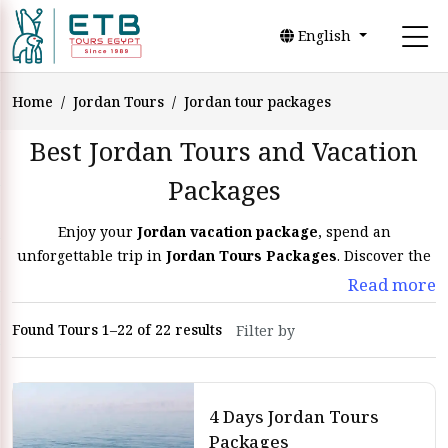
English
Home
Jordan Tours
Jordan tour packages
Best Jordan Tours and Vacation
Packages
Enjoy your
Jordan vacation package
, spend an
unforgettable trip in
Jordan Tours Packages
. Discover the
historical sites and make many activities Safari in Wadi
Read more
Rum and swim in the Dead Sea
Found Tours 1–22 of 22 results
Find your ultimate adventure with our
Jordan tours
and
Jordan holiday packages. We have trips to Jordan that cover
history and beauty. Our Jordan tours are crafted so you see
the best of Jordan.
4 Days Jordan Tours
Packages