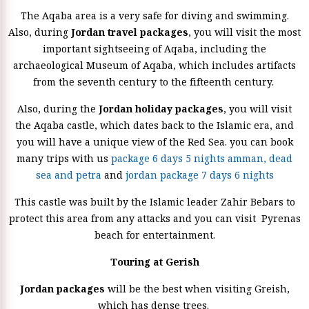
The Aqaba area is a very safe for diving and swimming.
Also, during
Jordan travel packages
, you will visit the most
important sightseeing of Aqaba, including the
archaeological Museum of Aqaba, which includes artifacts
from the seventh century to the fifteenth century.
Also, during the
Jordan holiday packages
, you will visit
the Aqaba castle, which dates back to the Islamic era, and
you will have a unique view of the Red Sea. you can book
many trips with us
package 6 days 5 nights amman, dead
sea and petra
and
jordan package 7 days 6 nights
This castle was built by the Islamic leader Zahir Bebars to
protect this area from any attacks and you can visit Pyrenas
beach for entertainment.
Touring at Gerish
Jordan packages
will be the best when visiting Greish,
which has dense trees.