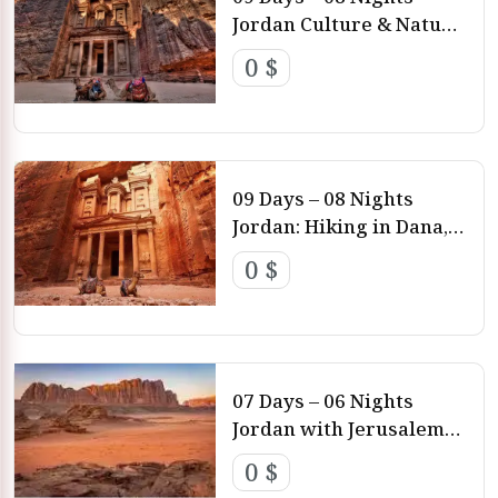
Jordan Culture & Nature
Amman – Ajloun – Dead
0 $
Sea – Dana – Petra –
Wadi Rum
09 Days – 08 Nights
Jordan: Hiking in Dana,
Petra & Wadi Rum
0 $
Amman – Dana – Wadi
Hamra – Petra – Wadi
Rum
07 Days – 06 Nights
Jordan with Jerusalem
Tour Amman – Petra –
0 $
Dead Sea