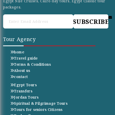
Egypt Nile Cruises, Cairo day tours, Egypt Classic tour
packages.
SUBSCRIBE
Tour Agency
home
Travel guide
Terms & Conditions
About us
contact
Egypt Tours
Transfers
Jordan Tours
Spiritual & Pilgrimage Tours
Tours for seniors Citizens