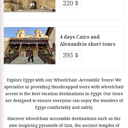
220 $
4 days Cairo and
Alexandria short tours
395 $
Explore Egypt with our Wheelchair-Accessible Tours! We
specialize in providing Handicapped tours with wheelchair
access to the best vacation destinations in Egypt. Our tours
are designed to ensure everyone can enjoy the wonders of
Egypt comfortably and safely.
Discover wheelchair Accessible destinations such as the
awe-inspiring pyramids of Giza, the ancient temples of