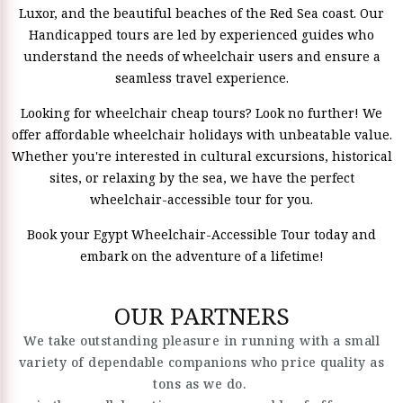
Luxor, and the beautiful beaches of the Red Sea coast. Our
Handicapped tours are led by experienced guides who
understand the needs of wheelchair users and ensure a
seamless travel experience.
Looking for wheelchair cheap tours? Look no further! We
offer affordable wheelchair holidays with unbeatable value.
Whether you're interested in cultural excursions, historical
sites, or relaxing by the sea, we have the perfect
wheelchair-accessible tour for you.
Book your Egypt Wheelchair-Accessible Tour today and
embark on the adventure of a lifetime!
OUR PARTNERS
We take outstanding pleasure in running with a small
variety of dependable companions who price quality as
tons as we do.