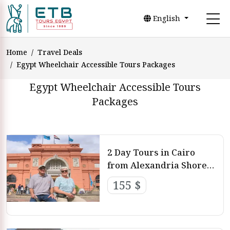
English
Home
Travel Deals
Egypt Wheelchair Accessible Tours Packages
Egypt Wheelchair Accessible Tours
Packages
2 Day Tours in Cairo
from Alexandria Shore
Excursions
155 $