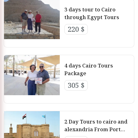
3 days tour to Cairo
through Egypt Tours
220 $
4 days Cairo Tours
Package
305 $
2 Day Tours to cairo and
alexandria From Port
Said Excursions