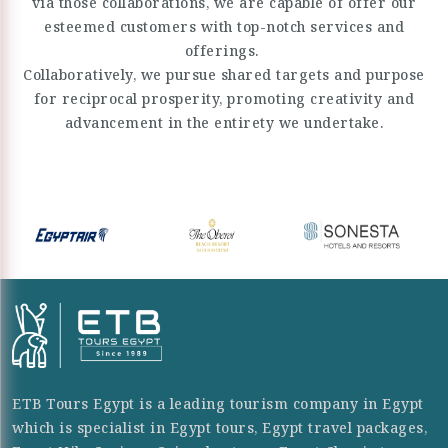
via those collaborations, we are capable of offer our
esteemed customers with top-notch services and
offerings.
Collaboratively, we pursue shared targets and purpose
for reciprocal prosperity, promoting creativity and
advancement in the entirety we undertake.
ETB Tours Egypt is a leading tourism company in Egypt
which is specialist in Egypt tours, Egypt travel packages,