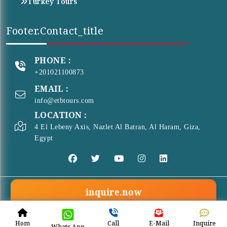
Turkey Tours
Footer.contact_title
PHONE :
+201021100873
EMAIL :
info@etbtours.com
LOCATION :
4 El Lebeny Axis, Nazlet Al Batran, Al Haram, Giza,
Egypt
inquire.now
© Copyright 2026 . All Rights Reserved
ETB Tours
Hom
Call
E-Mail
Inquire
Whats App