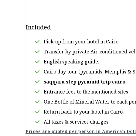
Included
Pick up from your hotel in Cairo.
Transfer by private Air-conditioned veh
English speaking guide.
Cairo day tour (pyramids, Memphis & 
saqqara step pyramid trip cairo
Entrance fees to the mentioned sites .
One Bottle of Mineral Water to each pe
Return back to your hotel in Cairo.
All taxes & services charges.
Prices are quoted per person in American Doll