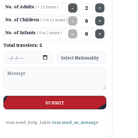
No. of Adults
( + 12 years )
−
+
No. of Children
( 2 to 11 years )
−
+
No. of Infants
( 0 to 2 years )
−
+
Total travelers:
2
SUBMIT
tour.need_help_lable
tour.send_us_message