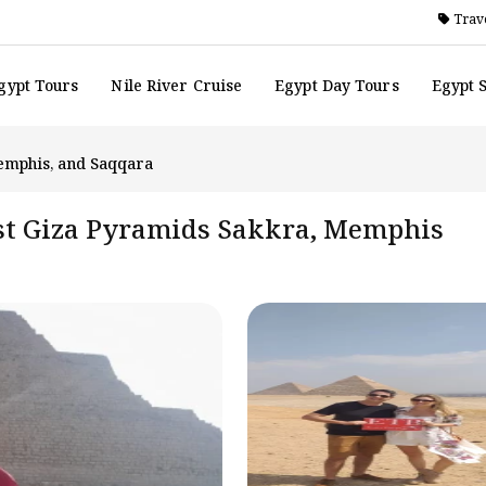
Trave
gypt Tours
Nile River Cruise
Egypt Day Tours
Egypt 
Memphis, and Saqqara
est Giza Pyramids Sakkra, Memphis