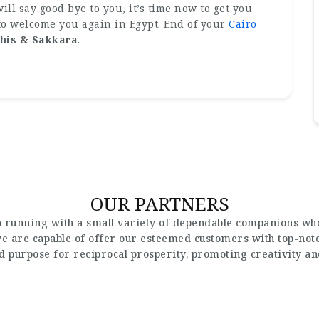
ill say good bye to you, it’s time now to get you
 to welcome you again in Egypt. End of your
Cairo
his & Sakkara
.
OUR PARTNERS
 running with a small variety of dependable companions who
 we are capable of offer our esteemed customers with top-not
nd purpose for reciprocal prosperity, promoting creativity a