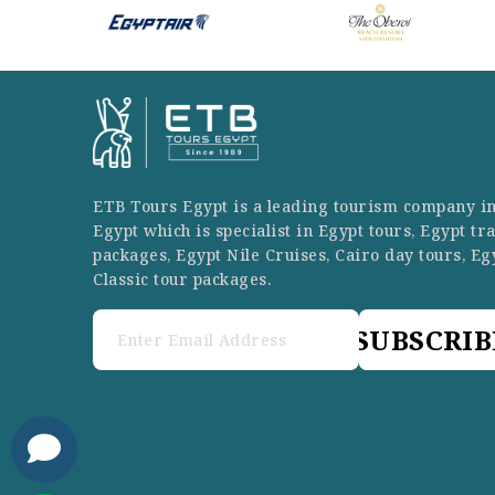
ETB Tours Egypt is a leading tourism company i
Egypt which is specialist in Egypt tours, Egypt tr
packages, Egypt Nile Cruises, Cairo day tours, Eg
Classic tour packages.
SUBSCRIB