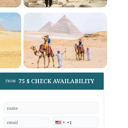
75 $ CHECK AVAILABILITY
FROM