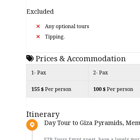
Excluded
Any optional tours
Tipping.
Prices & Accommodation
1- Pax
2- Pax
155 $
Per person
100 $
Per person
Itinerary
Day Tour to Giza Pyramids, Me
ETB Tours Egypt guest, have a lovely mo