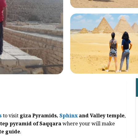
s
to visit
giza Pyramids,
Sphinx
and Valley temple
,
step pyramid of Saqqara
where your will make
te guide
.