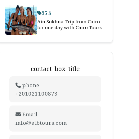
95 $
Ain Sokhna Trip from Cairo
for one day with Cairo Tours
contact_box_title
phone
+201021100873
Email
info@etbtours.com