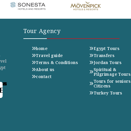
Tour Agency
home
Egypt Tours
n
Travel guide
Transfers
avel
Terms & Conditions
Jordan Tours
ypt
About us
Spiritual &
Pilgrimage Tours
contact
Tours for seniors
Citizens
E
Turkey Tours