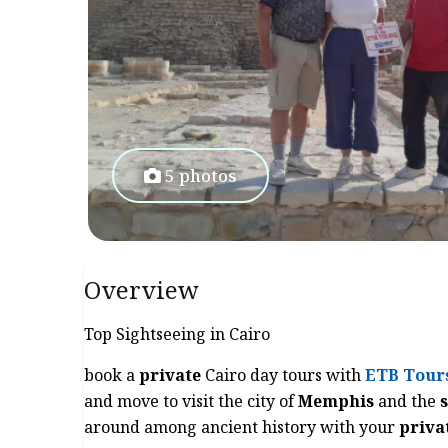
5 photos
Overview
Top Sightseeing in Cairo
book a
private
Cairo day tours with
ETB Tour
and move to visit the city of
Memphis
and the
around among ancient history with your
priva