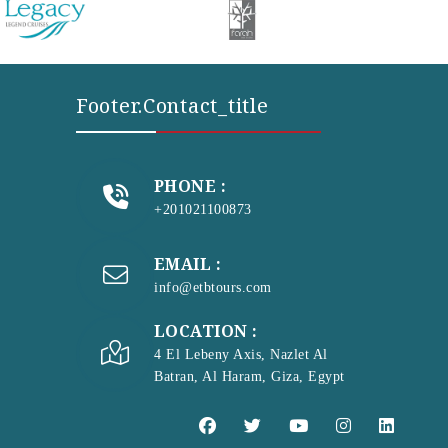
Footer.contact_title
PHONE :
+201021100873
EMAIL :
info@etbtours.com
LOCATION :
4 El Lebeny Axis, Nazlet Al
Batran, Al Haram, Giza, Egypt