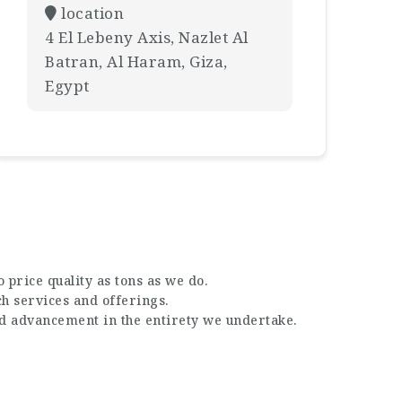
location
4 El Lebeny Axis, Nazlet Al
Batran, Al Haram, Giza,
Egypt
 price quality as tons as we do.
ch services and offerings.
nd advancement in the entirety we undertake.