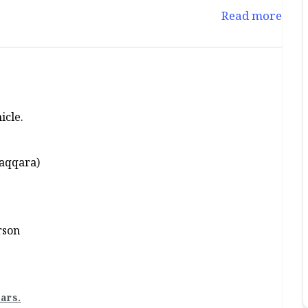
Read more
icle.
Saqqara)
rson
ars.