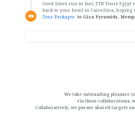
Good times run so fast, ETB Tours Egypt w
back to your hotel in Cairo/Giza, hoping
Tour Packages
to Giza Pyramids, Memp
We take outstanding pleasure in
via those collaborations,
Collaboratively, we pursue shared targets a