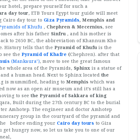
our hotel, prepare yourself for such a
ra day tour
, ETB Tours Egypt tour guide will meet
g Cairo day tour to
Giza Pyramids
, Memphis and
Pyramids of Khufu
,
Chephren & Mecernius
, see
omes after his father
Sinfru
, and his mother is
back to 2650 BC, the abbreviation of Khannum Kho
 History tells that the
Pyramid of Khufu
is the
to see the
Pyramid of Khafre
(
Chephren). after that
nuis
(Mankaura’)
, move to see the great famous
he whole area of the Pyramids,
Sphinx
is a statue of
on and a human head. Next to Sphinx located
the
ng is mummified, heading to
Memphis
which was
ered now as an open air museum and it’s still has a
moving to see
the Pyramid of Sakkara of king
qara, Built during the 27th century BC to the burial
ister Amhotep. The engineer and doctor Amhotep
funerary group in the courtyard of the pyramid and
 the before ending your
Cairo day tours
to Giza
get hungry now, so let us take you to one of our
 meal,