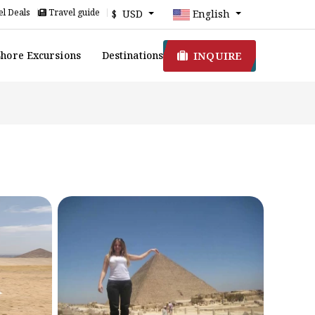
l Deals
Travel guide
$ USD
English
INQUIRE
Shore Excursions
Destinations