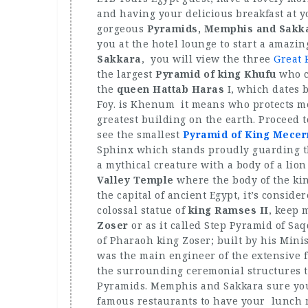
and having your delicious breakfast at y
gorgeous
Pyramids, Memphis and Sakka
you at the hotel lounge to start a amazin
Sakkara
, you will view the three
Great 
the largest
Pyramid of king Khufu
who c
the
queen Hattab Haras
I, which dates 
Foy. is Khenum it means who protects me.
greatest building on the earth. Proceed 
see the smallest
Pyramid of King Mecer
Sphinx which stands proudly guarding t
a mythical creature with a body of a li
Valley Temple
where the body of the ki
the capital of ancient Egypt, it’s consid
colossal statue of
king Ramses II
, keep 
Zoser
or as it called Step Pyramid of Saq
of Pharaoh king Zoser; built by his Min
was the main engineer of the extensive 
the surrounding ceremonial structures
Pyramids. Memphis and Sakkara sure you 
famous restaurants to have your lunch