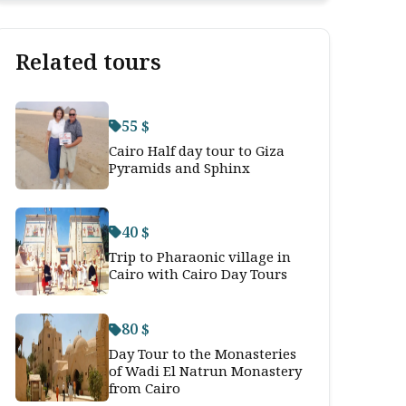
Related tours
55 $
Cairo Half day tour to Giza
Pyramids and Sphinx
40 $
Trip to Pharaonic village in
Cairo with Cairo Day Tours
80 $
Day Tour to the Monasteries
of Wadi El Natrun Monastery
from Cairo