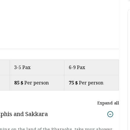
3-5 Pax
6-9 Pax
85 $
Per person
75 $
Per person
Expand all
mphis and Sakkara
rning on the land of the Pharaohs, take your shower