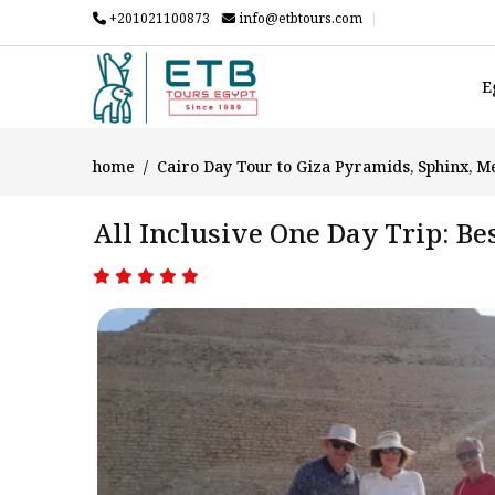
+201021100873
info@etbtours.com
E
home
Cairo Day Tour to Giza Pyramids, Sphinx, 
All Inclusive One Day Trip: B