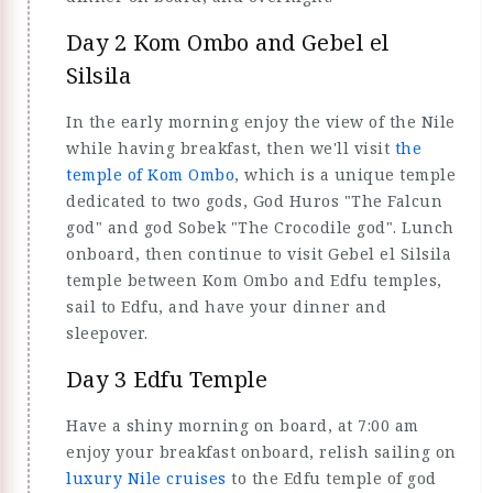
Day 2 Kom Ombo and Gebel el
Silsila
In the early morning enjoy the view of the Nile
while having breakfast, then we'll visit
the
temple of Kom Ombo
, which is a unique temple
dedicated to two gods, God Huros "The Falcun
god" and god Sobek "The Crocodile god". Lunch
onboard, then continue to visit Gebel el Silsila
temple between Kom Ombo and Edfu temples,
sail to Edfu, and have your dinner and
sleepover.
Day 3 Edfu Temple
Have a shiny morning on board, at 7:00 am
enjoy your breakfast onboard, relish sailing on
luxury Nile cruises
to the Edfu temple of god