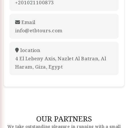
+201021100873
Email
info@etbtours.com
location
4 El Lebeny Axis, Nazlet Al Batran, Al
Haram, Giza, Egypt
OUR PARTNERS
We take outstanding pleasure in running with a small