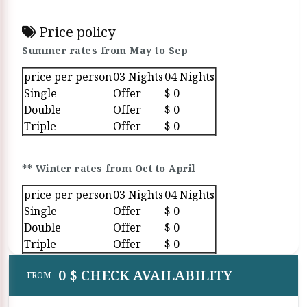
Price policy
Summer rates from May to Sep
price per person
03 Nights
04 Nights
Single
Offer
$ 0
Double
Offer
$ 0
Triple
Offer
$ 0
** Winter rates from Oct to April
price per person
03 Nights
04 Nights
Single
Offer
$ 0
Double
Offer
$ 0
Triple
Offer
$ 0
0 $ CHECK AVAILABILITY
FROM