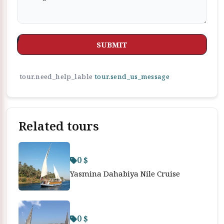
SUBMIT
tour.need_help_lable
tour.send_us_message
Related tours
0 $
Yasmina Dahabiya Nile Cruise
0 $