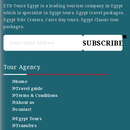
ETB Tours Egypt is a leading tourism company in Egypt
which is specialist in Egypt tours, Egypt travel packages,
Egypt Nile Cruises, Cairo day tours, Egypt Classic tour
packages.
SUBSCRIBE
Tour Agency
home
Travel guide
Terms & Conditions
About us
contact
Egypt Tours
Transfers