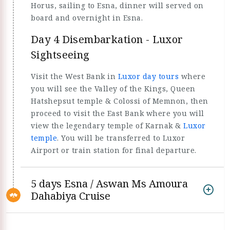
Horus, sailing to Esna, dinner will served on
board and overnight in Esna.
Day 4 Disembarkation - Luxor
Sightseeing
Visit the West Bank in
Luxor day tours
where
you will see the Valley of the Kings, Queen
Hatshepsut temple & Colossi of Memnon, then
proceed to visit the East Bank where you will
view the legendary temple of Karnak &
Luxor
temple
. You will be transferred to Luxor
Airport or train station for final departure.
5 days Esna / Aswan Ms Amoura
Dahabiya Cruise