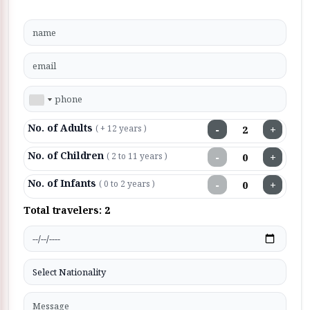
No. of Adults
−
+
( + 12 years )
No. of Children
−
+
( 2 to 11 years )
No. of Infants
−
+
( 0 to 2 years )
Total travelers:
2