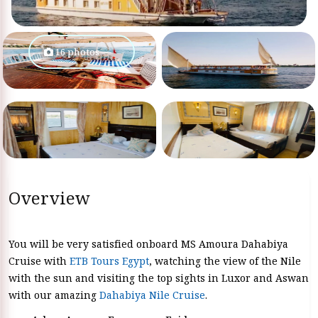
16 photos
Overview
You will be very satisfied onboard MS Amoura Dahabiya
Cruise with
ETB Tours Egypt
, watching the view of the Nile
with the sun and visiting the top sights in Luxor and Aswan
with our amazing
Dahabiya Nile Cruise
.