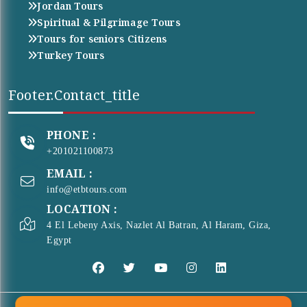
Jordan Tours
Spiritual & Pilgrimage Tours
Tours for seniors Citizens
Turkey Tours
Footer.contact_title
PHONE :
+201021100873
EMAIL :
info@etbtours.com
LOCATION :
4 El Lebeny Axis, Nazlet Al Batran, Al Haram, Giza,
Egypt