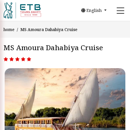
English
home
MS Amoura Dahabiya Cruise
MS Amoura Dahabiya Cruise