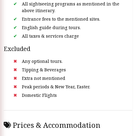
All sightseeing programs as mentioned in the
above itinerary.
Entrance fees to the mentioned sites.
English guide during tours.
All taxes & services charge
Excluded
Any optional tours.
Tipping & Beverages
Extra not mentioned
Peak periods & New Year, Easter.
Domestic Flights
Prices & Accommodation