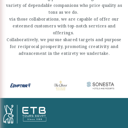
variety of dependable companions who price quality as
tons as we do.
via those collaborations, we are capable of offer our
esteemed customers with top-notch services and
offerings.
Collaboratively, we pursue shared targets and purpose
for reciprocal prosperity, promoting creativity and
advancement in the entirety we undertake.