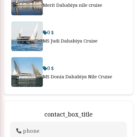
Merit Dahabiya nile cruise
0 $
MS Judi Dahabiya Cruise
0 $
MS Donia Dahabiya Nile Cruise
contact_box_title
phone