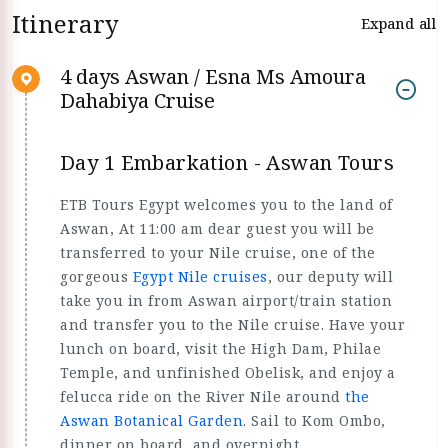
Itinerary
Expand all
4 days Aswan / Esna Ms Amoura
Dahabiya Cruise
Day 1 Embarkation - Aswan Tours
ETB Tours Egypt welcomes you to the land of
Aswan, At 11:00 am dear guest you will be
transferred to your Nile cruise, one of the
gorgeous
Egypt Nile cruises
, our deputy will
take you in from Aswan airport/train station
and transfer you to the Nile cruise. Have your
lunch on board, visit the High Dam, Philae
Temple, and unfinished Obelisk, and enjoy a
felucca ride on the River Nile around
the
Aswan Botanical Garden
. Sail to Kom Ombo,
dinner on board, and overnight.