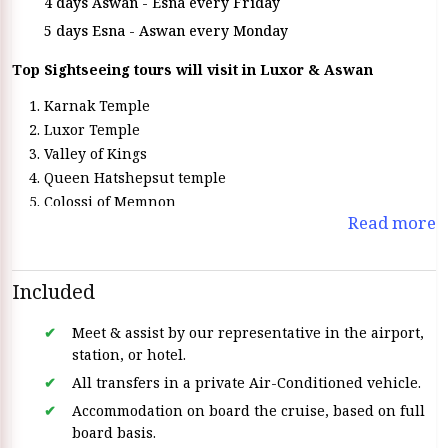
4 days Aswan - Esna every Friday
5 days Esna - Aswan every Monday
Top Sightseeing tours will visit in Luxor & Aswan
Karnak Temple
Luxor Temple
Valley of Kings
Queen Hatshepsut temple
Colossi of Memnon
Read more
Horus temple in Edfu
temple of Kom Ombo
visit the High Dam
Included
Philae Temple
Unfinished Obelisk
Meet & assist by our representative in the airport,
station, or hotel.
All transfers in a private Air-Conditioned vehicle.
Accommodation on board the cruise, based on full
board basis.