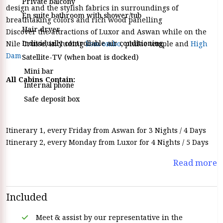
Private balcony
design and the stylish fabrics in surroundings of
En suite bathroom with shower/tub
breathtaking colors and rich wood panelling
Hair dryer
Discover the attractions of Luxor and Aswan while on the
Individually controllable air conditioning
Nile Cruise, including
kom ombo
, philae temple and
High
Dam
Satellite-TV (when boat is docked)
Mini bar
All Cabins Contain:
Internal phone
Safe deposit box
Itinerary 1, every Friday from Aswan for 3 Nights / 4 Days
Itinerary 2, every Monday from Luxor for 4 Nights / 5 Days
Read more
Included
Meet & assist by our representative in the