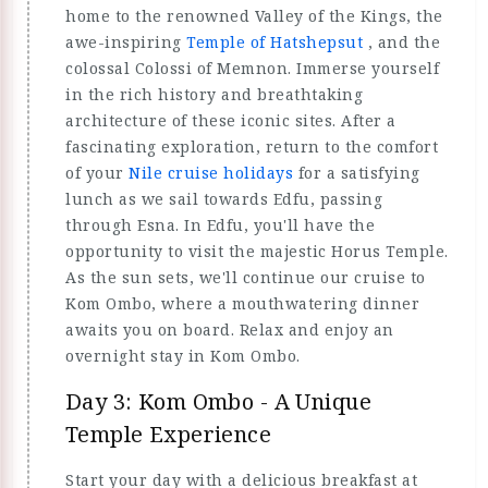
home to the renowned Valley of the Kings, the
awe-inspiring
Temple of Hatshepsut
, and the
colossal Colossi of Memnon. Immerse yourself
in the rich history and breathtaking
architecture of these iconic sites. After a
fascinating exploration, return to the comfort
of your
Nile cruise holidays
for a satisfying
lunch as we sail towards Edfu, passing
through Esna. In Edfu, you'll have the
opportunity to visit the majestic Horus Temple.
As the sun sets, we'll continue our cruise to
Kom Ombo, where a mouthwatering dinner
awaits you on board. Relax and enjoy an
overnight stay in Kom Ombo.
Day 3: Kom Ombo - A Unique
Temple Experience
Start your day with a delicious breakfast at