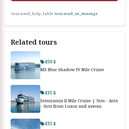
tour.need_help_lable
tour.send_us_message
Related tours
450 $
MS Blue Shadow IV Nile Cruise
435 $
Semiramis II Nile Cruise | 7nts - 4nts
- 3nts from Luxor and aswan
435 $