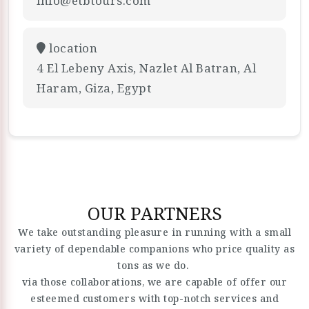
info@etbtours.com
location
4 El Lebeny Axis, Nazlet Al Batran, Al
Haram, Giza, Egypt
OUR PARTNERS
We take outstanding pleasure in running with a small
variety of dependable companions who price quality as
tons as we do.
via those collaborations, we are capable of offer our
esteemed customers with top-notch services and