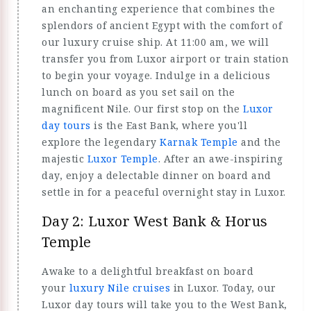
an enchanting experience that combines the
splendors of ancient Egypt with the comfort of
our luxury cruise ship. At 11:00 am, we will
transfer you from Luxor airport or train station
to begin your voyage. Indulge in a delicious
lunch on board as you set sail on the
magnificent Nile. Our first stop on the
Luxor
day tours
is the East Bank, where you'll
explore the legendary
Karnak Temple
and the
majestic
Luxor Temple
. After an awe-inspiring
day, enjoy a delectable dinner on board and
settle in for a peaceful overnight stay in Luxor.
Day 2: Luxor West Bank & Horus
Temple
Awake to a delightful breakfast on board
your
luxury Nile cruises
in Luxor. Today, our
Luxor day tours will take you to the West Bank,