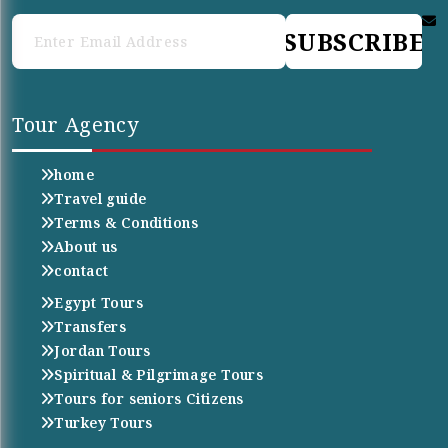
SUBSCRIBE
Tour Agency
home
Travel guide
Terms & Conditions
About us
contact
Egypt Tours
Transfers
Jordan Tours
Spiritual & Pilgrimage Tours
Tours for seniors Citizens
Turkey Tours