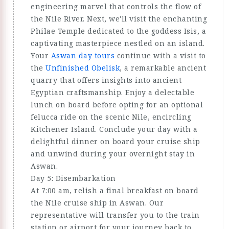
engineering marvel that controls the flow of
the Nile River. Next, we'll visit the enchanting
Philae Temple dedicated to the goddess Isis, a
captivating masterpiece nestled on an island.
Your
Aswan day tours
continue with a visit to
the
Unfinished Obelisk
, a remarkable ancient
quarry that offers insights into ancient
Egyptian craftsmanship. Enjoy a delectable
lunch on board before opting for an optional
felucca ride on the scenic Nile, encircling
Kitchener Island. Conclude your day with a
delightful dinner on board your cruise ship
and unwind during your overnight stay in
Aswan.
Day 5: Disembarkation
At 7:00 am, relish a final breakfast on board
the Nile cruise ship in Aswan. Our
representative will transfer you to the train
station or airport for your journey back to