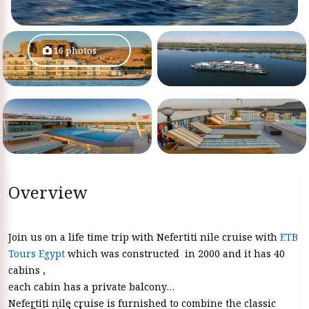
16 photos
Overview
Join us on a life time trip with Nefertiti nile cruise with
ETB
Tours Egypt
which was constructed in 2000 and it has 40
cabins ,
each cabin has a private balcony
Nefertiti nile cruise is furnished to combine the classic