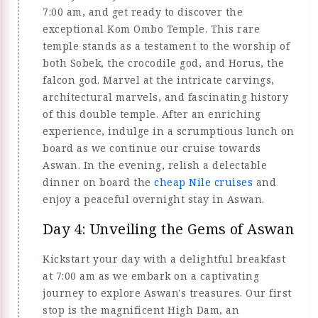
7:00 am, and get ready to discover the
exceptional Kom Ombo Temple. This rare
temple stands as a testament to the worship of
both Sobek, the crocodile god, and Horus, the
falcon god. Marvel at the intricate carvings,
architectural marvels, and fascinating history
of this double temple. After an enriching
experience, indulge in a scrumptious lunch on
board as we continue our cruise towards
Aswan. In the evening, relish a delectable
dinner on board the
cheap Nile cruises
and
enjoy a peaceful overnight stay in Aswan.
Day 4: Unveiling the Gems of Aswan
Kickstart your day with a delightful breakfast
at 7:00 am as we embark on a captivating
journey to explore Aswan's treasures. Our first
stop is the magnificent High Dam, an