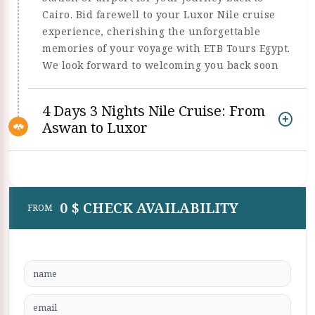
Cairo. Bid farewell to your Luxor Nile cruise
experience, cherishing the unforgettable
memories of your voyage with ETB Tours Egypt.
We look forward to welcoming you back soon
4 Days 3 Nights Nile Cruise: From
Aswan to Luxor
0 $ CHECK AVAILABILITY
FROM