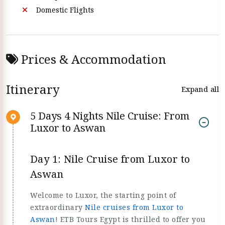
Domestic Flights
Prices & Accommodation
Itinerary
Expand all
5 Days 4 Nights Nile Cruise: From
Luxor to Aswan
Day 1: Nile Cruise from Luxor to
Aswan
Welcome to Luxor, the starting point of
extraordinary
Nile cruises from Luxor to
Aswan
! ETB Tours Egypt is thrilled to offer you