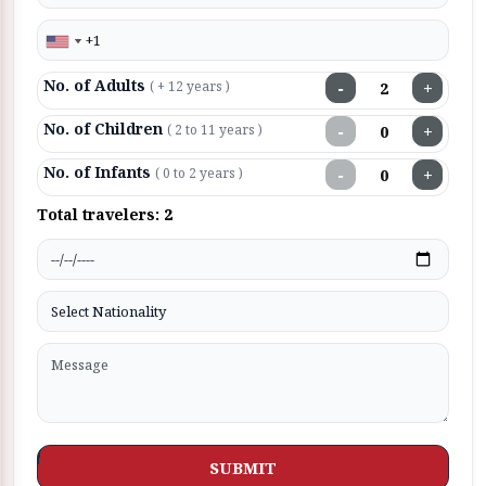
No. of Adults
−
+
( + 12 years )
No. of Children
−
+
( 2 to 11 years )
No. of Infants
−
+
( 0 to 2 years )
Total travelers:
2
SUBMIT