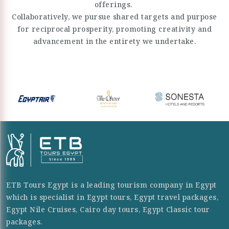
offerings.
Collaboratively, we pursue shared targets and purpose
for reciprocal prosperity, promoting creativity and
advancement in the entirety we undertake.
ETB Tours Egypt is a leading tourism company in Egypt
which is specialist in Egypt tours, Egypt travel packages,
Egypt Nile Cruises, Cairo day tours, Egypt Classic tour
packages.