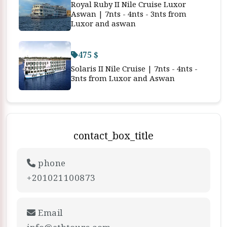
Royal Ruby II Nile Cruise Luxor
Aswan | 7nts - 4nts - 3nts from
Luxor and aswan
475 $
Solaris II Nile Cruise | 7nts - 4nts -
3nts from Luxor and Aswan
contact_box_title
phone
+201021100873
Email