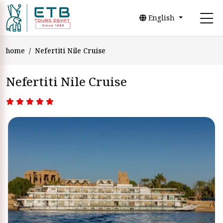
English
home
Nefertiti Nile Cruise
Nefertiti Nile Cruise