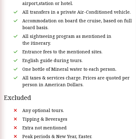
airport,station or hotel.
All transfers in a private Air-Conditioned vehicle.
Accommodation on board the cruise, based on full
board basis.
All sightseeing program as mentioned in
the itinerary.
Entrance fees to the mentioned sites.
English guide during tours.
One bottle of Mineral water to each person.
All taxes & services charge. Prices are quoted per
person in American Dollars.
Excluded
Any optional tours.
Tipping & Beverages
Extra not mentioned
Peak periods & New Year, Easter.