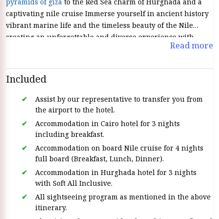
pyramids of giza
to the Red Sea charm of Hurghada and a
captivating nile cruise Immerse yourself in ancient history
vibrant marine life and the timeless beauty of the Nile
creating an unforgettable and diverse experience with
Read more
Egypt Tours
.
Included
Assist by our representative to transfer you from
the airport to the hotel.
Accommodation in Cairo hotel for 3 nights
including breakfast.
Accommodation on board Nile cruise for 4 nights
full board (Breakfast, Lunch, Dinner).
Accommodation in Hurghada hotel for 3 nights
with Soft All Inclusive.
All sightseeing program as mentioned in the above
itinerary.