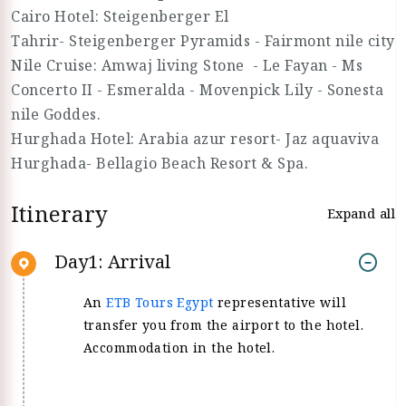
Cairo Hotel: Steigenberger El
Tahrir- Steigenberger Pyramids - Fairmont nile city
Nile Cruise: Amwaj living Stone - Le Fayan - Ms
Concerto II - Esmeralda - Movenpick Lily - Sonesta
nile Goddes.
Hurghada Hotel: Arabia azur resort- Jaz aquaviva
Hurghada- Bellagio Beach Resort & Spa.
Itinerary
Expand all
Day1: Arrival
An
ETB Tours Egypt
representative will
transfer you from the airport to the hotel.
Accommodation in the hotel.