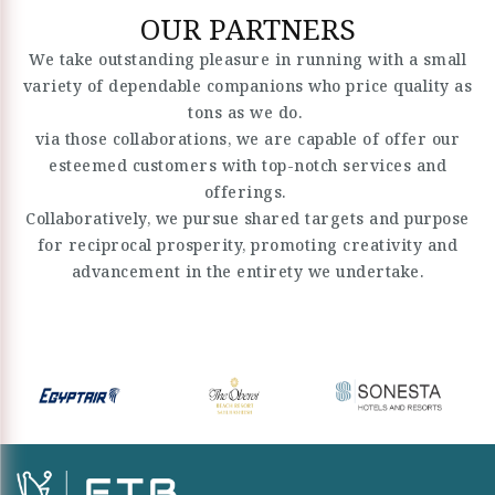
OUR PARTNERS
We take outstanding pleasure in running with a small
variety of dependable companions who price quality as
tons as we do.
via those collaborations, we are capable of offer our
esteemed customers with top-notch services and
offerings.
Collaboratively, we pursue shared targets and purpose
for reciprocal prosperity, promoting creativity and
advancement in the entirety we undertake.