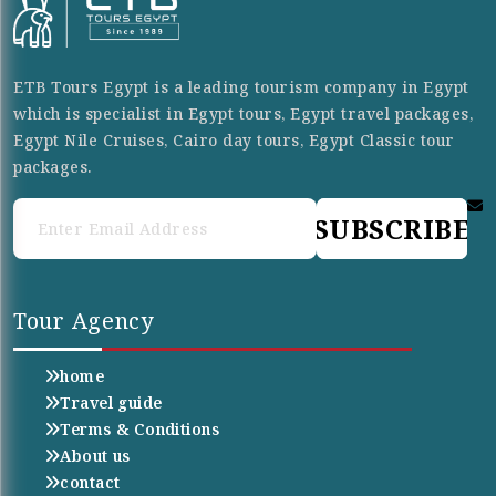
ETB Tours Egypt is a leading tourism company in Egypt
which is specialist in Egypt tours, Egypt travel packages,
Egypt Nile Cruises, Cairo day tours, Egypt Classic tour
packages.
SUBSCRIBE
Tour Agency
home
Travel guide
Terms & Conditions
About us
contact