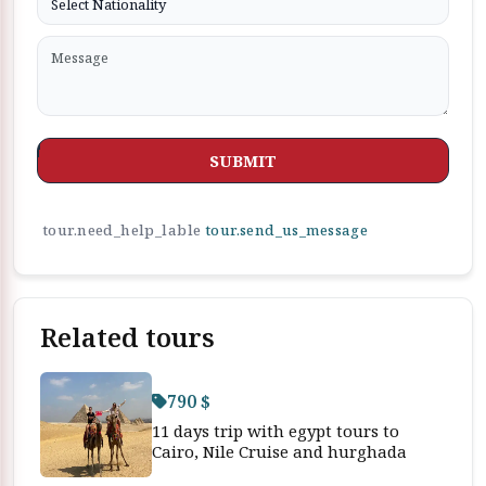
SUBMIT
tour.need_help_lable
tour.send_us_message
Related tours
790 $
11 days trip with egypt tours to
Cairo, Nile Cruise and hurghada