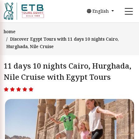
English
home
Discover Egypt Tours with 11 days 10 nights Cairo,
Hurghada, Nile Cruise
11 days 10 nights Cairo, Hurghada,
Nile Cruise with Egypt Tours