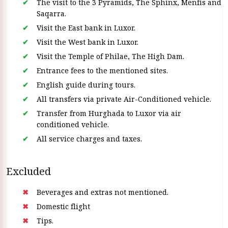
The visit to the 3 Pyramids, The Sphinx, Menfis and
Saqarra.
Visit the East bank in Luxor.
Visit the West bank in Luxor.
Visit the Temple of Philae, The High Dam.
Entrance fees to the mentioned sites.
English guide during tours.
All transfers via private Air-Conditioned vehicle.
Transfer from Hurghada to Luxor via air
conditioned vehicle.
All service charges and taxes.
Excluded
Beverages and extras not mentioned.
Domestic flight
Tips.