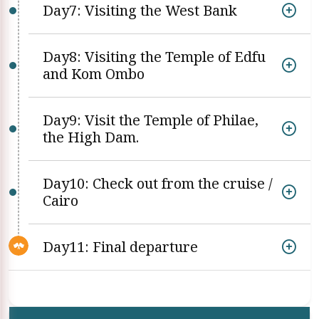
Day7: Visiting the West Bank
Day8: Visiting the Temple of Edfu
and Kom Ombo
Day9: Visit the Temple of Philae,
the High Dam.
Day10: Check out from the cruise /
Cairo
Day11: Final departure