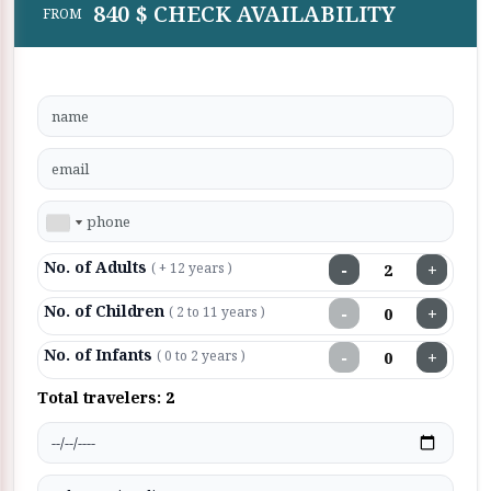
840 $ CHECK AVAILABILITY
FROM
No. of Adults
−
+
( + 12 years )
No. of Children
−
+
( 2 to 11 years )
No. of Infants
−
+
( 0 to 2 years )
Total travelers:
2