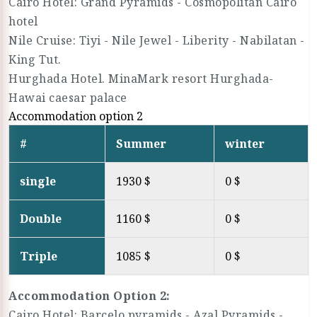
Cairo Hotel: Grand Pyramids - Cosmopolitan Cairo
hotel
Nile Cruise: Tiyi - Nile Jewel - Liberity - Nabilatan -
King Tut.
Hurghada Hotel. MinaMark resort Hurghada-
Hawai caesar palace
Accommodation option 2
#
Summer
winter
single
1930 $
0 $
Double
1160 $
0 $
Triple
1085 $
0 $
Accommodation Option 2:
Cairo Hotel: Barcelo pyramids - Azal Pyramids -