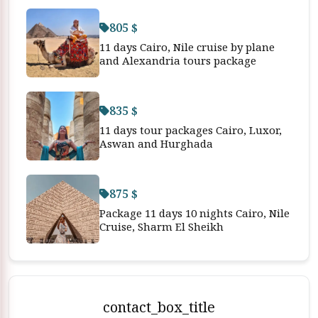
805 $
11 days Cairo, Nile cruise by plane
and Alexandria tours package
835 $
11 days tour packages Cairo, Luxor,
Aswan and Hurghada
875 $
Package 11 days 10 nights Cairo, Nile
Cruise, Sharm El Sheikh
contact_box_title