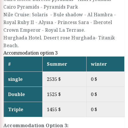
Cairo Pyramids - Pyramids Park
Nile Cruise: Solaris - Bule shadow - Al Hambra -
Royal Ruby II - Alyssa - Princess Sara - Iberotel
Crown Emperor - Royal La Terrase.
Hurghada Hotel. Desert rose Hurghada- Titanik
Beach.
Accommodation option 3
#
Summer
winter
single
2535 $
0 $
Double
1525 $
0 $
Triple
1455 $
0 $
Accommodation Option 3: