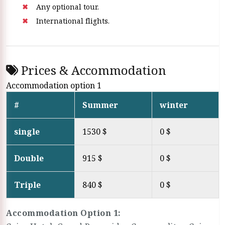
Any optional tour.
International flights.
Prices & Accommodation
Accommodation option 1
#
Summer
winter
single
1530 $
0 $
Double
915 $
0 $
Triple
840 $
0 $
Accommodation Option 1: