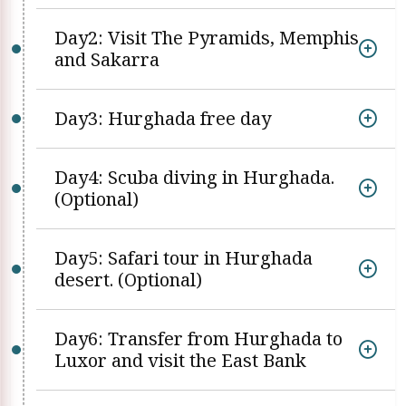
Day2: Visit The Pyramids, Memphis
and Sakarra
Day3: Hurghada free day
Day4: Scuba diving in Hurghada.
(Optional)
Day5: Safari tour in Hurghada
desert. (Optional)
Day6: Transfer from Hurghada to
Luxor and visit the East Bank