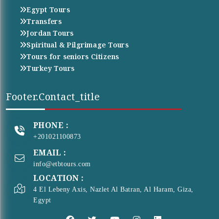
Egypt Tours
Transfers
Jordan Tours
Spiritual & Pilgrimage Tours
Tours for seniors Citizens
Turkey Tours
Footer.contact_title
PHONE :
+201021100873
EMAIL :
info@etbtours.com
LOCATION :
4 El Lebeny Axis, Nazlet Al Batran, Al Haram, Giza,
Egypt