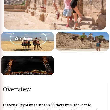
4 photos
Overview
Discover Egypt treasures in 11 days from the iconic