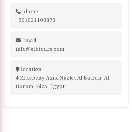
phone
+201021100873
Email
info@etbtours.com
location
4 El Lebeny Axis, Nazlet Al Batran, Al
Haram, Giza, Egypt