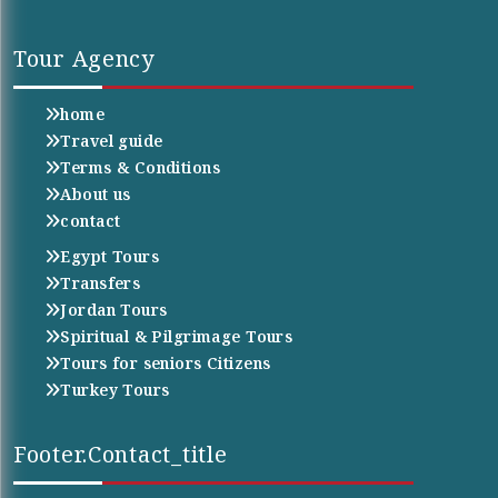
Tour Agency
home
Travel guide
Terms & Conditions
About us
contact
Egypt Tours
Transfers
Jordan Tours
Spiritual & Pilgrimage Tours
Tours for seniors Citizens
Turkey Tours
Footer.contact_title