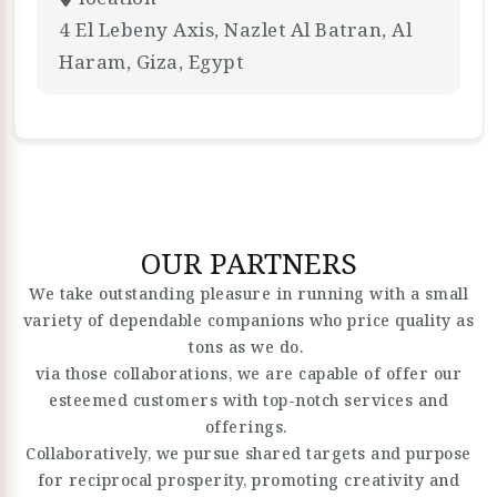
4 El Lebeny Axis, Nazlet Al Batran, Al
Haram, Giza, Egypt
OUR PARTNERS
We take outstanding pleasure in running with a small
variety of dependable companions who price quality as
tons as we do.
via those collaborations, we are capable of offer our
esteemed customers with top-notch services and
offerings.
Collaboratively, we pursue shared targets and purpose
for reciprocal prosperity, promoting creativity and