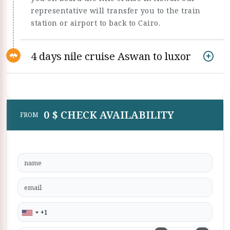
representative will transfer you to the train
station or airport to back to Cairo.
4 days nile cruise Aswan to luxor
0 $ CHECK AVAILABILITY
FROM