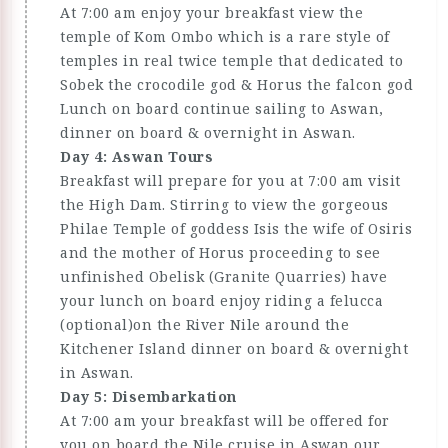
At 7:00 am enjoy your breakfast view the
temple of Kom Ombo which is a rare style of
temples in real twice temple that dedicated to
Sobek the crocodile god & Horus the falcon god
Lunch on board continue sailing to Aswan,
dinner on board & overnight in Aswan.
Day 4: Aswan Tours
Breakfast will prepare for you at 7:00 am visit
the High Dam. Stirring to view the gorgeous
Philae Temple of goddess Isis the wife of Osiris
and the mother of Horus proceeding to see
unfinished Obelisk (Granite Quarries) have
your lunch on board enjoy riding a felucca
(optional)on the River Nile around the
Kitchener Island dinner on board & overnight
in Aswan.
Day 5: Disembarkation
At 7:00 am your breakfast will be offered for
you on board the Nile cruise in Aswan our