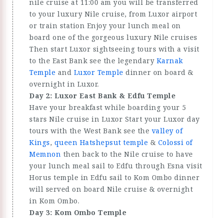
nile cruise at 11:00 am you will be transferred
to your luxury Nile cruise, from Luxor airport
or train station Enjoy your lunch meal on
board one of the gorgeous luxury Nile cruises
Then start Luxor sightseeing tours with a visit
to the East Bank see the legendary
Karnak
Temple
and
Luxor Temple
dinner on board &
overnight in Luxor.
Day 2: Luxor East Bank & Edfu Temple
Have your breakfast while boarding your 5
stars Nile cruise in Luxor Start your Luxor day
tours with the West Bank see the
valley of
Kings
,
queen Hatshepsut temple
&
Colossi of
Memnon
then back to the Nile cruise to have
your lunch meal sail to Edfu through Esna visit
Horus temple in Edfu sail to Kom Ombo dinner
will served on board Nile cruise & overnight
in Kom Ombo.
Day 3: Kom Ombo Temple