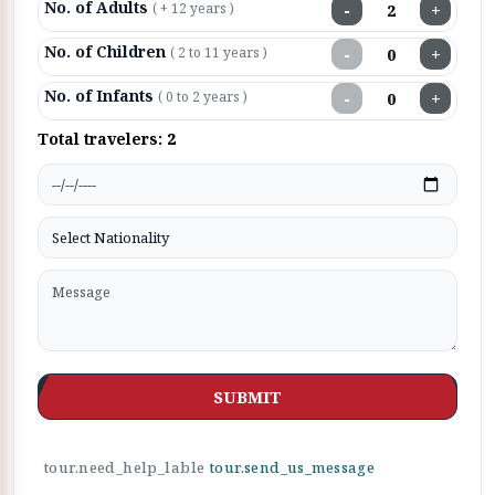
No. of Adults
−
+
( + 12 years )
No. of Children
−
+
( 2 to 11 years )
No. of Infants
−
+
( 0 to 2 years )
Total travelers:
2
SUBMIT
tour.need_help_lable
tour.send_us_message