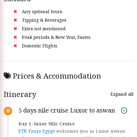
Any optional tours.
Tipping & Beverages
Extra not mentioned
Peak periods & New Year, Easter.
Domestic Flights
Prices & Accommodation
Itinerary
Expand all
5 days nile cruise Luxor to aswan
Day 1: luxor Nile Cruise
ETB Tours Egypt
welcomes you in Luxor Aswan