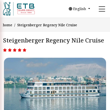
English
home
Steigenberger Regency Nile Cruise
Steigenberger Regency Nile Cruise