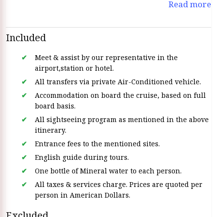
Read more
vibrant city of Aswan With exceptional service and
comfortable Accommodations the Steigenberger Regency
ensures an unforgettable journey through ancient history
Included
and stunning landscapes.
Meet & assist by our representative in the
airport,station or hotel.
All transfers via private Air-Conditioned vehicle.
Accommodation on board the cruise, based on full
board basis.
All sightseeing program as mentioned in the above
itinerary.
Entrance fees to the mentioned sites.
English guide during tours.
One bottle of Mineral water to each person.
All taxes & services charge. Prices are quoted per
person in American Dollars.
Excluded