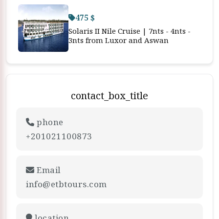
475 $
Solaris II Nile Cruise | 7nts - 4nts -
3nts from Luxor and Aswan
contact_box_title
phone
+201021100873
Email
info@etbtours.com
location