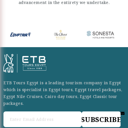
advancement in the entirety we undertake.
ETB Tours Egypt is a leading tourism company in Egypt
which is specialist in Egypt tours, Egypt travel packages,
Egypt Nile Cruises, Cairo day tours, Egypt Classic tour
packages.
SUBSCRIBE