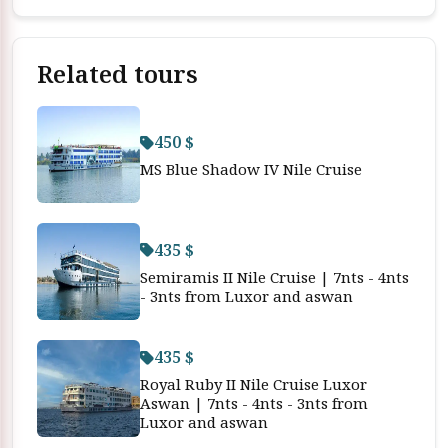
Related tours
450 $
MS Blue Shadow IV Nile Cruise
435 $
Semiramis II Nile Cruise | 7nts - 4nts
- 3nts from Luxor and aswan
435 $
Royal Ruby II Nile Cruise Luxor
Aswan | 7nts - 4nts - 3nts from
Luxor and aswan