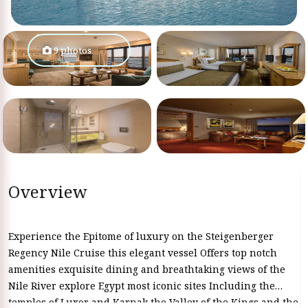
9 photos
Overview
Experience the Epitome of luxury on the Steigenberger
Regency Nile Cruise this elegant vessel Offers top notch
amenities exquisite dining and breathtaking views of the
Nile River explore Egypt most iconic sites Including the
temples of Luxor and Karnak the Valley of the Kings and the