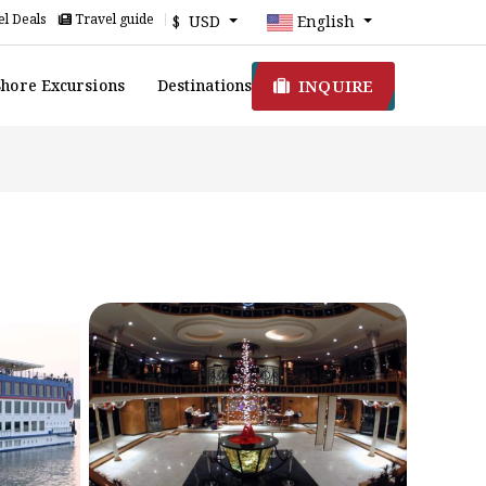
l Deals
Travel guide
$ USD
English
INQUIRE
Shore Excursions
Destinations