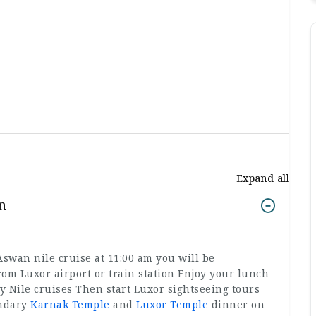
Expand all
n
wan nile cruise at 11:00 am you will be
rom Luxor airport or train station Enjoy your lunch
 Nile cruises Then start Luxor sightseeing tours
endary
Karnak Temple
and
Luxor Temple
dinner on