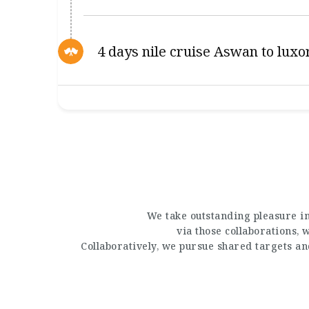
4 days nile cruise Aswan to luxo
We take outstanding pleasure in
via those collaborations,
Collaboratively, we pursue shared targets a