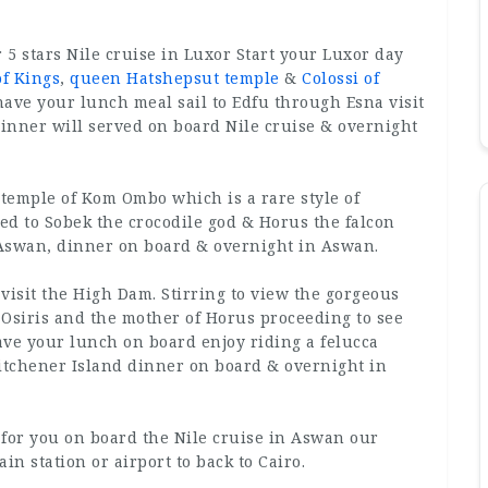
5 stars Nile cruise in Luxor Start your Luxor day
of Kings
,
queen Hatshepsut temple
&
Colossi of
have your lunch meal sail to Edfu through Esna visit
inner will served on board Nile cruise & overnight
 temple of Kom Ombo which is a rare style of
ted to Sobek the crocodile god & Horus the falcon
 Aswan, dinner on board & overnight in Aswan.
 visit the High Dam. Stirring to view the gorgeous
f Osiris and the mother of Horus proceeding to see
ave your lunch on board enjoy riding a felucca
Kitchener Island dinner on board & overnight in
d for you on board the Nile cruise in Aswan our
ain station or airport to back to Cairo.