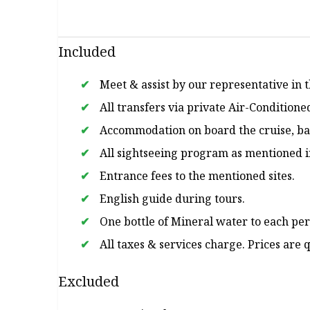
Included
Meet & assist by our representative in th
All transfers via private Air-Conditione
Accommodation on board the cruise, bas
All sightseeing program as mentioned in
Entrance fees to the mentioned sites.
English guide during tours.
One bottle of Mineral water to each per
All taxes & services charge. Prices are
Excluded