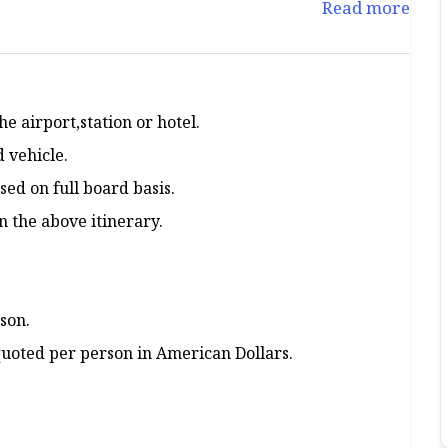
Read more
e airport,station or hotel.
d vehicle.
ed on full board basis.
 the above itinerary.
son.
 quoted per person in American Dollars.