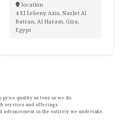
location
4 El Lebeny Axis, Nazlet Al
Batran, Al Haram, Giza,
Egypt
 price quality as tons as we do.
ch services and offerings.
nd advancement in the entirety we undertake.