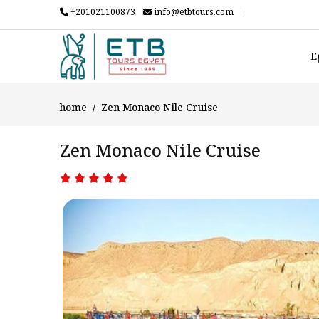
+201021100873
info@etbtours.com
E
home
Zen Monaco Nile Cruise
Zen Monaco Nile Cruise