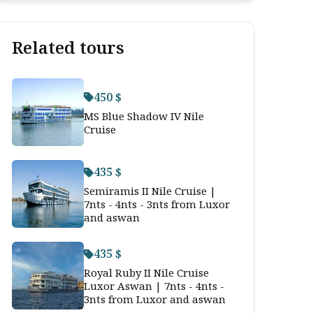
Related tours
450 $
MS Blue Shadow IV Nile
Cruise
435 $
Semiramis II Nile Cruise |
7nts - 4nts - 3nts from Luxor
and aswan
435 $
Royal Ruby II Nile Cruise
Luxor Aswan | 7nts - 4nts -
3nts from Luxor and aswan