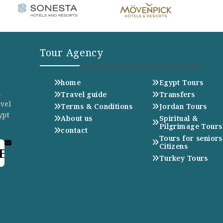
Tour Agency
home
Egypt Tours
n
Travel guide
Transfers
avel
Terms & Conditions
Jordan Tours
ypt
About us
Spiritual &
Pilgrimage Tours
contact
Tours for seniors
Citizens
E
Turkey Tours