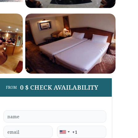
0 $ CHECK AVAILABILITY
FROM