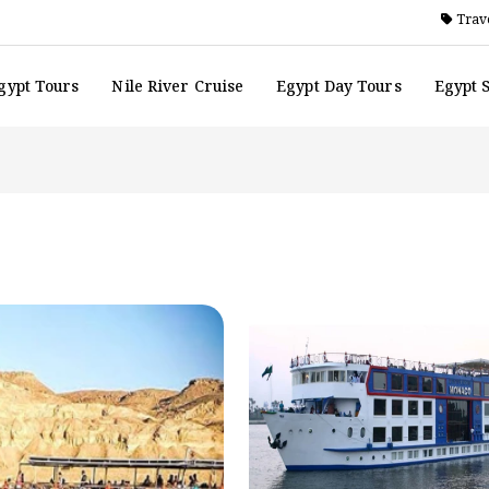
Trave
gypt Tours
Nile River Cruise
Egypt Day Tours
Egypt 