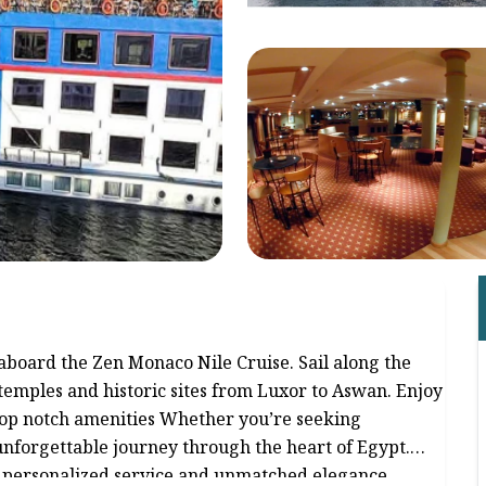
aboard the Zen Monaco Nile Cruise. Sail along the
temples and historic sites from Luxor to Aswan. Enjoy
top notch amenities Whether you’re seeking
nforgettable journey through the heart of Egypt.
h personalized service and unmatched elegance.