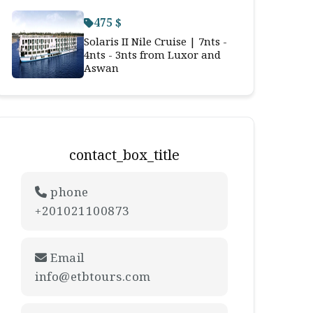
475 $
Solaris II Nile Cruise | 7nts -
4nts - 3nts from Luxor and
Aswan
contact_box_title
phone
+201021100873
Email
info@etbtours.com