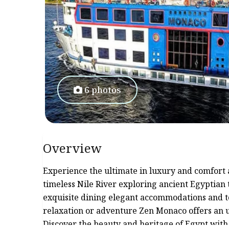
6 photos
Overview
Experience the ultimate in luxury and comfort 
timeless Nile River exploring ancient Egyptian 
exquisite dining elegant accommodations and 
relaxation or adventure Zen Monaco offers an u
Discover the beauty and heritage of Egypt wit