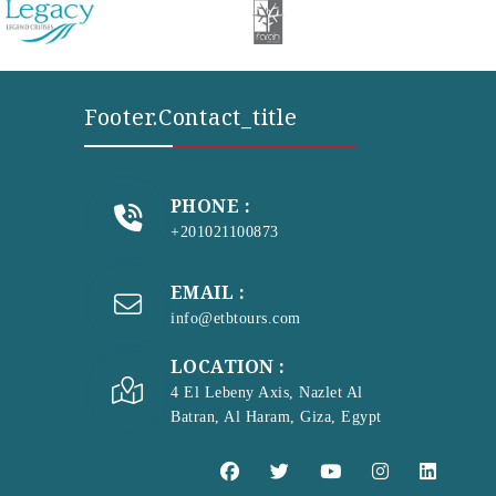
Footer.contact_title
PHONE :
+201021100873
EMAIL :
info@etbtours.com
LOCATION :
4 El Lebeny Axis, Nazlet Al
Batran, Al Haram, Giza, Egypt