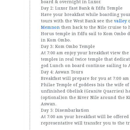
board & overnight in Luxor.
Day 2: Luxor East Bank & Edfu Temple
Have your breakfast while boarding your 
tours with the West Bank see the
valley 
Memnon
then back to the Nile cruise to 
Horus temple in Edfu sail to Kom Ombo d
in Kom Ombo.
Day 3: Kom Ombo Temple
At 7:00 am enjoy your breakfast view the
temples in real twice temple that dedica
god Lunch on board continue sailing to
Day 4: Aswan Tours
Breakfast will prepare for you at 7:00 am
Philae Temple of goddess Isis the wife o
unfinished Obelisk (Granite Quarries) h
(optional)on the River Nile around the 
Aswan.
Day 5: Disembarkation
At 7:00 am your breakfast will be offere
representative will transfer you to the tr