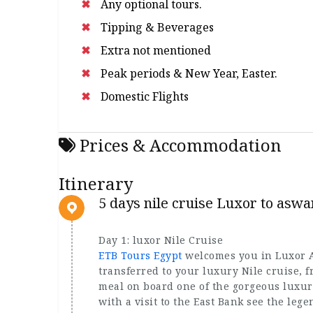
Any optional tours.
Tipping & Beverages
Extra not mentioned
Peak periods & New Year, Easter.
Domestic Flights
Prices & Accommodation
Itinerary
5 days nile cruise Luxor to aswa
Day 1: luxor Nile Cruise
ETB Tours Egypt
welcomes you in Luxor As
transferred to your luxury Nile cruise, f
meal on board one of the gorgeous luxury
with a visit to the East Bank see the leg