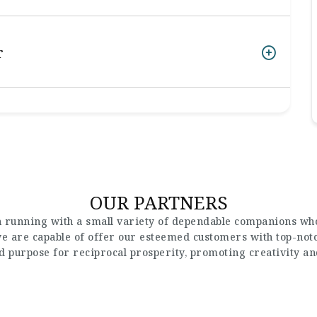
r
OUR PARTNERS
 running with a small variety of dependable companions who
 we are capable of offer our esteemed customers with top-not
nd purpose for reciprocal prosperity, promoting creativity a