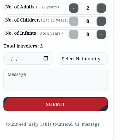
No. of Adults
( + 12 years )
−
+
No. of Children
( 2 to 11 years )
−
+
No. of Infants
( 0 to 2 years )
−
+
Total travelers:
2
SUBMIT
tour.need_help_lable
tour.send_us_message