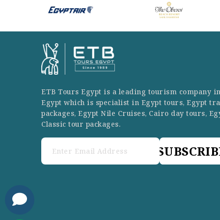
ETB Tours Egypt is a leading tourism company i
Egypt which is specialist in Egypt tours, Egypt tr
packages, Egypt Nile Cruises, Cairo day tours, Eg
Classic tour packages.
SUBSCRIB