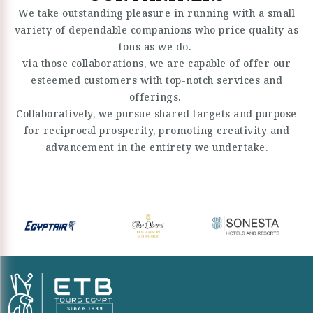
We take outstanding pleasure in running with a small
variety of dependable companions who price quality as
tons as we do.
via those collaborations, we are capable of offer our
esteemed customers with top-notch services and
offerings.
Collaboratively, we pursue shared targets and purpose
for reciprocal prosperity, promoting creativity and
advancement in the entirety we undertake.