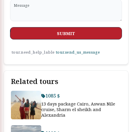
SUBMIT
tour.need_help_lable
tour.send_us_message
Related tours
1085 $
13 days package Cairo, Aswan Nile
cruise, Sharm el sheikh and
Alexandria