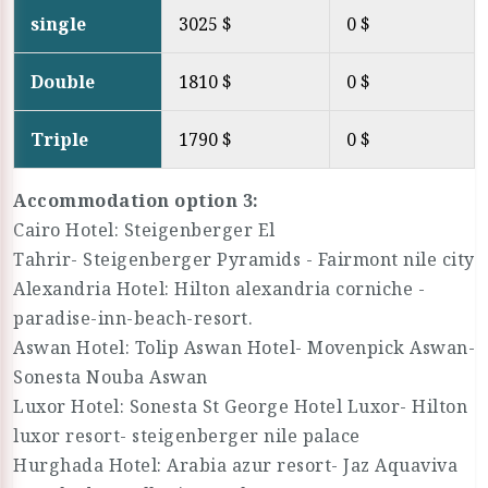
single
3025 $
0 $
Double
1810 $
0 $
Triple
1790 $
0 $
Accommodation option 3:
Cairo Hotel: Steigenberger El
Tahrir- Steigenberger Pyramids - Fairmont nile city
Alexandria Hotel: Hilton alexandria corniche -
paradise-inn-beach-resort.
Aswan Hotel: Tolip Aswan Hotel- Movenpick Aswan-
Sonesta Nouba Aswan
Luxor Hotel: Sonesta St George Hotel Luxor- Hilton
luxor resort- steigenberger nile palace
Hurghada Hotel: Arabia azur resort- Jaz Aquaviva