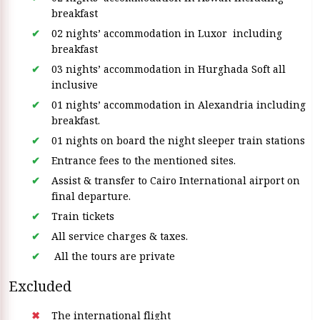
breakfast
02 nights’ accommodation in Luxor including
breakfast
03 nights’ accommodation in Hurghada Soft all
inclusive
01 nights’ accommodation in Alexandria including
breakfast.
01 nights on board the night sleeper train stations
Entrance fees to the mentioned sites.
Assist & transfer to Cairo International airport on
final departure.
Train tickets
All service charges & taxes.
All the tours are private
Excluded
The international flight