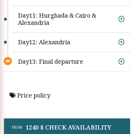
Day11: Hurghada & Cairo &
Alexandria
Day12: Alexandria
Day13: Final departure
Price policy
1240 $ CHECK AVAILABILITY
FROM