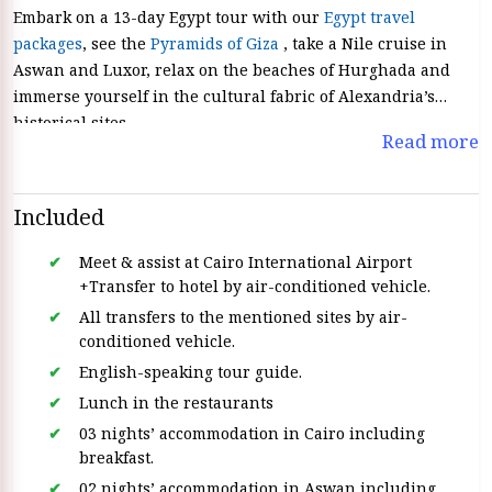
Embark on a 13-day Egypt tour with our
Egypt travel
packages
, see the
Pyramids of Giza
, take a Nile cruise in
Aswan and Luxor, relax on the beaches of Hurghada and
immerse yourself in the cultural fabric of Alexandria’s
historical sites.
Read more
Included
Meet & assist at Cairo International Airport
+Transfer to hotel by air-conditioned vehicle.
All transfers to the mentioned sites by air-
conditioned vehicle.
English-speaking tour guide.
Lunch in the restaurants
03 nights’ accommodation in Cairo including
breakfast.
02 nights’ accommodation in Aswan including