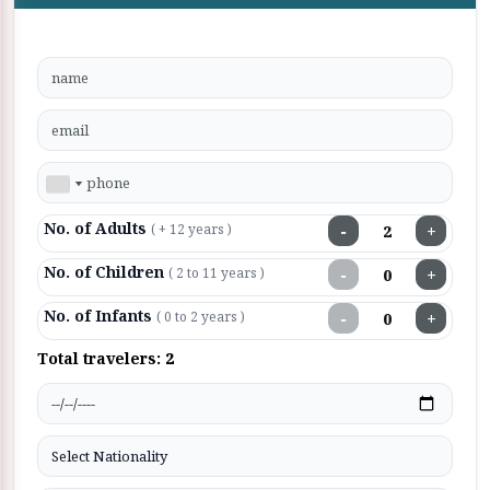
No. of Adults
−
+
( + 12 years )
No. of Children
−
+
( 2 to 11 years )
No. of Infants
−
+
( 0 to 2 years )
Total travelers:
2