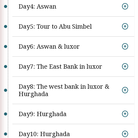
Day4: Aswan
Day5: Tour to Abu Simbel
Day6: Aswan & luxor
Day7: The East Bank in luxor
Day8: The west bank in luxor &
Hurghada
Day9: Hurghada
Day10: Hurghada