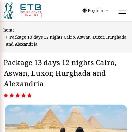
English
home
Package 13 days 12 nights Cairo, Aswan, Luxor, Hurghada
and Alexandria
Package 13 days 12 nights Cairo,
Aswan, Luxor, Hurghada and
Alexandria