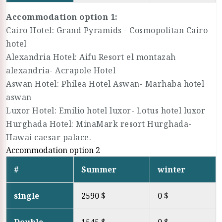
Accommodation option 1:
Cairo Hotel: Grand Pyramids - Cosmopolitan Cairo
hotel
Alexandria Hotel: Aifu Resort el montazah
alexandria- Acrapole Hotel
Aswan Hotel: Philea Hotel Aswan- Marhaba hotel
aswan
Luxor Hotel: Emilio hotel luxor- Lotus hotel luxor
Hurghada Hotel: MinaMark resort Hurghada-
Hawai caesar palace.
Accommodation option 2
#
Summer
winter
single
2590 $
0 $