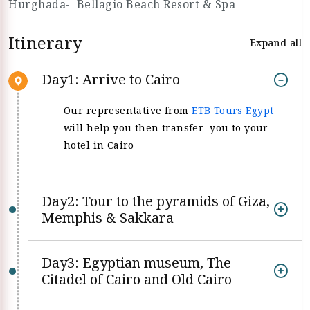
Hurghada- Bellagio Beach Resort & Spa
Itinerary
Expand all
Day1: Arrive to Cairo
Our representative from
ETB Tours Egypt
will help you then transfer you to your
hotel in Cairo
Day2: Tour to the pyramids of Giza,
Memphis & Sakkara
Day3: Egyptian museum, The
Citadel of Cairo and Old Cairo