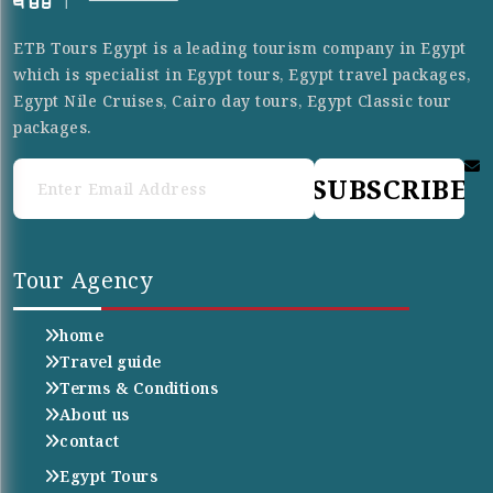
ETB Tours Egypt is a leading tourism company in Egypt
which is specialist in Egypt tours, Egypt travel packages,
Egypt Nile Cruises, Cairo day tours, Egypt Classic tour
packages.
SUBSCRIBE
Tour Agency
home
Travel guide
Terms & Conditions
About us
contact
Egypt Tours