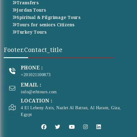
Transfers
Jordan Tours
Spiritual & Pilgrimage Tours
Tours for seniors Citizens
Turkey Tours
Footer.contact_title
PHONE :
+201021100873
EMAIL :
info@etbtours.com
LOCATION :
4 El Lebeny Axis, Nazlet Al Batran, Al Haram, Giza,
Egypt