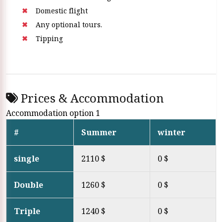
Domestic flight
Any optional tours.
Tipping
Prices & Accommodation
Accommodation option 1
#
Summer
winter
single
2110 $
0 $
Double
1260 $
0 $
Triple
1240 $
0 $