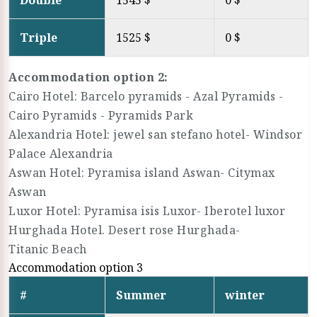
Double
1545 $
0 $
Triple
1525 $
0 $
Accommodation option 2:
Cairo Hotel: Barcelo pyramids - Azal Pyramids -
Cairo Pyramids - Pyramids Park
Alexandria Hotel: jewel san stefano hotel- Windsor
Palace Alexandria
Aswan Hotel: Pyramisa island Aswan- Citymax
Aswan
Luxor Hotel: Pyramisa isis Luxor- Iberotel luxor
Hurghada Hotel. Desert rose Hurghada-
Titanic Beach
Accommodation option 3
#
Summer
winter