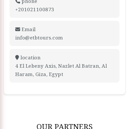
phone
+201021100873
Email
info@etbtours.com
location
4 El Lebeny Axis, Nazlet Al Batran, Al
Haram, Giza, Egypt
OUR PARTNERS