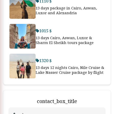
1110 $
13 days package in Cairo, Aswan,
Luxor and Alexandria
1015 $
13 days Cairo, Aswan, Luxor &
Sharm El Sheikh tours package
1320 $
13 days 12 nights Cairo, Nile Cruise &
Lake Nasser Cruise package by flight
contact_box_title