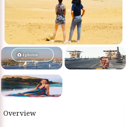
4 photos
Overview