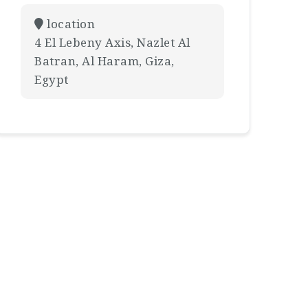
location
4 El Lebeny Axis, Nazlet Al
Batran, Al Haram, Giza,
Egypt