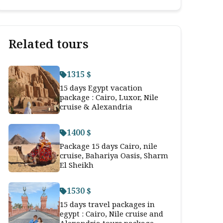
Related tours
1315 $
15 days Egypt vacation
package : Cairo, Luxor, Nile
cruise & Alexandria
1400 $
Package 15 days Cairo, nile
cruise, Bahariya Oasis, Sharm
El Sheikh
1530 $
15 days travel packages in
egypt : Cairo, Nile cruise and