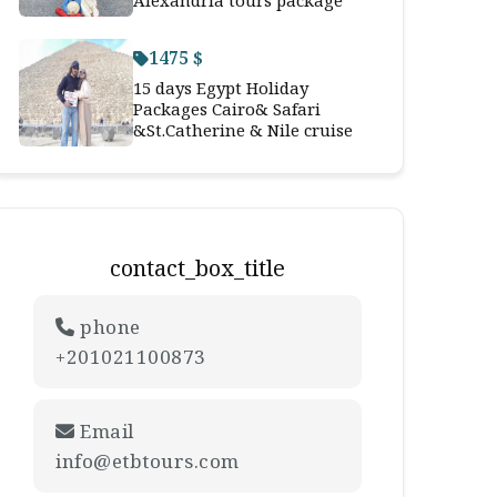
Alexandria tours package
1475 $
15 days Egypt Holiday
Packages Cairo& Safari
&St.Catherine & Nile cruise
contact_box_title
phone
+201021100873
Email
info@etbtours.com