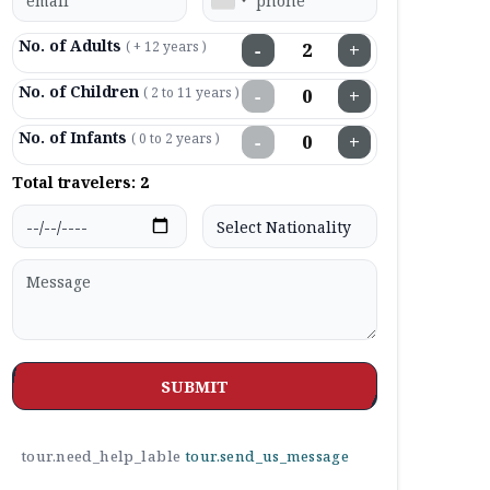
No. of Adults
( + 12 years )
−
+
No. of Children
( 2 to 11 years )
−
+
No. of Infants
( 0 to 2 years )
−
+
Total travelers:
2
SUBMIT
tour.need_help_lable
tour.send_us_message