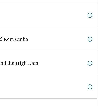
and Kom Ombo
 and the High Dam