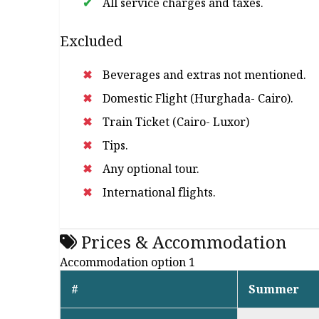
All service charges and taxes.
Excluded
Beverages and extras not mentioned.
Domestic Flight (Hurghada- Cairo).
Train Ticket (Cairo- Luxor)
Tips.
Any optional tour.
International flights.
Prices & Accommodation
Accommodation option 1
#
Summer