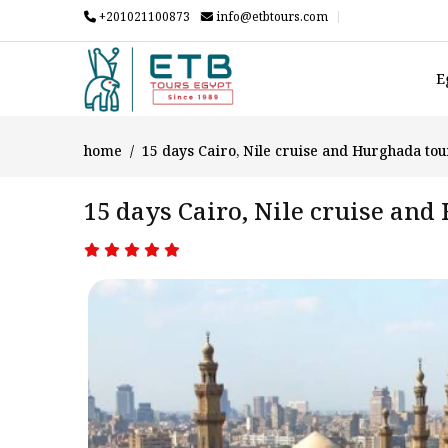
+201021100873
info@etbtours.com
E
home
15 days Cairo, Nile cruise and Hurghada to
15 days Cairo, Nile cruise an