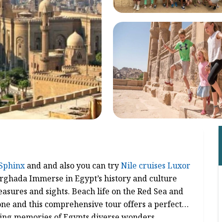
Sphinx
and and also you can try
Nile cruises Luxor
urghada Immerse in Egypt’s history and culture
easures and sights. Beach life on the Red Sea and
ne and this comprehensive tour offers a perfect
sting memories of Egypts diverse wonders