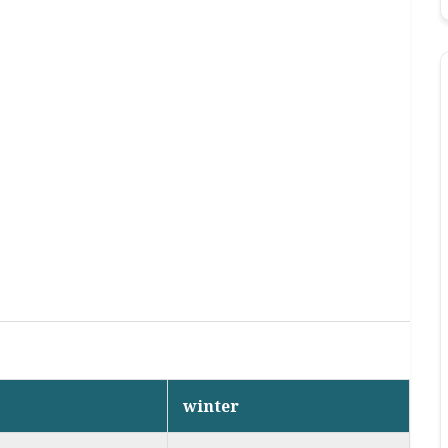
winter