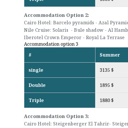
Accommodation Option 2:
Cairo Hotel: Barcelo pyramids - Azal Pyrami
Nile Cruise: Solaris - Bule shadow - Al Hambr
Iberotel Crown Emperor - Royal La Terrase
Accommodation option 3
#
Summer
single
3135 $
Double
1895 $
Triple
1880 $
Accommodation Option 3:
Cairo Hotel: Steigenberger El Tahrir- Steige