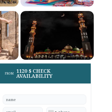
1120 $ CHECK
FROM
AVAILABILITY