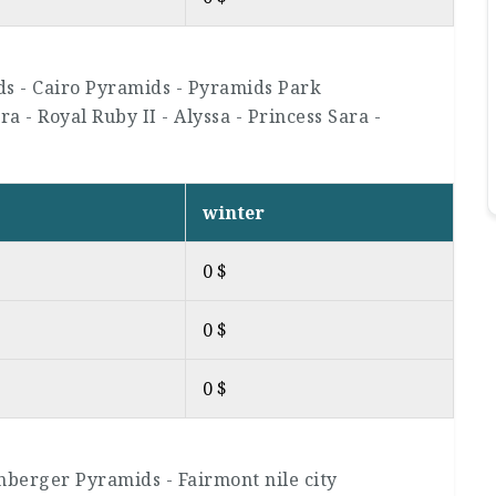
ds - Cairo Pyramids - Pyramids Park
a - Royal Ruby II - Alyssa - Princess Sara -
winter
0 $
0 $
0 $
nberger Pyramids - Fairmont nile city