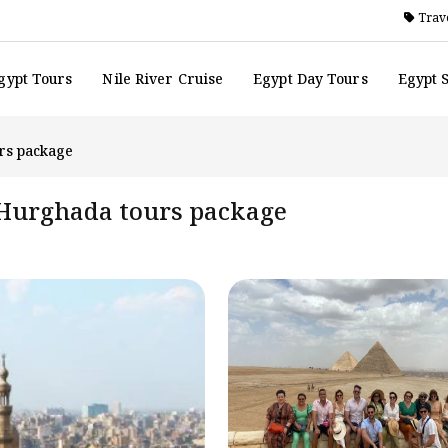
Trave
gypt Tours
Nile River Cruise
Egypt Day Tours
Egypt 
urs package
d Hurghada tours package