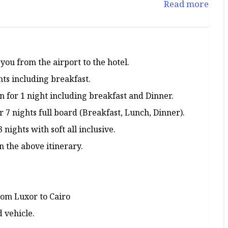
Read more
 you from the airport to the hotel.
hts including breakfast.
 for 1 night including breakfast and Dinner.
7 nights full board (Breakfast, Lunch, Dinner).
ights with soft all inclusive.
n the above itinerary.
rom Luxor to Cairo
d vehicle.