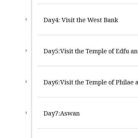
Day4: Visit the West Bank
Day5:Visit the Temple of Edfu 
Day6:Visit the Temple of Philae
Day7:Aswan