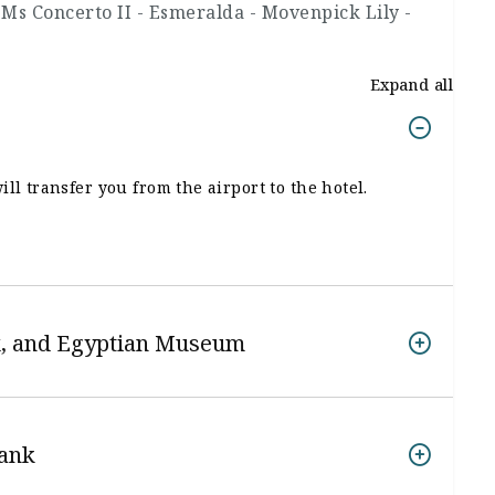
 Ms Concerto II - Esmeralda - Movenpick Lily -
Expand all
ll transfer you from the airport to the hotel.
nx, and Egyptian Museum
Bank