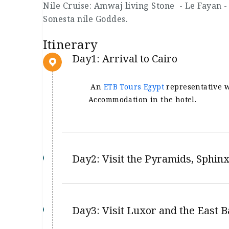
Nile Cruise: Amwaj living Stone - Le Fayan -
Sonesta nile Goddes.
Itinerary
Day1: Arrival to Cairo
An
ETB Tours Egypt
representative wi
Accommodation in the hotel.
Day2: Visit the Pyramids, Sphi
Day3: Visit Luxor and the East 