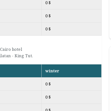
0 $
0 $
0 $
Cairo hotel
ilatan - King Tut.
winter
0 $
0 $
0 $