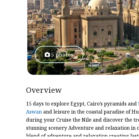
5 photos
Overview
15 days to explore Egypt, Cairo’s pyramids and
Aswan
and leisure in the coastal paradise of H
during your Cruise the Nile and discover the tr
stunning scenery Adventure and relaxation in o
blend of adventure and relaxation creating la