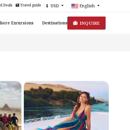
l Deals
Travel guide
$ USD
English
INQUIRE
Shore Excursions
Destinations