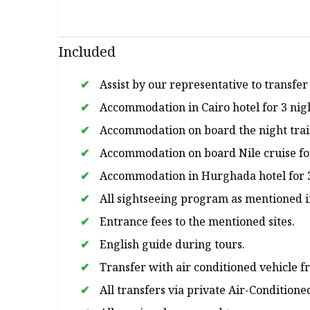
Included
Assist by our representative to transfer
Accommodation in Cairo hotel for 3 nig
Accommodation on board the night train
Accommodation on board Nile cruise for 
Accommodation in Hurghada hotel for 3 n
All sightseeing program as mentioned i
Entrance fees to the mentioned sites.
English guide during tours.
Transfer with air conditioned vehicle f
All transfers via private Air-Conditione