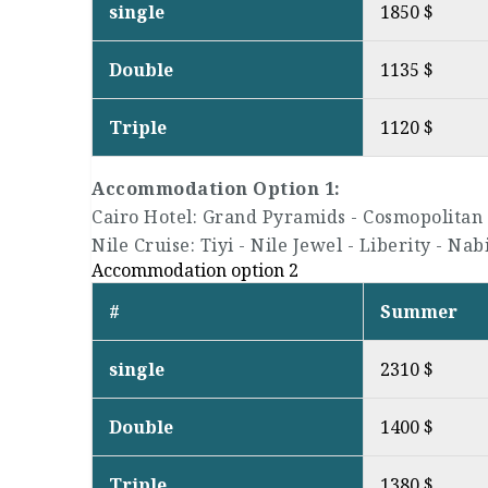
single
1850 $
Double
1135 $
Triple
1120 $
Accommodation Option 1:
Cairo Hotel: Grand Pyramids - Cosmopolitan 
Nile Cruise: Tiyi - Nile Jewel - Liberity - Nab
Accommodation option 2
#
Summer
single
2310 $
Double
1400 $
Triple
1380 $