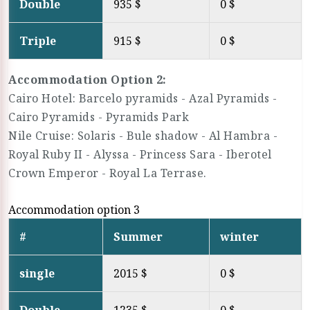
Double
935 $
0 $
Triple
915 $
0 $
Accommodation Option 2:
Cairo Hotel: Barcelo pyramids - Azal Pyramids -
Cairo Pyramids - Pyramids Park
Nile Cruise: Solaris - Bule shadow - Al Hambra -
Royal Ruby II - Alyssa - Princess Sara - Iberotel
Crown Emperor - Royal La Terrase.
Accommodation option 3
#
Summer
winter
single
2015 $
0 $