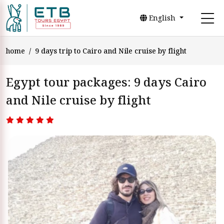
English
home
9 days trip to Cairo and Nile cruise by flight
Egypt tour packages: 9 days Cairo
and Nile cruise by flight