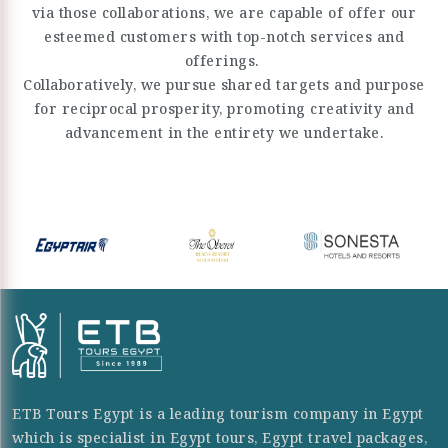
via those collaborations, we are capable of offer our
esteemed customers with top-notch services and
offerings.
Collaboratively, we pursue shared targets and purpose
for reciprocal prosperity, promoting creativity and
advancement in the entirety we undertake.
ETB Tours Egypt is a leading tourism company in Egypt
which is specialist in Egypt tours, Egypt travel packages,