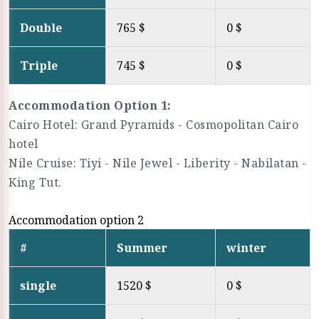
Double
765 $
0 $
Triple
745 $
0 $
Accommodation Option 1:
Cairo Hotel: Grand Pyramids - Cosmopolitan Cairo
hotel
Nile Cruise: Tiyi - Nile Jewel - Liberity - Nabilatan -
King Tut.
Accommodation option 2
#
Summer
winter
single
1520 $
0 $