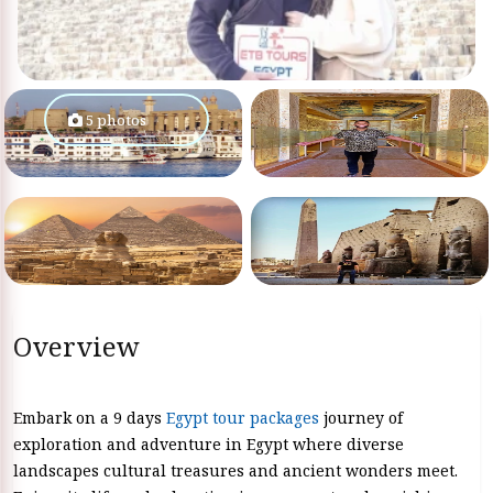
5 photos
Overview
Embark on a 9 days
Egypt tour packages
journey of
exploration and adventure in Egypt where diverse
landscapes cultural treasures and ancient wonders meet.