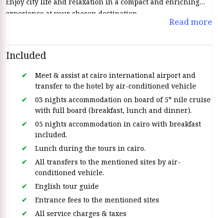
Enjoy city life and relaxation in a compact and enriching
experience at your chosen destination.
Read more
Included
Meet & assist at cairo international airport and
transfer to the hotel by air-conditioned vehicle
03 nights accommodation on board of 5* nile cruise
with full board (breakfast, lunch and dinner).
05 nights accommodation in cairo with breakfast
included.
Lunch during the tours in cairo.
All transfers to the mentioned sites by air-
conditioned vehicle.
English tour guide
Entrance fees to the mentioned sites
All service charges & taxes