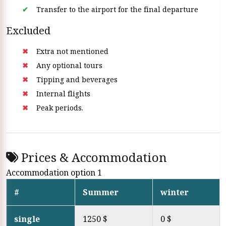
Transfer to the airport for the final departure
Excluded
Extra not mentioned
Any optional tours
Tipping and beverages
Internal flights
Peak periods.
Prices & Accommodation
Accommodation option 1
#
Summer
winter
single
1250 $
0 $