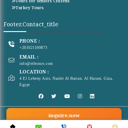
Tours for seniors Citizens
Turkey Tours
Footer.contact_title
PHONE :
+201021100873
EMAIL :
info@etbtours.com
LOCATION :
4 El Lebeny Axis, Nazlet Al Batran, Al Haram, Giza,
Egypt
inquire.now