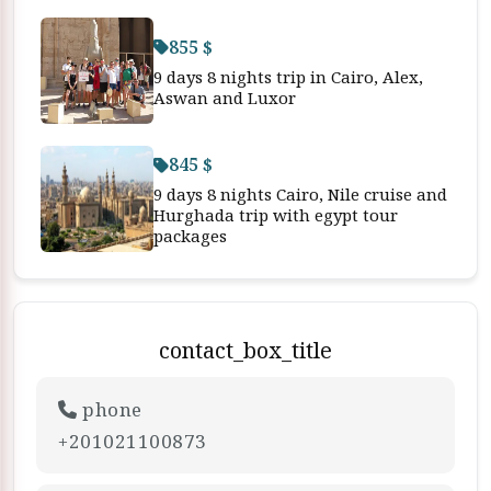
855 $
9 days 8 nights trip in Cairo, Alex,
Aswan and Luxor
845 $
9 days 8 nights Cairo, Nile cruise and
Hurghada trip with egypt tour
packages
contact_box_title
phone
+201021100873