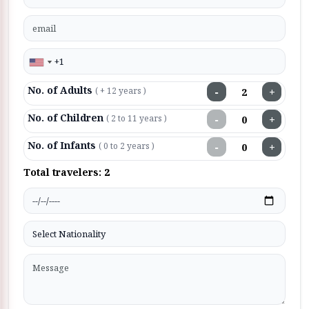
No. of Adults
−
+
( + 12 years )
No. of Children
−
+
( 2 to 11 years )
No. of Infants
−
+
( 0 to 2 years )
Total travelers:
2