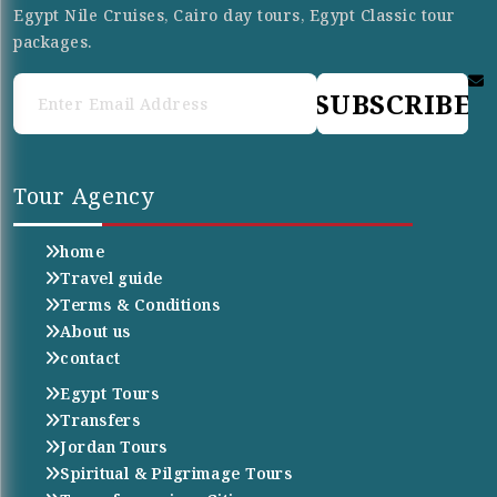
Egypt Nile Cruises, Cairo day tours, Egypt Classic tour
packages.
SUBSCRIBE
Tour Agency
home
Travel guide
Terms & Conditions
About us
contact
Egypt Tours
Transfers
Jordan Tours
Spiritual & Pilgrimage Tours