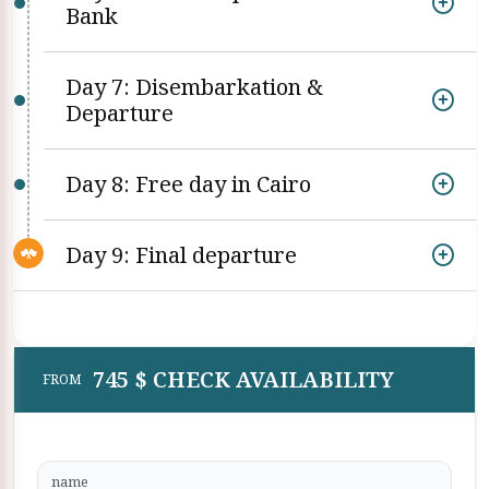
Bank
Day 7: Disembarkation &
Departure
Day 8: Free day in Cairo
Day 9: Final departure
745 $ CHECK AVAILABILITY
FROM