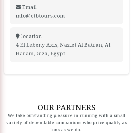
Email
info@etbtours.com
location
4 El Lebeny Axis, Nazlet Al Batran, Al
Haram, Giza, Egypt
OUR PARTNERS
We take outstanding pleasure in running with a small
variety of dependable companions who price quality as
tons as we do.