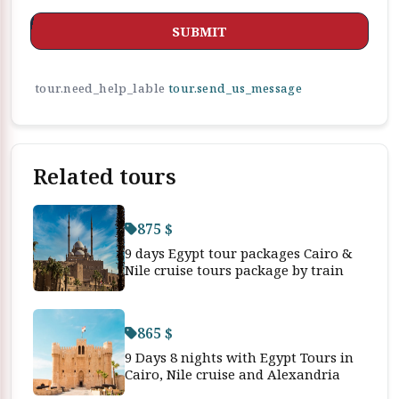
SUBMIT
tour.need_help_lable
tour.send_us_message
Related tours
875 $
9 days Egypt tour packages Cairo &
Nile cruise tours package by train
865 $
9 Days 8 nights with Egypt Tours in
Cairo, Nile cruise and Alexandria