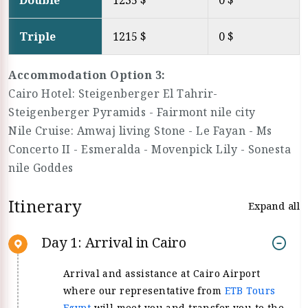
Double
1235 $
0 $
Triple
1215 $
0 $
Accommodation Option 3:
Cairo Hotel: Steigenberger El Tahrir-
Steigenberger Pyramids - Fairmont nile city
Nile Cruise: Amwaj living Stone - Le Fayan - Ms
Concerto II - Esmeralda - Movenpick Lily - Sonesta
nile Goddes
Itinerary
Expand all
Day 1: Arrival in Cairo
Arrival and assistance at Cairo Airport
where our representative from
ETB Tours
Egypt
will meet you and transfer you to the