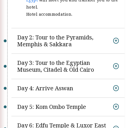
hotel.
Hotel accommodation.
Day 2: Tour to the Pyramids,
Memphis & Sakkara
Day 3: Tour to the Egyptian
Museum, Citadel & Old Cairo
Day 4: Arrive Aswan
Day 5: Kom Ombo Temple
Day 6: Edfu Temple & Luxor East