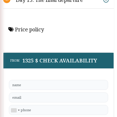
Price policy
1325 $ CHECK AVAILABILITY
FROM