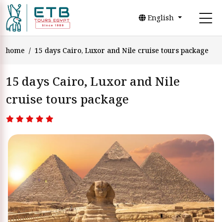
English
home
15 days Cairo, Luxor and Nile cruise tours package
15 days Cairo, Luxor and Nile
cruise tours package