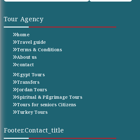
Tour Agency
home
Travel guide
Terms & Conditions
About us
contact
Egypt Tours
Transfers
Jordan Tours
Spiritual & Pilgrimage Tours
Tours for seniors Citizens
Turkey Tours
Footer.contact_title