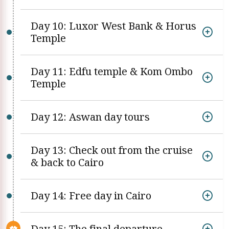
Day 10: Luxor West Bank & Horus
Temple
Day 11: Edfu temple & Kom Ombo
Temple
Day 12: Aswan day tours
Day 13: Check out from the cruise
& back to Cairo
Day 14: Free day in Cairo
Day 15: The final departure