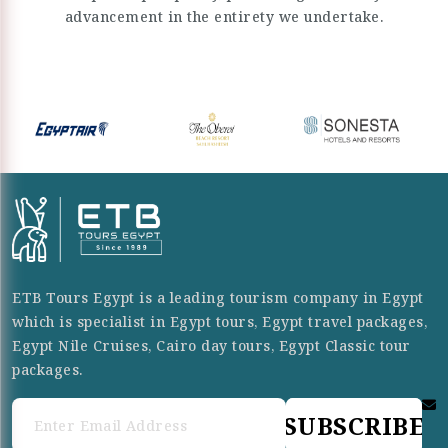
advancement in the entirety we undertake.
ETB Tours Egypt is a leading tourism company in Egypt
which is specialist in Egypt tours, Egypt travel packages,
Egypt Nile Cruises, Cairo day tours, Egypt Classic tour
packages.
SUBSCRIBE