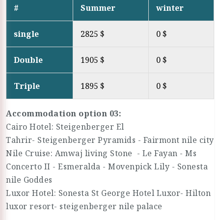
#
Summer
winter
single
2825 $
0 $
Double
1905 $
0 $
Triple
1895 $
0 $
Accommodation option 03:
Cairo Hotel: Steigenberger El
Tahrir- Steigenberger Pyramids - Fairmont nile city
Nile Cruise: Amwaj living Stone - Le Fayan - Ms
Concerto II - Esmeralda - Movenpick Lily - Sonesta
nile Goddes
Luxor Hotel: Sonesta St George Hotel Luxor- Hilton
luxor resort- steigenberger nile palace