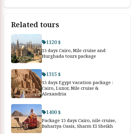
Related tours
1120 $
15 days Cairo, Nile cruise and
Hurghada tours package
1315 $
15 days Egypt vacation package :
Cairo, Luxor, Nile cruise &
Alexandria
1400 $
Package 15 days Cairo, nile cruise,
Bahariya Oasis, Sharm El Sheikh