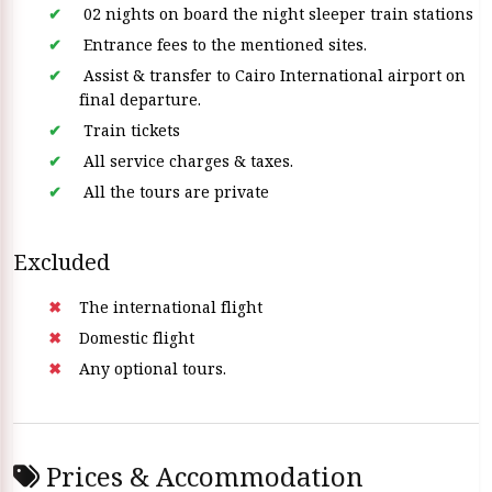
02 nights on board the night sleeper train stations
Entrance fees to the mentioned sites.
Assist & transfer to Cairo International airport on
final departure.
Train tickets
All service charges & taxes.
All the tours are private
Excluded
The international flight
Domestic flight
Any optional tours.
Prices & Accommodation