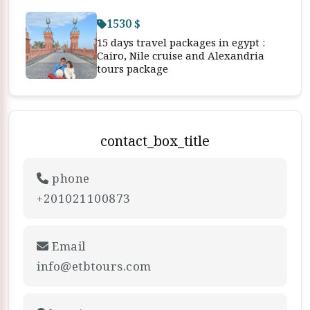
1530 $
15 days travel packages in egypt :
Cairo, Nile cruise and Alexandria
tours package
contact_box_title
phone
+201021100873
Email
info@etbtours.com