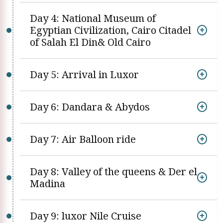
Day 4: National Museum of
Egyptian Civilization, Cairo Citadel
of Salah El Din& Old Cairo
Day 5: Arrival in Luxor
Day 6: Dandara & Abydos
Day 7: Air Balloon ride
Day 8: Valley of the queens & Der el
Madina
Day 9: luxor Nile Cruise