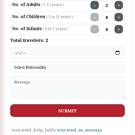
No. of Adults
−
+
( + 12 years )
No. of Children
−
+
( 2 to 11 years )
No. of Infants
−
+
( 0 to 2 years )
Total travelers:
2
SUBMIT
tour.need_help_lable
tour.send_us_message