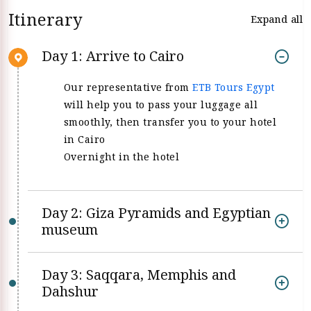
Itinerary
Expand all
Day 1: Arrive to Cairo
Our representative from
ETB Tours Egypt
will help you to pass your luggage all
smoothly, then transfer you to your hotel
in Cairo
Overnight in the hotel
Day 2: Giza Pyramids and Egyptian
museum
Day 3: Saqqara, Memphis and
Dahshur