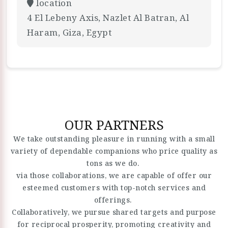
location
4 El Lebeny Axis, Nazlet Al Batran, Al
Haram, Giza, Egypt
OUR PARTNERS
We take outstanding pleasure in running with a small
variety of dependable companions who price quality as
tons as we do.
via those collaborations, we are capable of offer our
esteemed customers with top-notch services and
offerings.
Collaboratively, we pursue shared targets and purpose
for reciprocal prosperity, promoting creativity and