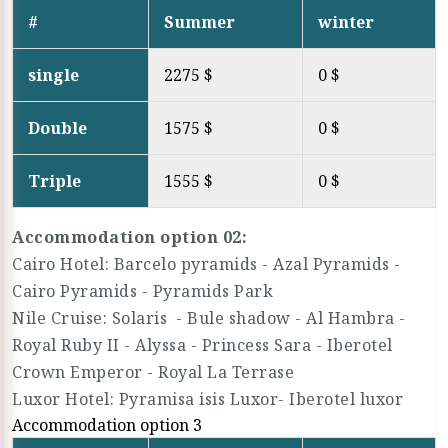
#
Summer
winter
single
2275 $
0 $
Double
1575 $
0 $
Triple
1555 $
0 $
Accommodation option 02:
Cairo Hotel: Barcelo pyramids - Azal Pyramids -
Cairo Pyramids - Pyramids Park
Nile Cruise: Solaris - Bule shadow - Al Hambra -
Royal Ruby II - Alyssa - Princess Sara - Iberotel
Crown Emperor - Royal La Terrase
Luxor Hotel: Pyramisa isis Luxor- Iberotel luxor
Accommodation option 3