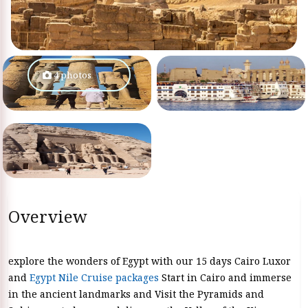
4 photos
Overview
explore the wonders of Egypt with our 15 days Cairo Luxor
and
Egypt Nile Cruise packages
Start in Cairo and immerse
in the ancient landmarks and Visit the Pyramids and