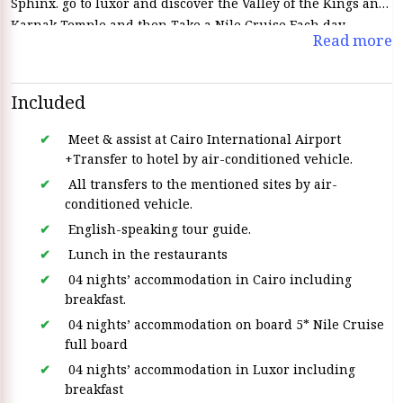
Sphinx. go to luxor and discover the Valley of the Kings and
Karnak Temple and then Take a Nile Cruise Each day
Read more
discover a new chapter of history and ancient temples This
All- Inclusive Egypt Vacations
a perfect blend of cultural
discovery and relaxation creating an unforgettable Egyptian
Included
Adventure this pacakage offers a cultural discovery and
relaxation which creating an Unforgettable Egyptian
Meet & assist at Cairo International Airport
adventure
+Transfer to hotel by air-conditioned vehicle.
All transfers to the mentioned sites by air-
conditioned vehicle.
English-speaking tour guide.
Lunch in the restaurants
04 nights’ accommodation in Cairo including
breakfast.
04 nights’ accommodation on board 5* Nile Cruise
full board
04 nights’ accommodation in Luxor including
breakfast