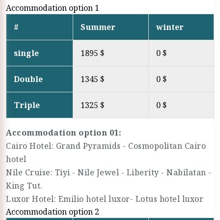
Accommodation option 1
#
Summer
winter
single
1895 $
0 $
Double
1345 $
0 $
Triple
1325 $
0 $
Accommodation option 01:
Cairo Hotel: Grand Pyramids - Cosmopolitan Cairo
hotel
Nile Cruise: Tiyi - Nile Jewel - Liberity - Nabilatan -
King Tut.
Luxor Hotel: Emilio hotel luxor- Lotus hotel luxor
Accommodation option 2