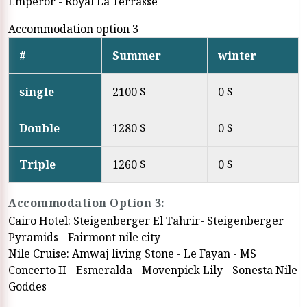
Emperor - Royal La Terrasse
Accommodation option 3
#
Summer
winter
single
2100 $
0 $
Double
1280 $
0 $
Triple
1260 $
0 $
Accommodation Option 3:
Cairo Hotel: Steigenberger El Tahrir- Steigenberger
Pyramids - Fairmont nile city
Nile Cruise: Amwaj living Stone - Le Fayan - MS
Concerto II - Esmeralda - Movenpick Lily - Sonesta Nile
Goddes