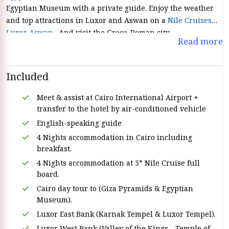
Egyptian Museum with a private guide. Enjoy the weather
and top attractions in Luxor and Aswan on a
Nile Cruises
Luxor Aswan
. And visit the Greco-Roman city.
Read more
Included
Meet & assist at Cairo International Airport +
transfer to the hotel by air-conditioned vehicle
English-speaking guide
4 Nights accommodation in Cairo including
breakfast.
4 Nights accommodation at 5* Nile Cruise full
board.
Cairo day tour to (Giza Pyramids & Egyptian
Museum).
Luxor East Bank (Karnak Tempel & Luxor Tempel).
Luxor West Bank (Valley of the Kings - Temple of