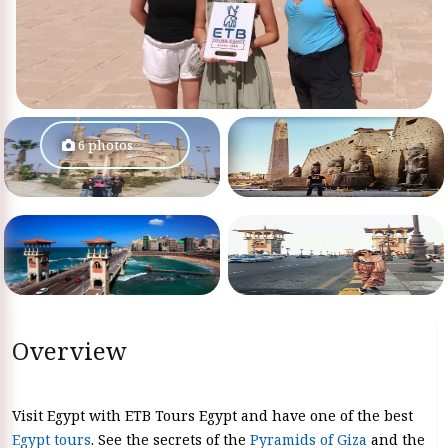
6 photos
Overview
Visit Egypt with ETB Tours Egypt and have one of the best
Egypt tours
. See the secrets of the
Pyramids of Giza
and the