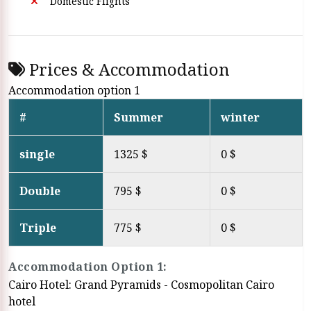
Domestic Flights
Prices & Accommodation
Accommodation option 1
#
Summer
winter
single
1325 $
0 $
Double
795 $
0 $
Triple
775 $
0 $
Accommodation Option 1:
Cairo Hotel: Grand Pyramids - Cosmopolitan Cairo
hotel