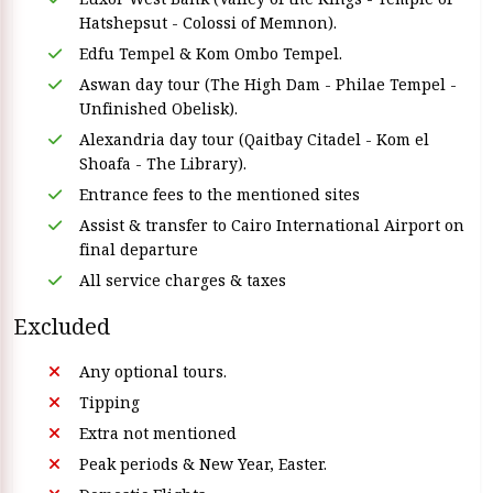
Hatshepsut - Colossi of Memnon).
Edfu Tempel & Kom Ombo Tempel.
Aswan day tour (The High Dam - Philae Tempel -
Unfinished Obelisk).
Alexandria day tour (Qaitbay Citadel - Kom el
Shoafa - The Library).
Entrance fees to the mentioned sites
Assist & transfer to Cairo International Airport on
final departure
All service charges & taxes
Excluded
Any optional tours.
Tipping
Extra not mentioned
Peak periods & New Year, Easter.