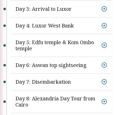
Day 3: Arrival to Luxor
Day 4: Luxor West Bank
Day 5: Edfu temple & Kom Ombo
temple
Day 6: Aswan top sightseeing
Day 7: Disembarkation
Day 8: Alexandria Day Tour from
Cairo