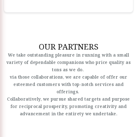
OUR PARTNERS
We take outstanding pleasure in running with a small
variety of dependable companions who price quality as
tons as we do.
via those collaborations, we are capable of offer our
esteemed customers with top-notch services and
offerings.
Collaboratively, we pursue shared targets and purpose
for reciprocal prosperity, promoting creativity and
advancement in the entirety we undertake.