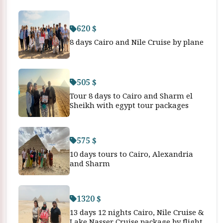
620 $
8 days Cairo and Nile Cruise by plane
505 $
Tour 8 days to Cairo and Sharm el
Sheikh with egypt tour packages
575 $
10 days tours to Cairo, Alexandria
and Sharm
1320 $
13 days 12 nights Cairo, Nile Cruise &
Lake Nasser Cruise package by flight