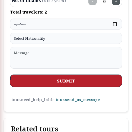
No. of Infants
−
+
( 0 to 2 years )
Total travelers:
2
SUBMIT
tour.need_help_lable
tour.send_us_message
Related tours