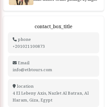
contact_box_title
phone
+201021100873
Email
info@etbtours.com
location
4 El Lebeny Axis, Nazlet Al Batran, Al
Haram, Giza, Egypt