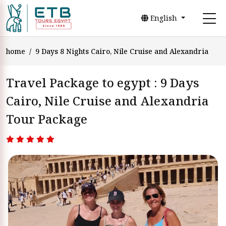
English
home
9 Days 8 Nights Cairo, Nile Cruise and Alexandria
Travel Package to egypt : 9 Days
Cairo, Nile Cruise and Alexandria
Tour Package