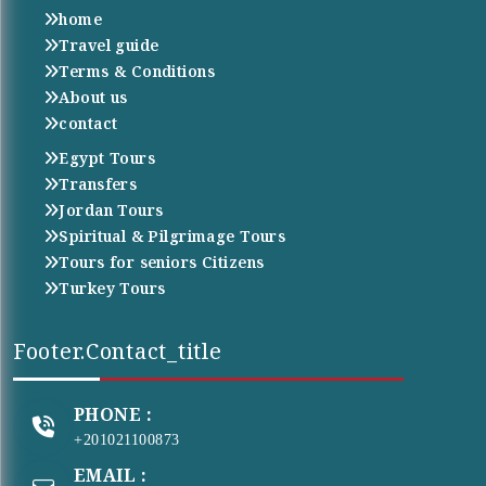
home
Travel guide
Terms & Conditions
About us
contact
Egypt Tours
Transfers
Jordan Tours
Spiritual & Pilgrimage Tours
Tours for seniors Citizens
Turkey Tours
Footer.contact_title
PHONE :
+201021100873
EMAIL :