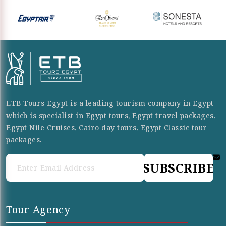
ETB Tours Egypt is a leading tourism company in Egypt
which is specialist in Egypt tours, Egypt travel packages,
Egypt Nile Cruises, Cairo day tours, Egypt Classic tour
packages.
SUBSCRIBE
Tour Agency