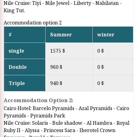
Nile Cruise: Tiyi - Nile Jewel - Liberty - Nabilatan -
King Tut.
Accommodation option 2
#
Summer
winter
single
1575 $
0 $
Double
960 $
0 $
Triple
940 $
0 $
Accommodation Option 2:
Cairo Hotel: Barcelo Pyramids - Azal Pyramids - Cairo
Pyramids - Pyramids Park
Nile Cruise: Solaris - Bule shadow - Al Hambra - Royal
Ruby II - Alyssa - Princess Sara - Iberotel Crown