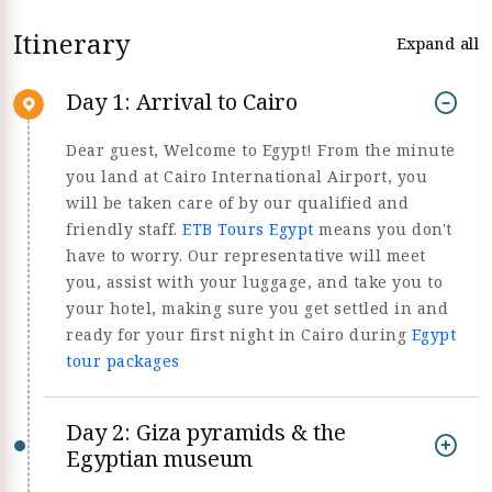
Itinerary
Expand all
Day 1: Arrival to Cairo
Dear guest, Welcome to Egypt! From the minute
you land at Cairo International Airport, you
will be taken care of by our qualified and
friendly staff.
ETB Tours Egypt
means you don't
have to worry. Our representative will meet
you, assist with your luggage, and take you to
your hotel, making sure you get settled in and
ready for your first night in Cairo during
Egypt
tour packages
Day 2: Giza pyramids & the
Egyptian museum