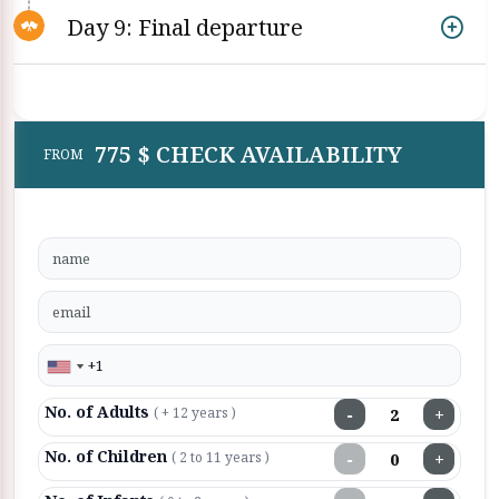
Day 9: Final departure
775 $ CHECK AVAILABILITY
FROM
No. of Adults
−
+
( + 12 years )
No. of Children
−
+
( 2 to 11 years )